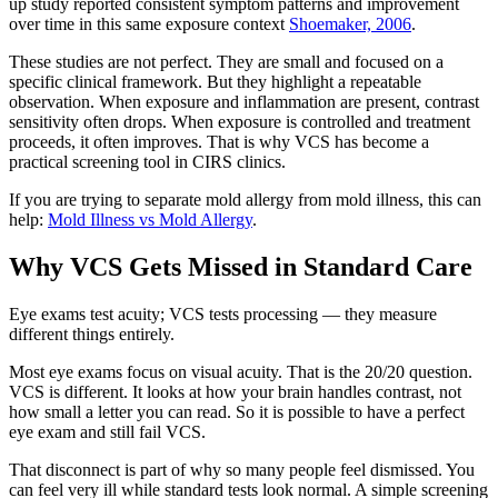
up study reported consistent symptom patterns and improvement
over time in this same exposure context
Shoemaker, 2006
.
These studies are not perfect. They are small and focused on a
specific clinical framework. But they highlight a repeatable
observation. When exposure and inflammation are present, contrast
sensitivity often drops. When exposure is controlled and treatment
proceeds, it often improves. That is why VCS has become a
practical screening tool in CIRS clinics.
If you are trying to separate mold allergy from mold illness, this can
help:
Mold Illness vs Mold Allergy
.
Why VCS Gets Missed in Standard Care
Eye exams test acuity; VCS tests processing — they measure
different things entirely.
Most eye exams focus on visual acuity. That is the 20/20 question.
VCS is different. It looks at how your brain handles contrast, not
how small a letter you can read. So it is possible to have a perfect
eye exam and still fail VCS.
That disconnect is part of why so many people feel dismissed. You
can feel very ill while standard tests look normal. A simple screening