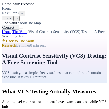
Chronically Exposed
Home
Next Steps
Tools
The Vault
About
The Map
Contact
→
Home
/
The Vault
/
Visual Contrast Sensitivity (VCS) Testing: A Free
Screening Tool
Back to The Vault
Research
Beginner
8 min
read
Visual Contrast Sensitivity (VCS) Testing:
A Free Screening Tool
VCS testing is a simple, free visual test that can indicate biotoxin
exposure. It takes 10 minutes.
What VCS Testing Actually Measures
A brain-level contrast test — normal eye exams can pass while VCS
fails.