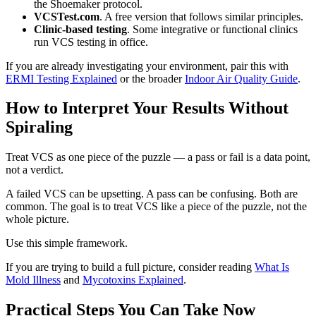
the Shoemaker protocol.
VCSTest.com
. A free version that follows similar principles.
Clinic-based testing
. Some integrative or functional clinics
run VCS testing in office.
If you are already investigating your environment, pair this with
ERMI Testing Explained
or the broader
Indoor Air Quality Guide
.
How to Interpret Your Results Without
Spiraling
Treat VCS as one piece of the puzzle — a pass or fail is a data point,
not a verdict.
A failed VCS can be upsetting. A pass can be confusing. Both are
common. The goal is to treat VCS like a piece of the puzzle, not the
whole picture.
Use this simple framework.
If you are trying to build a full picture, consider reading
What Is
Mold Illness
and
Mycotoxins Explained
.
Practical Steps You Can Take Now