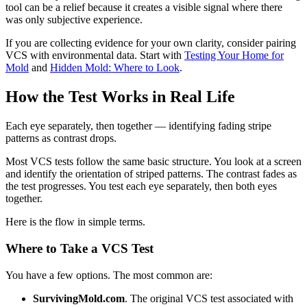
tool can be a relief because it creates a visible signal where there
was only subjective experience.
If you are collecting evidence for your own clarity, consider pairing
VCS with environmental data. Start with
Testing Your Home for
Mold
and
Hidden Mold: Where to Look
.
How the Test Works in Real Life
Each eye separately, then together — identifying fading stripe
patterns as contrast drops.
Most VCS tests follow the same basic structure. You look at a screen
and identify the orientation of striped patterns. The contrast fades as
the test progresses. You test each eye separately, then both eyes
together.
Here is the flow in simple terms.
Where to Take a VCS Test
You have a few options. The most common are:
SurvivingMold.com
. The original VCS test associated with