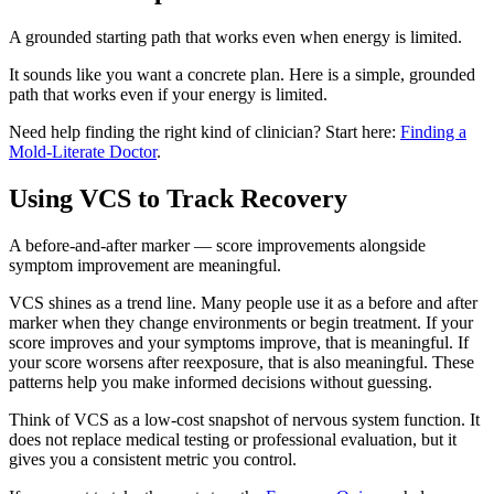
A grounded starting path that works even when energy is limited.
It sounds like you want a concrete plan. Here is a simple, grounded
path that works even if your energy is limited.
Need help finding the right kind of clinician? Start here:
Finding a
Mold-Literate Doctor
.
Using VCS to Track Recovery
A before-and-after marker — score improvements alongside
symptom improvement are meaningful.
VCS shines as a trend line. Many people use it as a before and after
marker when they change environments or begin treatment. If your
score improves and your symptoms improve, that is meaningful. If
your score worsens after reexposure, that is also meaningful. These
patterns help you make informed decisions without guessing.
Think of VCS as a low-cost snapshot of nervous system function. It
does not replace medical testing or professional evaluation, but it
gives you a consistent metric you control.