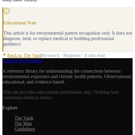
Educational Note
This article is for environmental pattern recognition only. It does not
diagnose, treat, or replace medical or building-professional
guidance.
Back to The Vault
Research
·
Beginner
·
8 min
read
Chronically Exposed
A reference library for understanding the connections between
environmental exposures and chronic health patterns. Observational,
educational, and evidence-based.
This site provides educational information only. Nothing here
constitutes medical advice.
Explore
The Vault
The Map
Guidelines