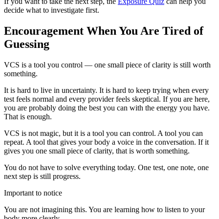
If you want to take the next step, the
Exposure Quiz
can help you
decide what to investigate first.
Encouragement When You Are Tired of
Guessing
VCS is a tool you control — one small piece of clarity is still worth
something.
It is hard to live in uncertainty. It is hard to keep trying when every
test feels normal and every provider feels skeptical. If you are here,
you are probably doing the best you can with the energy you have.
That is enough.
VCS is not magic, but it is a tool you can control. A tool you can
repeat. A tool that gives your body a voice in the conversation. If it
gives you one small piece of clarity, that is worth something.
You do not have to solve everything today. One test, one note, one
next step is still progress.
Important to notice
You are not imagining this. You are learning how to listen to your
body more clearly.