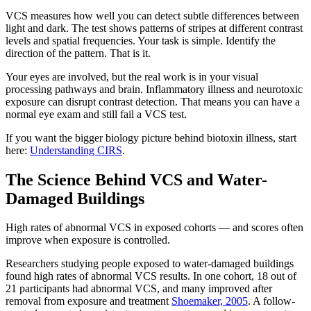
VCS measures how well you can detect subtle differences between
light and dark. The test shows patterns of stripes at different contrast
levels and spatial frequencies. Your task is simple. Identify the
direction of the pattern. That is it.
Your eyes are involved, but the real work is in your visual
processing pathways and brain. Inflammatory illness and neurotoxic
exposure can disrupt contrast detection. That means you can have a
normal eye exam and still fail a VCS test.
If you want the bigger biology picture behind biotoxin illness, start
here:
Understanding CIRS
.
The Science Behind VCS and Water-
Damaged Buildings
High rates of abnormal VCS in exposed cohorts — and scores often
improve when exposure is controlled.
Researchers studying people exposed to water-damaged buildings
found high rates of abnormal VCS results. In one cohort, 18 out of
21 participants had abnormal VCS, and many improved after
removal from exposure and treatment
Shoemaker, 2005
. A follow-