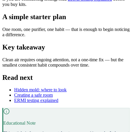
you buy kits.
A simple starter plan
One room, one purifier, one habit — that is enough to begin noticing
a difference.
Key takeaway
Clean air requires ongoing attention, not a one-time fix — but the
smallest consistent habit compounds over time.
Read next
Hidden mold: where to look
Creating a safe room
ERMI testing explained
Educational Note