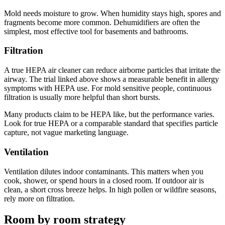
Mold needs moisture to grow. When humidity stays high, spores and
fragments become more common. Dehumidifiers are often the
simplest, most effective tool for basements and bathrooms.
Filtration
A true HEPA air cleaner can reduce airborne particles that irritate the
airway. The trial linked above shows a measurable benefit in allergy
symptoms with HEPA use. For mold sensitive people, continuous
filtration is usually more helpful than short bursts.
Many products claim to be HEPA like, but the performance varies.
Look for true HEPA or a comparable standard that specifies particle
capture, not vague marketing language.
Ventilation
Ventilation dilutes indoor contaminants. This matters when you
cook, shower, or spend hours in a closed room. If outdoor air is
clean, a short cross breeze helps. In high pollen or wildfire seasons,
rely more on filtration.
Room by room strategy