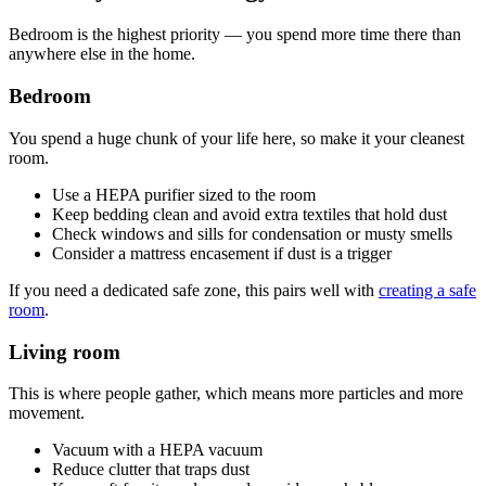
Bedroom is the highest priority — you spend more time there than
anywhere else in the home.
Bedroom
You spend a huge chunk of your life here, so make it your cleanest
room.
Use a HEPA purifier sized to the room
Keep bedding clean and avoid extra textiles that hold dust
Check windows and sills for condensation or musty smells
Consider a mattress encasement if dust is a trigger
If you need a dedicated safe zone, this pairs well with
creating a safe
room
.
Living room
This is where people gather, which means more particles and more
movement.
Vacuum with a HEPA vacuum
Reduce clutter that traps dust