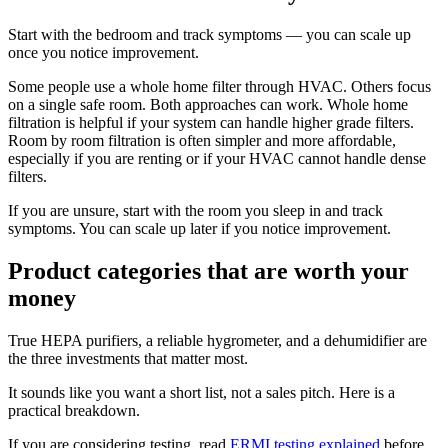
Start with the bedroom and track symptoms — you can scale up
once you notice improvement.
Some people use a whole home filter through HVAC. Others focus
on a single safe room. Both approaches can work. Whole home
filtration is helpful if your system can handle higher grade filters.
Room by room filtration is often simpler and more affordable,
especially if you are renting or if your HVAC cannot handle dense
filters.
If you are unsure, start with the room you sleep in and track
symptoms. You can scale up later if you notice improvement.
Product categories that are worth your
money
True HEPA purifiers, a reliable hygrometer, and a dehumidifier are
the three investments that matter most.
It sounds like you want a short list, not a sales pitch. Here is a
practical breakdown.
If you are considering testing, read
ERMI testing explained
before