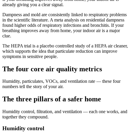
already giving you a clear signal.
Dampness and mold are consistently linked to respiratory problems
in the scientific literature. A meta analysis on residential dampness
found higher odds of respiratory infections and bronchitis. If your
breathing improves away from home, your indoor air is a major
clue.
The HEPA trial is a placebo controlled study of a HEPA air cleaner,
which supports the idea that particulate reduction can improve
symptoms in sensitive people.
The four core air quality metrics
Humidity, particulates, VOCs, and ventilation rate — these four
numbers tell the story of your air.
The three pillars of a safer home
Humidity control, filtration, and ventilation — each one works, and
together they compound.
Humidity control