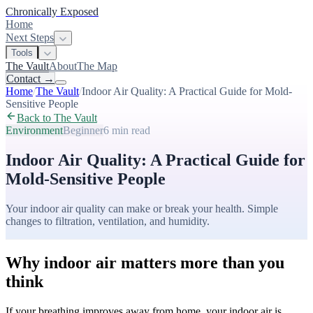
Chronically Exposed
Home
Next Steps
Tools
The Vault
About
The Map
Contact
→
Home
/
The Vault
/
Indoor Air Quality: A Practical Guide for Mold-
Sensitive People
Back to The Vault
Environment
Beginner
6 min
read
Indoor Air Quality: A Practical Guide for
Mold-Sensitive People
Your indoor air quality can make or break your health. Simple
changes to filtration, ventilation, and humidity.
Why indoor air matters more than you
think
If your breathing improves away from home, your indoor air is