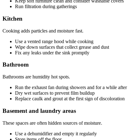
Keep soft furniture clean and consider washable covers
Run filtration during gatherings
Kitchen
Cooking adds particles and moisture fast.
Use a vented range hood while cooking
Wipe down surfaces that collect grease and dust
Fix any leaks under the sink promptly
Bathroom
Bathrooms are humidity hot spots.
Run the exhaust fan during showers and for a while after
Dry wet surfaces to prevent film buildup
Replace caulk and grout at the first sign of discoloration
Basement and laundry areas
These spaces are often hidden sources of moisture.
Use a dehumidifier and empty it regularly
Store items off the floor