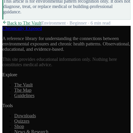
This article is for environmental pattern recognition only. It does not
diagnose, treat, or replace medical or building-professional
guidance.
Back to The Vault
Environment
·
Beginner
·
6 min
read
Chronically Exposed
A reference library for understanding the connections between
environmental exposures and chronic health patterns. Observational,
educational, and evidence-based.
This site provides educational information only. Nothing here
constitutes medical advice.
Explore
The Vault
The Map
Guidelines
Tools
Downloads
Quizzes
Shop
News & Research