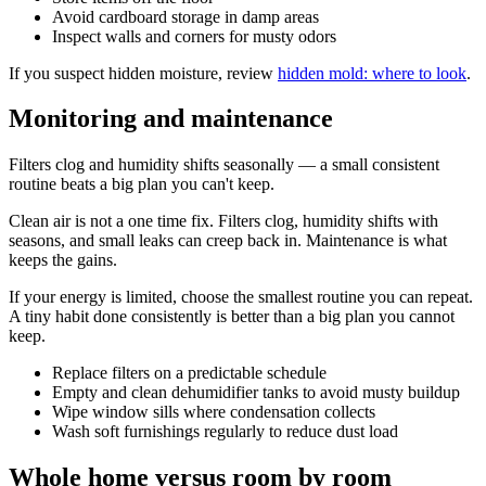
Avoid cardboard storage in damp areas
Inspect walls and corners for musty odors
If you suspect hidden moisture, review
hidden mold: where to look
.
Monitoring and maintenance
Filters clog and humidity shifts seasonally — a small consistent
routine beats a big plan you can't keep.
Clean air is not a one time fix. Filters clog, humidity shifts with
seasons, and small leaks can creep back in. Maintenance is what
keeps the gains.
If your energy is limited, choose the smallest routine you can repeat.
A tiny habit done consistently is better than a big plan you cannot
keep.
Replace filters on a predictable schedule
Empty and clean dehumidifier tanks to avoid musty buildup
Wipe window sills where condensation collects
Wash soft furnishings regularly to reduce dust load
Whole home versus room by room