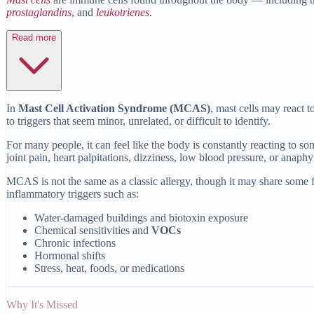
prostaglandins
, and
leukotrienes
.
Read more
In
Mast Cell Activation Syndrome (MCAS)
, mast cells may react 
to triggers that seem minor, unrelated, or difficult to identify.
For many people, it can feel like the body is constantly reacting to 
joint pain, heart palpitations, dizziness, low blood pressure, or anaphy
MCAS is not the same as a classic allergy, though it may share some f
inflammatory triggers such as:
Water-damaged buildings and biotoxin exposure
Chemical sensitivities and
VOCs
Chronic infections
Hormonal shifts
Stress, heat, foods, or medications
Why It's Missed