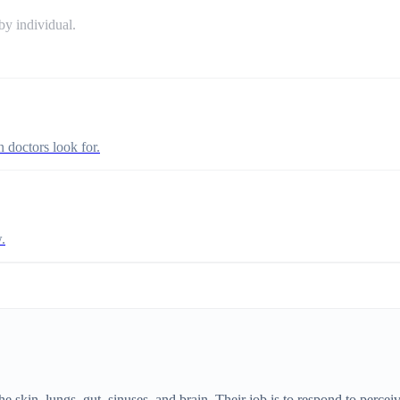
y individual.
n doctors look for.
.
skin, lungs, gut, sinuses, and brain. Their job is to respond to perce