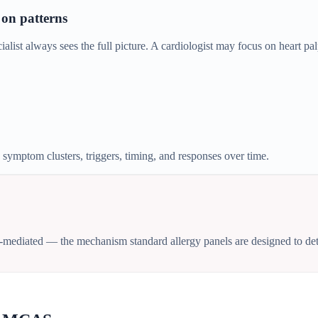
 on patterns
st always sees the full picture. A cardiologist may focus on heart pal
mptom clusters, triggers, timing, and responses over time.
-mediated — the mechanism standard allergy panels are designed to dete