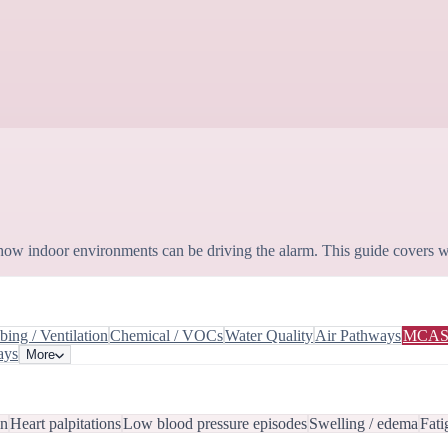
how indoor environments can be driving the alarm. This guide covers w
ing / Ventilation
Chemical / VOCs
Water Quality
Air Pathways
MCA
ays
More
in
Heart palpitations
Low blood pressure episodes
Swelling / edema
Fati