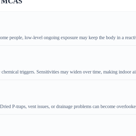
ns MCAS
some people, low-level ongoing exposure may keep the body in a reactiv
e chemical triggers. Sensitivities may widen over time, making indoor ai
. Dried P-traps, vent issues, or drainage problems can become overlooke