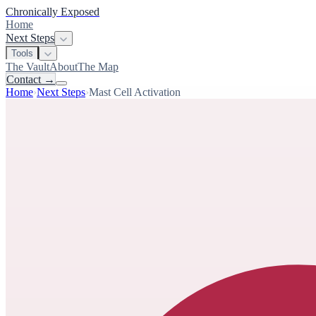
Chronically Exposed
Home
Next Steps
Tools
The Vault
About
The Map
Contact
→
Home
›
Next Steps
›
Mast Cell Activation