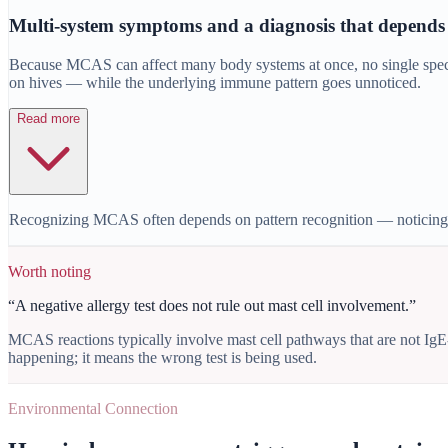
Multi-system symptoms and a diagnosis that depends
Because MCAS can affect many body systems at once, no single speciali
on hives — while the underlying immune pattern goes unnoticed.
Read more
Recognizing MCAS often depends on pattern recognition — noticing sy
Worth noting
“
A negative allergy test does not rule out mast cell involvement.
”
MCAS reactions typically involve mast cell pathways that are not IgE
happening; it means the wrong test is being used.
Environmental Connection