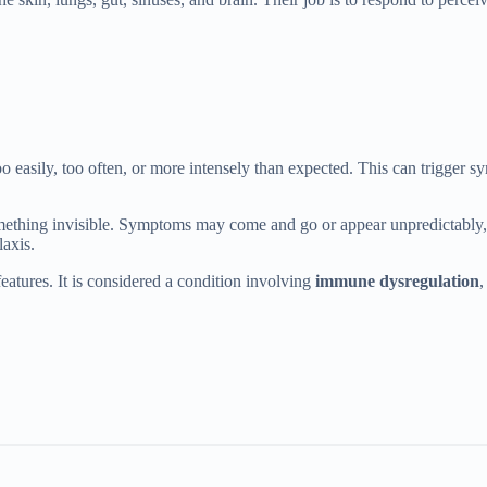
too easily, too often, or more intensely than expected. This can trigge
something invisible. Symptoms may come and go or appear unpredictably, a
laxis.
eatures. It is considered a condition involving
immune dysregulation
,