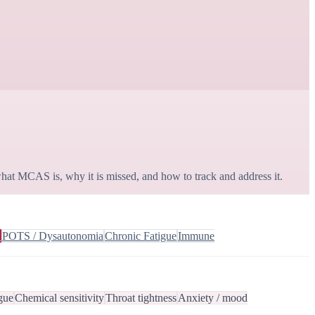
hat MCAS is, why it is missed, and how to track and address it.
S
POTS / Dysautonomia
Chronic Fatigue
Immune
gue
Chemical sensitivity
Throat tightness
Anxiety / mood