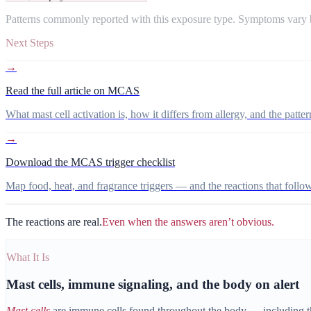
Patterns commonly reported with this exposure type. Symptoms vary b
Next Steps
→
Read the full article on MCAS
What mast cell activation is, how it differs from allergy, and the patter
→
Download the MCAS trigger checklist
Map food, heat, and fragrance triggers — and the reactions that follow
The reactions are real.
Even when the answers aren’t obvious.
What It Is
Mast cells, immune signaling, and the body on alert
Mast cells
are immune cells found throughout the body — including the 