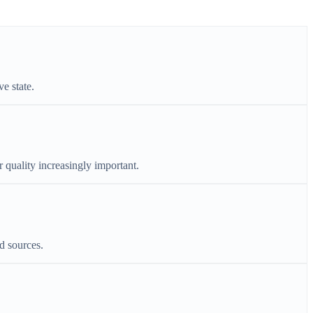
e state.
r quality increasingly important.
d sources.