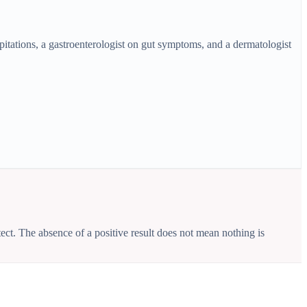
pitations, a gastroenterologist on gut symptoms, and a dermatologist
ct. The absence of a positive result does not mean nothing is