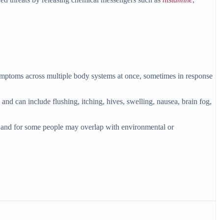
r symptoms across multiple body systems at once, sometimes in response
nd can include flushing, itching, hives, swelling, nausea, brain fog,
 and for some people may overlap with environmental or