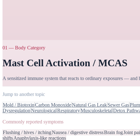
01
—
Body Category
Mast Cell Activation / MCAS
A sensitized immune system that reacts to ordinary exposures — and 
Jump to another topic
Mold / Biotoxin
Carbon Monoxide
Natural Gas Leak
Sewer Gas
Plumb
Dysregulation
Neurological
Respiratory
Musculoskeletal
Detox Pathw
Commonly reported symptoms
Flushing / hives / itching
Nausea / digestive distress
Brain fog
Joint pa
shifts
Anaphylaxis-like reactions