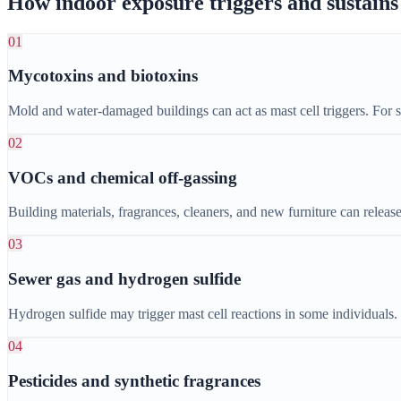
How indoor exposure triggers and sustai
01
Mycotoxins and biotoxins
Mold and water-damaged buildings can act as mast cell triggers. For 
02
VOCs and chemical off-gassing
Building materials, fragrances, cleaners, and new furniture can releas
03
Sewer gas and hydrogen sulfide
Hydrogen sulfide may trigger mast cell reactions in some individuals
04
Pesticides and synthetic fragrances