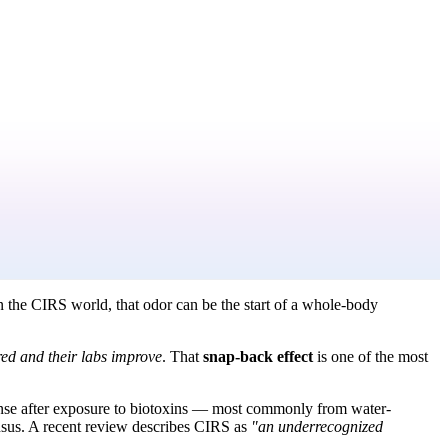
n the CIRS world, that odor can be the start of a whole-body
red and their labs improve
. That
snap-back effect
is one of the most
ponse after exposure to biotoxins — most commonly from water-
nsus. A recent review describes CIRS as
"an underrecognized