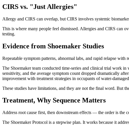
CIRS vs. "Just Allergies"
Allergy and CIRS can overlap, but CIRS involves systemic biomarkers 
This is where many people feel dismissed. Allergies and CIRS can ove
testing.
Evidence from Shoemaker Studies
Repeatable symptom patterns, abnormal labs, and rapid relapse with 
The Shoemaker team conducted time-series and clinical trial work in 
sensitivity, and the average symptom count dropped dramatically aft
improvement with treatment strategies in occupants of water-damage
These studies have limitations, and they are not the final word. But t
Treatment, Why Sequence Matters
Address root cause first, then downstream effects — the order is the co
The Shoemaker Protocol is a stepwise plan. It works because it addres