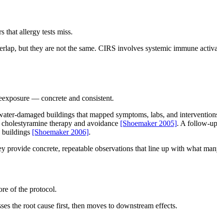
that allergy tests miss.
rlap, but they are not the same. CIRS involves systemic immune activat
reexposure — concrete and consistent.
water-damaged buildings that mapped symptoms, labs, and interventions.
er cholestyramine therapy and avoidance
[Shoemaker 2005]
. A follow-up
d buildings
[Shoemaker 2006]
.
hey provide concrete, repeatable observations that line up with what man
re of the protocol.
ses the root cause first, then moves to downstream effects.