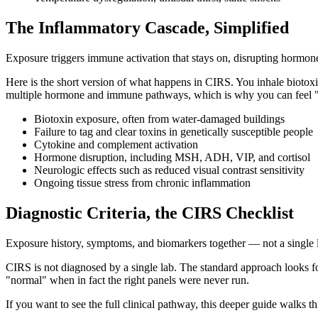
The Inflammatory Cascade, Simplified
Exposure triggers immune activation that stays on, disrupting hormon
Here is the short version of what happens in CIRS. You inhale biotox
multiple hormone and immune pathways, which is why you can feel "b
Biotoxin exposure, often from water-damaged buildings
Failure to tag and clear toxins in genetically susceptible people
Cytokine and complement activation
Hormone disruption, including MSH, ADH, VIP, and cortisol
Neurologic effects such as reduced visual contrast sensitivity
Ongoing tissue stress from chronic inflammation
Diagnostic Criteria, the CIRS Checklist
Exposure history, symptoms, and biomarkers together — not a single l
CIRS is not diagnosed by a single lab. The standard approach looks f
"normal" when in fact the right panels were never run.
If you want to see the full clinical pathway, this deeper guide walks t