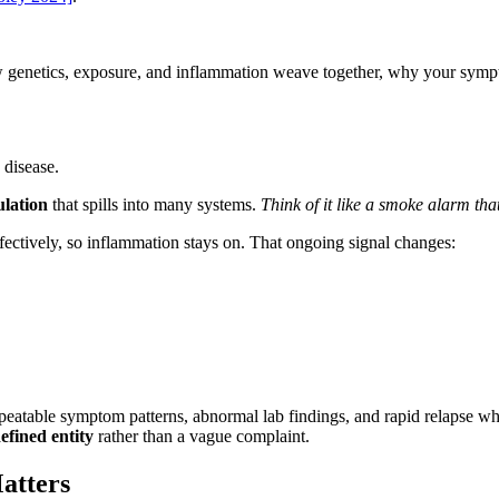
w genetics, exposure, and inflammation weave together, why your sympto
 disease.
ulation
that spills into many systems.
Think of it like a smoke alarm that
fectively, so inflammation stays on. That ongoing signal changes:
peatable symptom patterns, abnormal lab findings, and rapid relapse 
efined entity
rather than a vague complaint.
atters