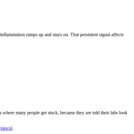
nflammation ramps up and stays on. That persistent signal affects
 where many people get stuck, because they are told their labs look
otocol
.