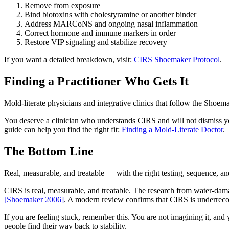
Remove from exposure
Bind biotoxins with cholestyramine or another binder
Address MARCoNS and ongoing nasal inflammation
Correct hormone and immune markers in order
Restore VIP signaling and stabilize recovery
If you want a detailed breakdown, visit:
CIRS Shoemaker Protocol
.
Finding a Practitioner Who Gets It
Mold-literate physicians and integrative clinics that follow the Shoem
You deserve a clinician who understands CIRS and will not dismiss y
guide can help you find the right fit:
Finding a Mold-Literate Doctor
.
The Bottom Line
Real, measurable, and treatable — with the right testing, sequence, a
CIRS is real, measurable, and treatable. The research from water-dam
[Shoemaker 2006]
. A modern review confirms that CIRS is underreco
If you are feeling stuck, remember this. You are not imagining it, and y
people find their way back to stability.