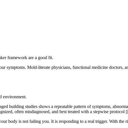
aker framework are a good fit.
our symptoms. Mold-literate physicians, functional medicine doctors, a
nd environment.
aged building studies shows a repeatable pattern of symptoms, abnormal
gnized, often misdiagnosed, and best treated with a stepwise protocol
[
our body is not failing you. It is responding to a real trigger. With the 