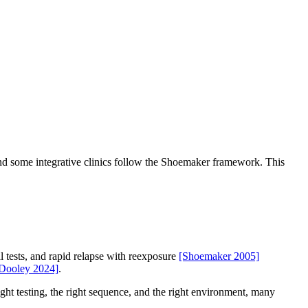
nd some integrative clinics follow the Shoemaker framework. This
 tests, and rapid relapse with reexposure
[Shoemaker 2005]
Dooley 2024]
.
right testing, the right sequence, and the right environment, many