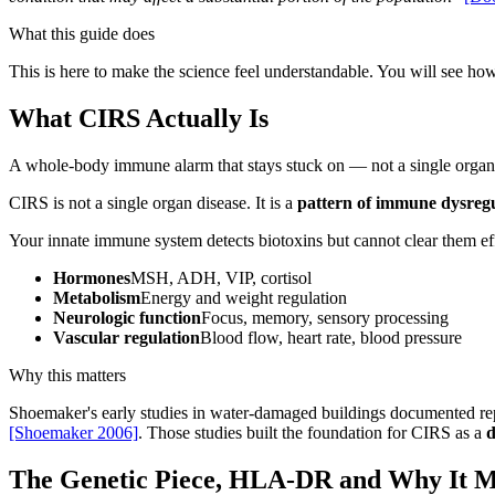
What this guide does
This is here to make the science feel understandable. You will see ho
What CIRS Actually Is
A whole-body immune alarm that stays stuck on — not a single organ
CIRS is not a single organ disease. It is a
pattern of immune dysreg
Your innate immune system detects biotoxins but cannot clear them ef
Hormones
MSH, ADH, VIP, cortisol
Metabolism
Energy and weight regulation
Neurologic function
Focus, memory, sensory processing
Vascular regulation
Blood flow, heart rate, blood pressure
Why this matters
Shoemaker's early studies in water-damaged buildings documented re
[Shoemaker 2006]
. Those studies built the foundation for CIRS as a
d
The Genetic Piece, HLA-DR and Why It M