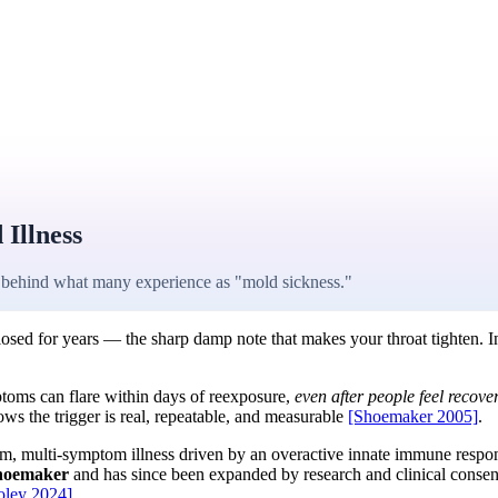
Illness
behind what many experience as "mold sickness."
osed for years — the sharp damp note that makes your throat tighten. I
oms can flare within days of reexposure,
even after people feel recove
hows the trigger is real, repeatable, and measurable
[Shoemaker 2005]
.
stem, multi-symptom illness driven by an overactive innate immune res
Shoemaker
and has since been expanded by research and clinical conse
oley 2024]
.