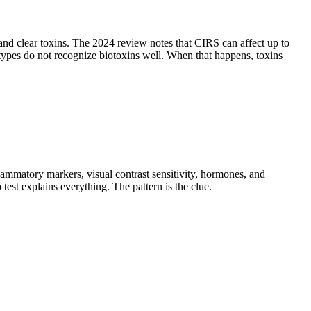
d clear toxins. The 2024 review notes that CIRS can affect up to
ypes do not recognize biotoxins well. When that happens, toxins
mmatory markers, visual contrast sensitivity, hormones, and
test explains everything. The pattern is the clue.