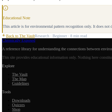
Educational Note
This article is for environmental pattern recognition only. It does not
Back to The Vault
Research
·
Beginner
·
8 min
read
Chronically Exposed
A reference library for understanding the connections between enviro
This site provides educational information only. Nothing here constitu
Explore
The Vault
The Map
Guidelines
Tools
Downloads
Quizzes
Shop