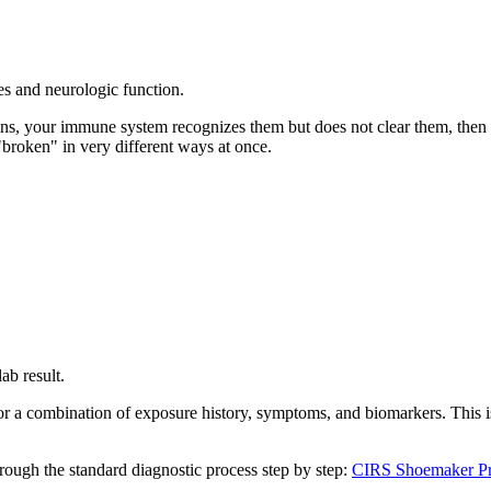
es and neurologic function.
ins, your immune system recognizes them but does not clear them, then i
roken" in very different ways at once.
ab result.
or a combination of exposure history, symptoms, and biomarkers. This is
hrough the standard diagnostic process step by step:
CIRS Shoemaker Pr