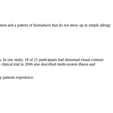
ion and a pattern of biomarkers that do not show up in simple allergy
 In one study, 18 of 21 participants had abnormal visual contrast
 clinical trial in 2006 also described multi-system illness and
y patients experience.