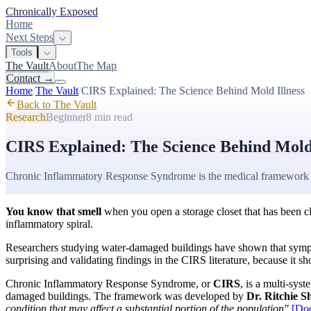
Chronically Exposed
Home
Next Steps
Tools
The Vault
About
The Map
Contact
→
Home
/
The Vault
/
CIRS Explained: The Science Behind Mold Illness
Back to The Vault
Research
Beginner
8 min
read
CIRS Explained: The Science Behind Mold 
Chronic Inflammatory Response Syndrome is the medical framework 
You know that smell
when you open a storage closet that has been cl
inflammatory spiral.
Researchers studying water-damaged buildings have shown that sympt
surprising and validating findings in the CIRS literature, because it s
Chronic Inflammatory Response Syndrome, or
CIRS
, is a multi-sy
damaged buildings. The framework was developed by
Dr. Ritchie 
condition that may affect a substantial portion of the population"
[Do