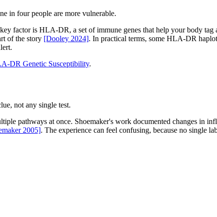
 in four people are more vulnerable.
ey factor is HLA-DR, a set of immune genes that help your body tag an
rt of the story
[Dooley 2024]
. In practical terms, some HLA-DR haplot
lert.
A-DR Genetic Susceptibility
.
ue, not any single test.
tiple pathways at once. Shoemaker's work documented changes in infla
emaker 2005]
. The experience can feel confusing, because no single lab 