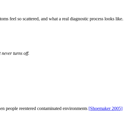
ms feel so scattered, and what a real diagnostic process looks like.
 never turns off.
when people reentered contaminated environments
[Shoemaker 2005]