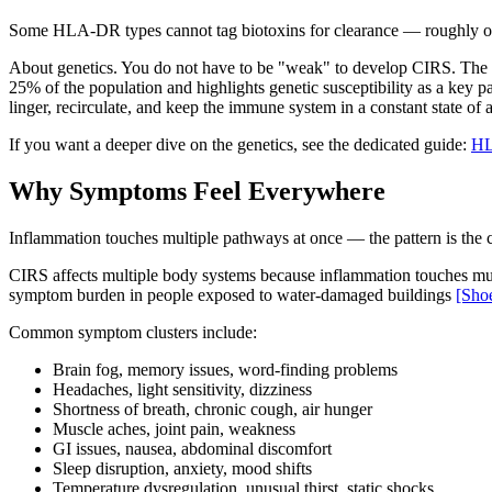
Some HLA-DR types cannot tag biotoxins for clearance — roughly one
About genetics. You do not have to be "weak" to develop CIRS. The k
25% of the population and highlights genetic susceptibility as a key pa
linger, recirculate, and keep the immune system in a constant state of a
If you want a deeper dive on the genetics, see the dedicated guide:
HL
Why Symptoms Feel Everywhere
Inflammation touches multiple pathways at once — the pattern is the cl
CIRS affects multiple body systems because inflammation touches mul
symptom burden in people exposed to water-damaged buildings
[Sho
Common symptom clusters include:
Brain fog, memory issues, word-finding problems
Headaches, light sensitivity, dizziness
Shortness of breath, chronic cough, air hunger
Muscle aches, joint pain, weakness
GI issues, nausea, abdominal discomfort
Sleep disruption, anxiety, mood shifts
Temperature dysregulation, unusual thirst, static shocks