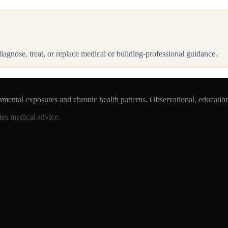
 diagnose, treat, or replace medical or building-professional guidance.
nmental exposures and chronic health patterns. Observational, educatio
tes medical advice.