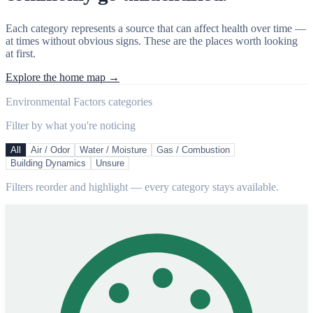
Each category represents a source that can affect health over time —
at times without obvious signs. These are the places worth looking
at first.
Explore the home map →
Environmental Factors categories
Filter by what you're noticing
All
Air / Odor
Water / Moisture
Gas / Combustion
Building Dynamics
Unsure
Filters reorder and highlight — every category stays available.