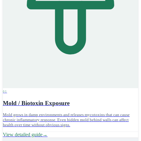
01
Mold / Biotoxin Exposure
Mold grows in damp environments and releases mycotoxins that can cause
chronic inflammatory response. Even hidden mold behind walls can affect
health over time without obvious signs.
View detailed guide
→