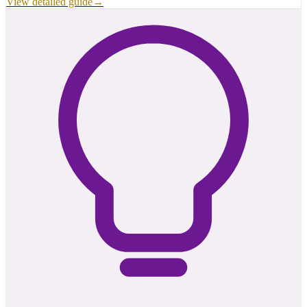
View detailed guide
→