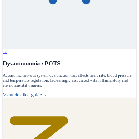
02
Dysautonomia / POTS
Autonomic nervous system dysfunction that affects heart rate, blood pressure,
and temperature regulation. Increasingly associated with inflammatory and
environmental triggers.
View detailed guide
→