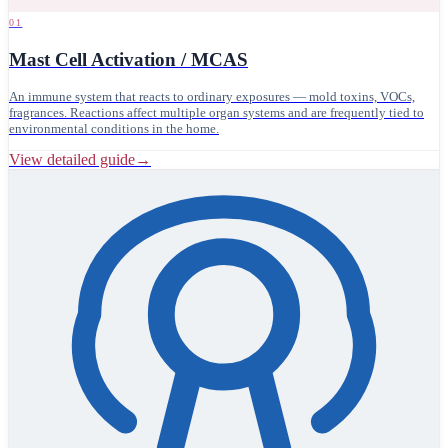
01
Mast Cell Activation / MCAS
An immune system that reacts to ordinary exposures — mold toxins, VOCs,
fragrances. Reactions affect multiple organ systems and are frequently tied to
environmental conditions in the home.
View detailed guide
→