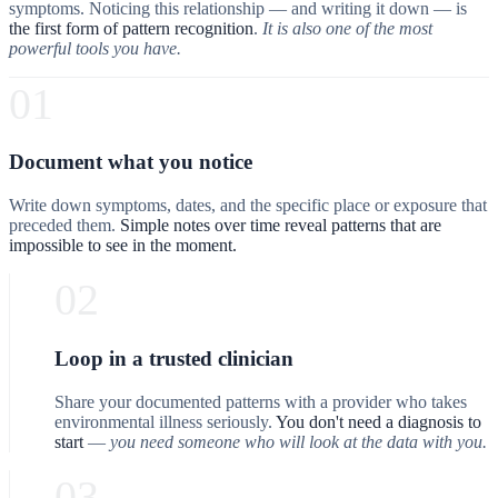
symptoms. Noticing this relationship — and writing it down — is
the first form of pattern recognition
.
It is also one of the most
powerful tools you have.
01
Document what you notice
Write down symptoms, dates, and the specific place or exposure that
preceded them.
Simple notes over time reveal patterns that are
impossible to see in the moment.
02
Loop in a trusted clinician
Share your documented patterns with a provider who takes
environmental illness seriously.
You don't need a diagnosis to
start
—
you need someone who will look at the data with you.
03