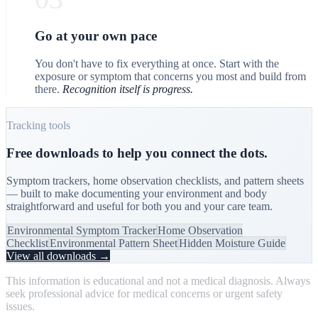
Go at your own pace
You don't have to fix everything at once. Start with the
exposure or symptom that concerns you most and build from
there.
Recognition itself is progress.
Tracking tools
Free downloads to help you connect the dots.
Symptom trackers, home observation checklists, and pattern sheets
— built to make documenting your environment and body
straightforward and useful for both you and your care team.
Environmental Symptom Tracker
Home Observation
Checklist
Environmental Pattern Sheet
Hidden Moisture Guide
View all downloads →
This information is educational and not a medical diagnosis. Always
seek professional advice for medical concerns or urgent safety
issues.