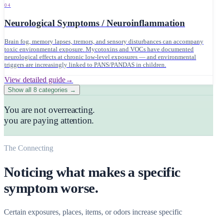
04
Neurological Symptoms / Neuroinflammation
Brain fog, memory lapses, tremors, and sensory disturbances can accompany
toxic environmental exposure. Mycotoxins and VOCs have documented
neurological effects at chronic low-level exposures — and environmental
triggers are increasingly linked to PANS/PANDAS in children.
View detailed guide
→
Show all
8
categories →
You are not overreacting.
you are paying attention.
The Connecting
Noticing what makes a specific
symptom worse.
Certain exposures, places, items, or odors increase specific