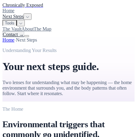
Chronically Exposed
Home
Next Steps
Tools
The Vault
About
The Map
Contact
→
Home
›
Next Steps
Understanding Your Results
Your next steps guide.
Two lenses for understanding what may be happening — the home
environment that surrounds you, and the body patterns that often
follow. Start where it resonates.
The Home
Environmental triggers that
commonly go unidentified.