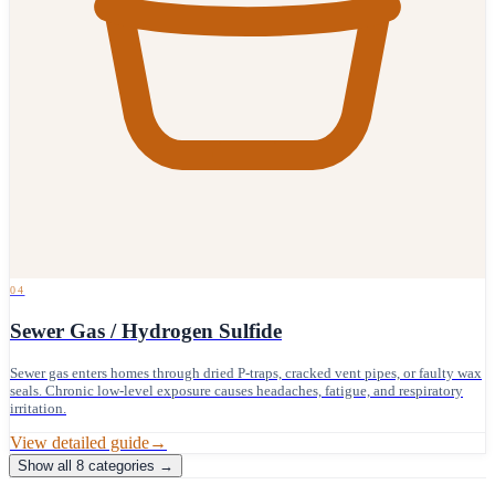
04
Sewer Gas / Hydrogen Sulfide
Sewer gas enters homes through dried P-traps, cracked vent pipes, or faulty wax
seals. Chronic low-level exposure causes headaches, fatigue, and respiratory
irritation.
View detailed guide
→
Show all
8
categories →