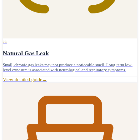
03
Natural Gas Leak
Small, chronic gas leaks may not produce a noticeable smell. Long-term low-
level exposure is associated with neurological and respiratory symptoms.
View detailed guide
→