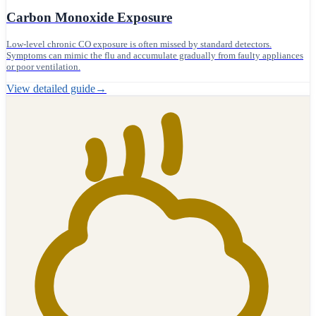
Carbon Monoxide Exposure
Low-level chronic CO exposure is often missed by standard detectors.
Symptoms can mimic the flu and accumulate gradually from faulty appliances
or poor ventilation.
View detailed guide
→