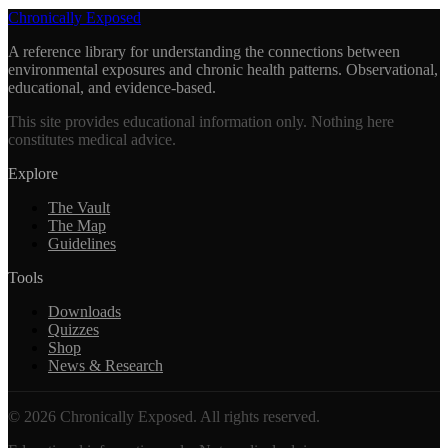
Chronically Exposed
A reference library for understanding the connections between
environmental exposures and chronic health patterns. Observational,
educational, and evidence-based.
This site provides educational information only. Nothing here
constitutes medical advice.
Explore
The Vault
The Map
Guidelines
Tools
Downloads
Quizzes
Shop
News & Research
©
2026
Chronically Exposed. All rights reserved.