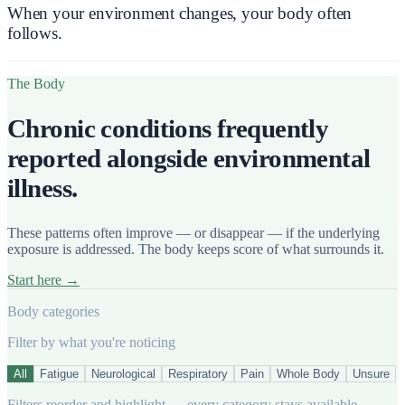
When your environment changes,
your body often
follows.
The Body
Chronic conditions frequently
reported alongside environmental
illness.
These patterns often improve — or disappear — if the underlying
exposure is addressed. The body keeps score of what surrounds it.
Start here →
Body categories
Filter by what you're noticing
All
Fatigue
Neurological
Respiratory
Pain
Whole Body
Unsure
Filters reorder and highlight — every category stays available.