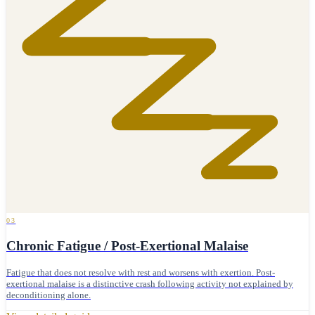
03
Chronic Fatigue / Post-Exertional Malaise
Fatigue that does not resolve with rest and worsens with exertion. Post-
exertional malaise is a distinctive crash following activity not explained by
deconditioning alone.