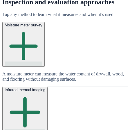
Inspection and evaluation approaches
Tap any method to learn what it measures and when it’s used.
Moisture meter survey
A moisture meter can measure the water content of drywall, wood,
and flooring without damaging surfaces.
Infrared thermal imaging