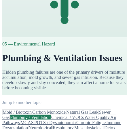
05
—
Environmental Hazard
Plumbing & Ventilation Issues
Hidden plumbing failures are one of the primary drivers of moisture
accumulation, mold growth, and sewer gas intrusion. Because they
develop slowly and stay concealed, they can affect a home for years
before becoming visible.
Jump to another topic
Mold / Biotoxin
Carbon Monoxide
Natural Gas Leak
Sewer
Gas
Plumbing / Ventilation
Chemical / VOCs
Water Quality
Air
Pathways
MCAS
POTS / Dysautonomia
Chronic Fatigue
Immune
Dysregulation
Neurological
Respiratory
Musculoskeletal
Detox