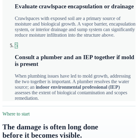
Evaluate crawlspace encapsulation or drainage
Crawlspaces with exposed soil are a primary source of
moisture and biological growth. A vapor barrier, encapsulation
system, or interior drainage and sump system can significantly
reduce moisture infiltration into the structure above.
5
Consult a plumber and an IEP together if mold
is present
When plumbing issues have led to mold growth, addressing
the two together is important. A plumber resolves the water
source; an
indoor environmental professional (IEP)
assesses the extent of biological contamination and scopes
remediation.
Where to start
The damage is often long done
before it becomes visible.