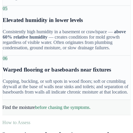
05
Elevated humidity in lower levels
Consistently high humidity in a basement or crawlspace —
above
60% relative humidity
— creates conditions for mold growth
regardless of visible water. Often originates from plumbing
condensation, ground moisture, or slow drainage failures.
06
Warped flooring or baseboards near fixtures
Cupping, buckling, or soft spots in wood floors; soft or crumbling
drywall at the base of walls near sinks and toilets; and separation of
baseboards from walls all indicate chronic moisture at that location.
Find the moisture
before chasing the symptoms.
How to Assess