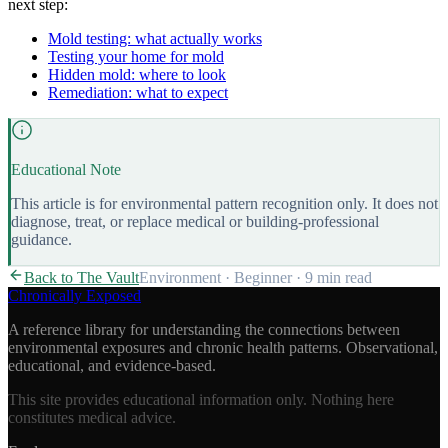
next step:
Mold testing: what actually works
Testing your home for mold
Hidden mold: where to look
Remediation: what to expect
Educational Note
This article is for environmental pattern recognition only. It does not
diagnose, treat, or replace medical or building-professional
guidance.
Back to The Vault
Environment
·
Beginner
·
9 min
read
Chronically Exposed
A reference library for understanding the connections between
environmental exposures and chronic health patterns. Observational,
educational, and evidence-based.
This site provides educational information only. Nothing here
constitutes medical advice.