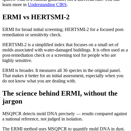
learn more in
Understanding CIRS
.
ERMI vs HERTSMI-2
ERMI for broad initial screening; HERTSMI-2 for a focused post-
remediation or sensitivity check.
HERTSMI-2 is a simplified index that focuses on a small set of
molds associated with water-damaged buildings. It is often used as a
post-remediation check or a screening tool for people who are
highly sensitive.
ERMI is broader. It measures all 36 species in the original panel.
That makes it better for an initial assessment, especially when you
do not know what you are dealing with.
The science behind ERMI, without the
jargon
MSQPCR detects mold DNA precisely — results compared against
a national reference, not judged in isolation.
The ERMI method uses MSQPCR to quantify mold DNA in dust.