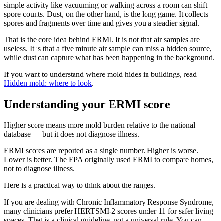
simple activity like vacuuming or walking across a room can shift
spore counts. Dust, on the other hand, is the long game. It collects
spores and fragments over time and gives you a steadier signal.
That is the core idea behind ERMI. It is not that air samples are
useless. It is that a five minute air sample can miss a hidden source,
while dust can capture what has been happening in the background.
If you want to understand where mold hides in buildings, read
Hidden mold: where to look
.
Understanding your ERMI score
Higher score means more mold burden relative to the national
database — but it does not diagnose illness.
ERMI scores are reported as a single number. Higher is worse.
Lower is better. The EPA originally used ERMI to compare homes,
not to diagnose illness.
Here is a practical way to think about the ranges.
If you are dealing with Chronic Inflammatory Response Syndrome,
many clinicians prefer HERTSMI-2 scores under 11 for safer living
spaces. That is a clinical guideline, not a universal rule. You can