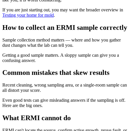
If you are just starting out, you may want the broader overview in
Testing your home for mold
.
How to collect an ERMI sample correctly
Sample collection method matters — where and how you gather
dust changes what the lab can tell you.
Getting a good sample matters. A sloppy sample can give you a
confusing answer.
Common mistakes that skew results
Recent cleaning, wrong sampling area, or a single-room sample can
all distort your score.
Even good tests can give misleading answers if the sampling is off.
Here are the big ones.
What ERMI cannot do
ERMI can't locate the source, confirm active growth, prove fault, or