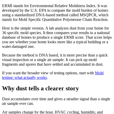
ERMI stands for Environmental Relative Moldiness Index. It was
developed by the U.S. EPA to compare the mold burden of homes
using a standardized DNA-based method called MSQPCR, which
stands for Mold Specific Quantitative Polymerase Chain Reaction.
Here is the simple version. A lab analyzes dust from your home for
36 specific mold species. It then compares your results to a national
database of homes to produce a single ERMI score. That score helps
you see whether your home looks more like a typical building or a
water-damaged one.
Because the method is DNA based, it is more precise than a quick
visual inspection or a single air sample. It can pick up mold
fragments and spores that have settled and accumulated in dust.
If you want the broader view of testing options, start with
Mold
testing: what actually works
.
Why dust tells a clearer story
Dust accumulates over time and gives a steadier signal than a single
air sample ever can.
Air samples change by the hour. HVAC cycling, humidity, and