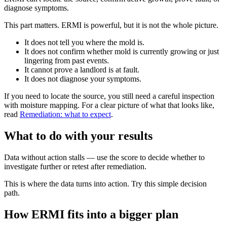
diagnose symptoms.
This part matters. ERMI is powerful, but it is not the whole picture.
It does not tell you where the mold is.
It does not confirm whether mold is currently growing or just
lingering from past events.
It cannot prove a landlord is at fault.
It does not diagnose your symptoms.
If you need to locate the source, you still need a careful inspection
with moisture mapping. For a clear picture of what that looks like,
read
Remediation: what to expect
.
What to do with your results
Data without action stalls — use the score to decide whether to
investigate further or retest after remediation.
This is where the data turns into action. Try this simple decision
path.
How ERMI fits into a bigger plan