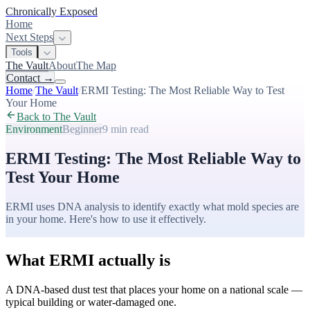
Chronically Exposed
Home
Next Steps
Tools
The Vault
About
The Map
Contact
→
Home
/
The Vault
/
ERMI Testing: The Most Reliable Way to Test
Your Home
Back to The Vault
Environment
Beginner
9 min
read
ERMI Testing: The Most Reliable Way to
Test Your Home
ERMI uses DNA analysis to identify exactly what mold species are
in your home. Here's how to use it effectively.
What ERMI actually is
A DNA-based dust test that places your home on a national scale —
typical building or water-damaged one.