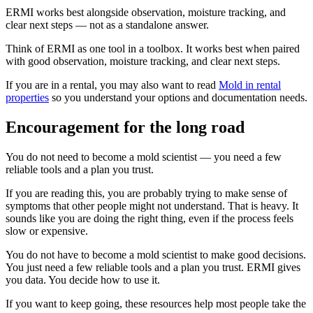
ERMI works best alongside observation, moisture tracking, and
clear next steps — not as a standalone answer.
Think of ERMI as one tool in a toolbox. It works best when paired
with good observation, moisture tracking, and clear next steps.
If you are in a rental, you may also want to read
Mold in rental
properties
so you understand your options and documentation needs.
Encouragement for the long road
You do not need to become a mold scientist — you need a few
reliable tools and a plan you trust.
If you are reading this, you are probably trying to make sense of
symptoms that other people might not understand. That is heavy. It
sounds like you are doing the right thing, even if the process feels
slow or expensive.
You do not have to become a mold scientist to make good decisions.
You just need a few reliable tools and a plan you trust. ERMI gives
you data. You decide how to use it.
If you want to keep going, these resources help most people take the