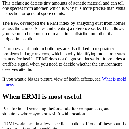
This technique detects tiny amounts of genetic material and can tell
one species from another, which is why it is more precise than visual
inspection or general spore counts.
The EPA developed the ERMI index by analyzing dust from homes
across the United States and creating a reference scale. That allows
your score to be compared to a national distribution rather than
judged in isolation.
Dampness and mold in buildings are also linked to respiratory
problems in large reviews, which is why identifying moisture issues
matters for health. ERMI does not diagnose illness, but it provides a
credible signal when you need to decide whether the environment
deserves attention.
If you want a bigger picture view of health effects, see
What is mold
illness
.
When ERMI is most useful
Best for initial screening, before-and-after comparisons, and
situations where symptoms shift with location.
ERMI works best in a few specific situations. If one of these sounds
like you, it is worth considering.