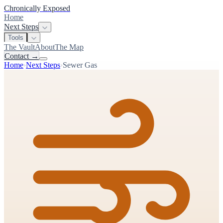
Chronically Exposed
Home
Next Steps
Tools
The Vault
About
The Map
Contact
→
Home
›
Next Steps
›
Sewer Gas