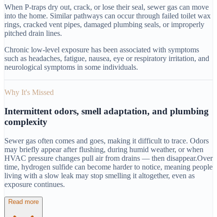
When P-traps dry out, crack, or lose their seal, sewer gas can move
into the home. Similar pathways can occur through failed toilet wax
rings, cracked vent pipes, damaged plumbing seals, or improperly
pitched drain lines.
Chronic low-level exposure has been associated with symptoms
such as headaches, fatigue, nausea, eye or respiratory irritation, and
neurological symptoms in some individuals.
Why It's Missed
Intermittent odors, smell adaptation, and plumbing
complexity
Sewer gas often comes and goes, making it difficult to trace. Odors
may briefly appear after flushing, during humid weather, or when
HVAC pressure changes pull air from drains — then disappear.
Over
time, hydrogen sulfide can become harder to notice, meaning people
living with a slow leak may stop smelling it altogether, even as
exposure continues.
Read more