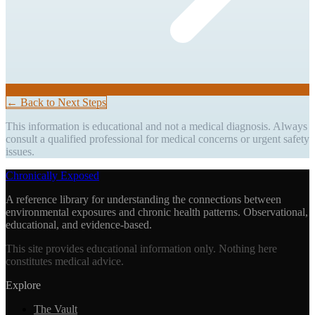
← Back to Next Steps
This information is educational and not a medical diagnosis. Always
consult a qualified professional for medical concerns or urgent safety
issues.
Chronically Exposed
A reference library for understanding the connections between
environmental exposures and chronic health patterns. Observational,
educational, and evidence-based.
This site provides educational information only. Nothing here
constitutes medical advice.
Explore
The Vault