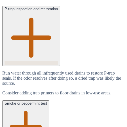
P-trap inspection and restoration
Run water through all infrequently used drains to restore P-trap
seals. If the odor resolves after doing so, a dried trap was likely the
source.
Consider adding trap primers to floor drains in low-use areas.
Smoke or peppermint test