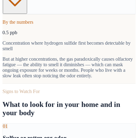
By the numbers
0.5 ppb
Concentration where hydrogen sulfide first becomes detectable by
smell
But at higher concentrations, the gas paradoxically causes olfactory
fatigue — the ability to smell it diminishes — which can mask
ongoing exposure for weeks or months. People who live with a
slow leak often stop noticing the odor entirely.
Signs to Watch For
What to look for in your home and in
your body
01
Sulfur or rotten egg odor