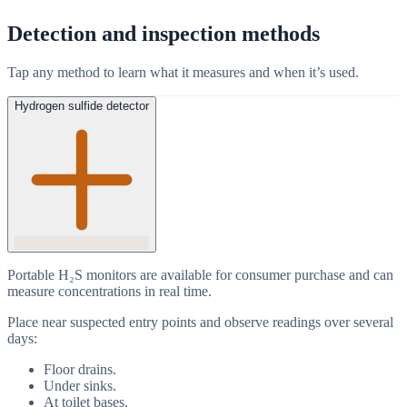
Detection and inspection methods
Tap any method to learn what it measures and when it’s used.
Hydrogen sulfide detector
Portable H₂S monitors are available for consumer purchase and can
measure concentrations in real time.
Place near suspected entry points and observe readings over several
days:
Floor drains.
Under sinks.
At toilet bases.