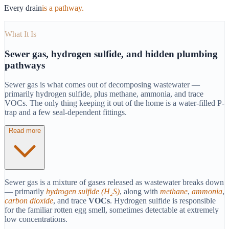
Every drain
is a pathway.
What It Is
Sewer gas, hydrogen sulfide, and hidden plumbing
pathways
Sewer gas is what comes out of decomposing wastewater —
primarily hydrogen sulfide, plus methane, ammonia, and trace
VOCs. The only thing keeping it out of the home is a water-filled P-
trap and a few seal-dependent fittings.
Read more
Sewer gas is a mixture of gases released as wastewater breaks down
— primarily
hydrogen sulfide (H₂S)
, along with
methane
,
ammonia
,
carbon dioxide
, and trace
VOCs
. Hydrogen sulfide is responsible
for the familiar rotten egg smell, sometimes detectable at extremely
low concentrations.