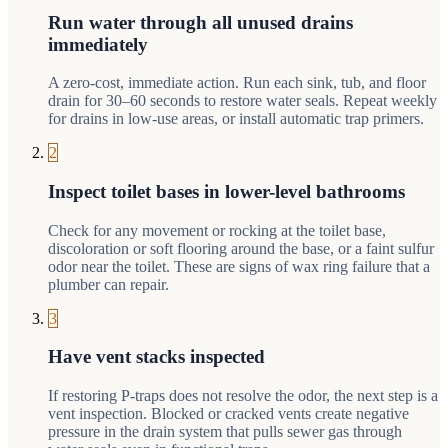
Run water through all unused drains
immediately
A zero-cost, immediate action. Run each sink, tub, and floor
drain for 30–60 seconds to restore water seals. Repeat weekly
for drains in low-use areas, or install automatic trap primers.
2
Inspect toilet bases in lower-level bathrooms
Check for any movement or rocking at the toilet base,
discoloration or soft flooring around the base, or a faint sulfur
odor near the toilet. These are signs of wax ring failure that a
plumber can repair.
3
Have vent stacks inspected
If restoring P-traps does not resolve the odor, the next step is a
vent inspection. Blocked or cracked vents create negative
pressure in the drain system that pulls sewer gas through