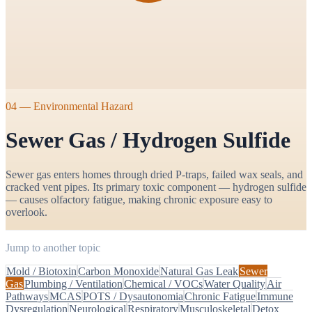
04
—
Environmental Hazard
Sewer Gas / Hydrogen Sulfide
Sewer gas enters homes through dried P-traps, failed wax seals, and
cracked vent pipes. Its primary toxic component — hydrogen sulfide
— causes olfactory fatigue, making chronic exposure easy to
overlook.
Jump to another topic
Mold / Biotoxin
Carbon Monoxide
Natural Gas Leak
Sewer
Gas
Plumbing / Ventilation
Chemical / VOCs
Water Quality
Air
Pathways
MCAS
POTS / Dysautonomia
Chronic Fatigue
Immune
Dysregulation
Neurological
Respiratory
Musculoskeletal
Detox