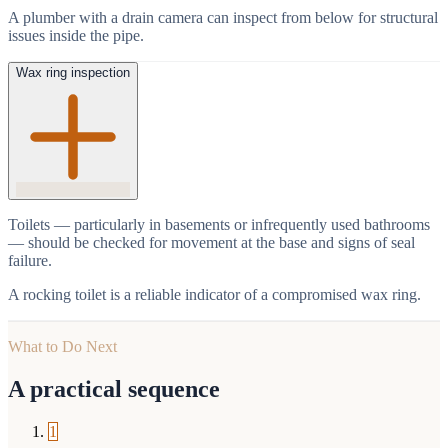
A plumber with a drain camera can inspect from below for structural
issues inside the pipe.
Wax ring inspection
Toilets — particularly in basements or infrequently used bathrooms
— should be checked for movement at the base and signs of seal
failure.
A rocking toilet is a reliable indicator of a compromised wax ring.
What to Do Next
A practical sequence
1