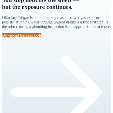
but the exposure continues.
Olfactory fatigue is one of the key reasons sewer gas exposure
persists. Running water through unused drains is a free first step. If
the odor returns, a plumbing inspection is the appropriate next move.
Download tracking tools