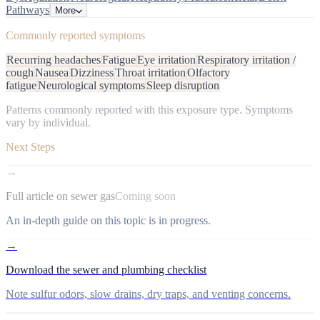
Pathways
More
Commonly reported symptoms
Recurring headaches
Fatigue
Eye irritation
Respiratory irritation /
cough
Nausea
Dizziness
Throat irritation
Olfactory
fatigue
Neurological symptoms
Sleep disruption
Patterns commonly reported with this exposure type. Symptoms
vary by individual.
Next Steps
→
Full article on sewer gas
Coming soon
An in-depth guide on this topic is in progress.
→
Download the sewer and plumbing checklist
Note sulfur odors, slow drains, dry traps, and venting concerns.