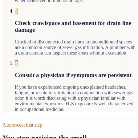
water seals even in functional traps.
4
Check crawlspace and basement for drain line
damage
Cracked or disconnected drain lines in unconditioned spaces
are a common source of sewer gas infiltration. A plumber with
a drain camera can inspect these areas without excavation.
5
Consult a physician if symptoms are persistent
If you have experienced ongoing unexplained headaches,
fatigue, or respiratory irritation in conjunction with sewer gas
odor, it is worth discussing with a physician familiar with
environmental exposures. H₂S exposure is well characterized
in occupational medicine.
A zero-cost first step
You stop noticing the smell —