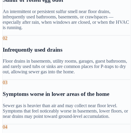
An intermittent or persistent sulfur smell near floor drains,
infrequently used bathrooms, basements, or crawlspaces —
especially after rain, when windows are closed, or when the HVAC
is running.
02
Infrequently used drains
Floor drains in basements, utility rooms, garages, guest bathrooms,
and rarely used tubs or sinks are common places for P-traps to dry
out, allowing sewer gas into the home.
03
Symptoms worse in lower areas of the home
Sewer gas is heavier than air and may collect near floor level.
Symptoms that feel noticeably worse in basements, lower floors, or
near drains may point toward ground-level accumulation.
04