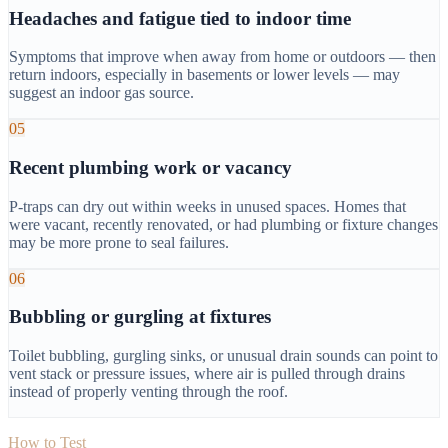
Headaches and fatigue tied to indoor time
Symptoms that improve when away from home or outdoors — then
return indoors, especially in basements or lower levels — may
suggest an indoor gas source.
05
Recent plumbing work or vacancy
P-traps can dry out within weeks in unused spaces. Homes that
were vacant, recently renovated, or had plumbing or fixture changes
may be more prone to seal failures.
06
Bubbling or gurgling at fixtures
Toilet bubbling, gurgling sinks, or unusual drain sounds can point to
vent stack or pressure issues, where air is pulled through drains
instead of properly venting through the roof.
How to Test