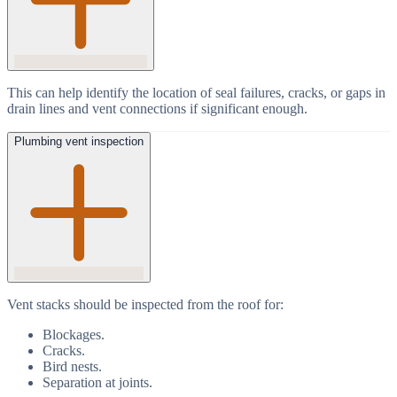
This can help identify the location of seal failures, cracks, or gaps in
drain lines and vent connections if significant enough.
Plumbing vent inspection
Vent stacks should be inspected from the roof for:
Blockages.
Cracks.
Bird nests.
Separation at joints.