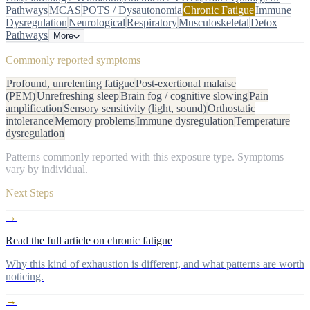
Pathways
MCAS
POTS / Dysautonomia
Chronic Fatigue
Immune
Dysregulation
Neurological
Respiratory
Musculoskeletal
Detox
Pathways
More
Commonly reported symptoms
Profound, unrelenting fatigue
Post-exertional malaise
(PEM)
Unrefreshing sleep
Brain fog / cognitive slowing
Pain
amplification
Sensory sensitivity (light, sound)
Orthostatic
intolerance
Memory problems
Immune dysregulation
Temperature
dysregulation
Patterns commonly reported with this exposure type. Symptoms
vary by individual.
Next Steps
→
Read the full article on chronic fatigue
Why this kind of exhaustion is different, and what patterns are worth
noticing.
→