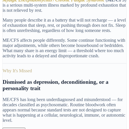
is a serious multi-system illness marked by profound exhaustion that
is not relieved by rest.
Many people describe it as a battery that will not recharge — a level
of exhaustion that sleep, rest, or pushing through does not fix. Sleep
is often unrefreshing, regardless of how long someone rests.
ME/CFS affects people differently. Some continue functioning with
major adjustments, while others become housebound or bedridden.
What many share is an energy limit — a threshold where too much
activity leads to a delayed and disproportionate crash.
Why It's Missed
Dismissed as depression, deconditioning, or a
personality trait
ME/CFS has long been underdiagnosed and misunderstood — for
decades classified as psychosomatic. Routine bloodwork often
appears normal because standard tests are not designed to capture
what is happening at a cellular, neurological, immune, or autonomic
level.