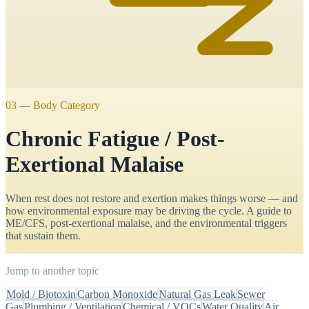
03
—
Body Category
Chronic Fatigue / Post-
Exertional Malaise
When rest does not restore and exertion makes things worse — and
how environmental exposure may be driving the cycle. A guide to
ME/CFS, post-exertional malaise, and the environmental triggers
that sustain them.
Jump to another topic
Mold / Biotoxin
Carbon Monoxide
Natural Gas Leak
Sewer
Gas
Plumbing / Ventilation
Chemical / VOCs
Water Quality
Air