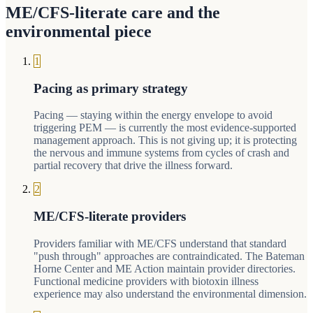
ME/CFS-literate care and the
environmental piece
1
Pacing as primary strategy
Pacing — staying within the energy envelope to avoid
triggering PEM — is currently the most evidence-supported
management approach. This is not giving up; it is protecting
the nervous and immune systems from cycles of crash and
partial recovery that drive the illness forward.
2
ME/CFS-literate providers
Providers familiar with ME/CFS understand that standard
"push through" approaches are contraindicated. The Bateman
Horne Center and ME Action maintain provider directories.
Functional medicine providers with biotoxin illness
experience may also understand the environmental dimension.