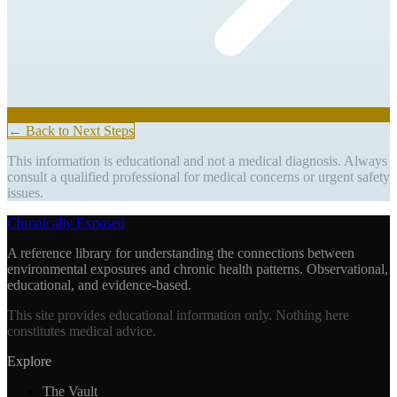
← Back to Next Steps
This information is educational and not a medical diagnosis. Always
consult a qualified professional for medical concerns or urgent safety
issues.
Chronically Exposed
A reference library for understanding the connections between
environmental exposures and chronic health patterns. Observational,
educational, and evidence-based.
This site provides educational information only. Nothing here
constitutes medical advice.
Explore
The Vault