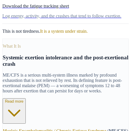
Download the fatigue tracking sheet
Log energy, activity, and the crashes that tend to follow exertion.
This is not tiredness.
It is a system under strain.
What It Is
Systemic exertion intolerance and the post-exertional
crash
ME/CFS is a serious multi-system illness marked by profound
exhaustion that is not relieved by rest. Its defining feature is post-
exertional malaise (PEM) — a worsening of symptoms 12 to 48
hours after exertion that can persist for days or weeks.
Read more
Myalgic Encephalomyelitis / Chronic Fatigue Syndrome
(
ME/CFS
)