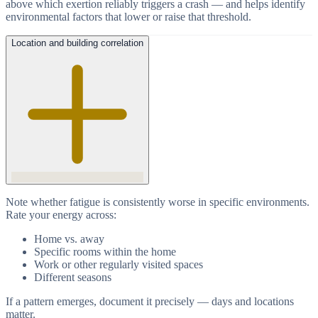
above which exertion reliably triggers a crash — and helps identify
environmental factors that lower or raise that threshold.
Location and building correlation
Note whether fatigue is consistently worse in specific environments.
Rate your energy across:
Home vs. away
Specific rooms within the home
Work or other regularly visited spaces
Different seasons
If a pattern emerges, document it precisely — days and locations
matter.