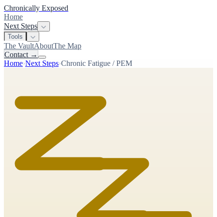
Chronically Exposed
Home
Next Steps
Tools
The Vault
About
The Map
Contact
→
Home
›
Next Steps
›
Chronic Fatigue / PEM