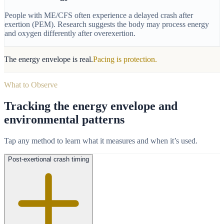
People with ME/CFS often experience a delayed crash after
exertion (PEM). Research suggests the body may process energy
and oxygen differently after overexertion.
The energy envelope is real.
Pacing is protection.
What to Observe
Tracking the energy envelope and
environmental patterns
Tap any method to learn what it measures and when it’s used.
Post-exertional crash timing