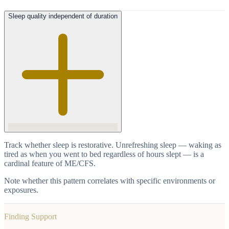
Sleep quality independent of duration
Track whether sleep is restorative. Unrefreshing sleep — waking as
tired as when you went to bed regardless of hours slept — is a
cardinal feature of ME/CFS.
Note whether this pattern correlates with specific environments or
exposures.
Finding Support