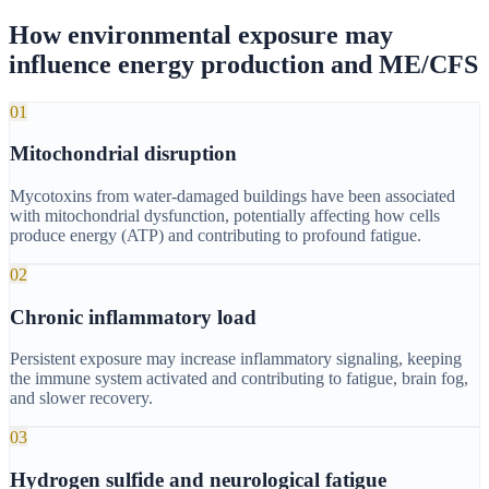
How environmental exposure may
influence energy production and ME/CFS
01
Mitochondrial disruption
Mycotoxins from water-damaged buildings have been associated
with mitochondrial dysfunction, potentially affecting how cells
produce energy (ATP) and contributing to profound fatigue.
02
Chronic inflammatory load
Persistent exposure may increase inflammatory signaling, keeping
the immune system activated and contributing to fatigue, brain fog,
and slower recovery.
03
Hydrogen sulfide and neurological fatigue