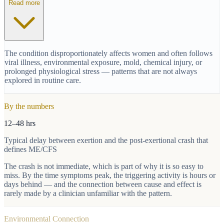
Read more
The condition disproportionately affects women and often follows
viral illness, environmental exposure, mold, chemical injury, or
prolonged physiological stress — patterns that are not always
explored in routine care.
By the numbers
12–48 hrs
Typical delay between exertion and the post-exertional crash that
defines ME/CFS
The crash is not immediate, which is part of why it is so easy to
miss. By the time symptoms peak, the triggering activity is hours or
days behind — and the connection between cause and effect is
rarely made by a clinician unfamiliar with the pattern.
Environmental Connection