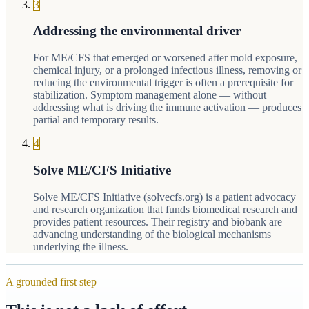
3
Addressing the environmental driver
For ME/CFS that emerged or worsened after mold exposure,
chemical injury, or a prolonged infectious illness, removing or
reducing the environmental trigger is often a prerequisite for
stabilization. Symptom management alone — without
addressing what is driving the immune activation — produces
partial and temporary results.
4
Solve ME/CFS Initiative
Solve ME/CFS Initiative (solvecfs.org) is a patient advocacy
and research organization that funds biomedical research and
provides patient resources. Their registry and biobank are
advancing understanding of the biological mechanisms
underlying the illness.
A grounded first step