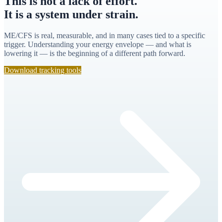
This is not a lack of effort.
It is a system under strain.
ME/CFS is real, measurable, and in many cases tied to a specific
trigger. Understanding your energy envelope — and what is
lowering it — is the beginning of a different path forward.
Download tracking tools