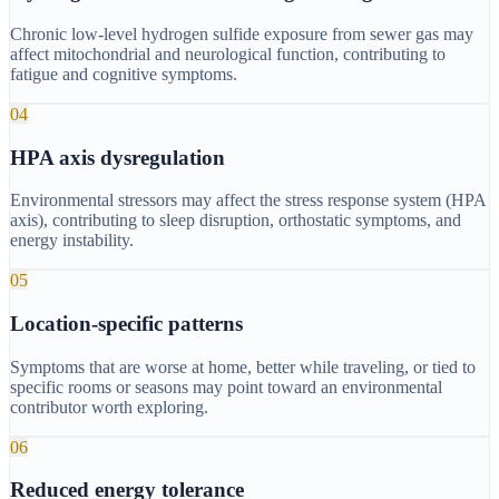
Chronic low-level hydrogen sulfide exposure from sewer gas may
affect mitochondrial and neurological function, contributing to
fatigue and cognitive symptoms.
04
HPA axis dysregulation
Environmental stressors may affect the stress response system (HPA
axis), contributing to sleep disruption, orthostatic symptoms, and
energy instability.
05
Location-specific patterns
Symptoms that are worse at home, better while traveling, or tied to
specific rooms or seasons may point toward an environmental
contributor worth exploring.
06
Reduced energy tolerance