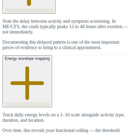
Note the delay between activity and symptom worsening. In
ME/CFS, the crash typically peaks 12 to 48 hours after exertion —
not immediately.
Documenting this delayed pattern is one of the most important
pieces of evidence to bring to a clinical appointment.
Energy envelope mapping
Track daily energy levels on a 1–10 scale alongside activity type,
duration, and location.
Over time, this reveals your functional ceiling — the threshold