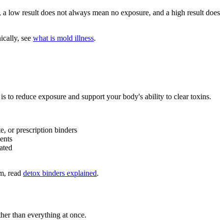
, a low result does not always mean no exposure, and a high result does
ically, see
what is mold illness
.
s to reduce exposure and support your body's ability to clear toxins.
e, or prescription binders
ents
ated
em, read
detox binders explained
.
her than everything at once.