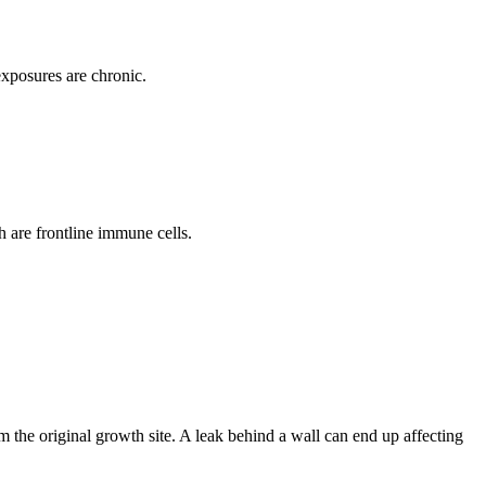
xposures are chronic.
 are frontline immune cells.
om the original growth site. A leak behind a wall can end up affecting