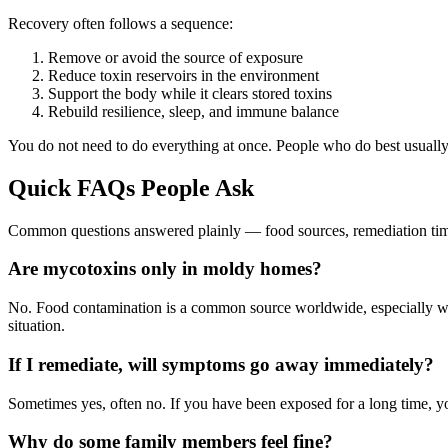
Recovery often follows a sequence:
Remove or avoid the source of exposure
Reduce toxin reservoirs in the environment
Support the body while it clears stored toxins
Rebuild resilience, sleep, and immune balance
You do not need to do everything at once. People who do best usually 
Quick FAQs People Ask
Common questions answered plainly — food sources, remediation timeli
Are mycotoxins only in moldy homes?
No. Food contamination is a common source worldwide, especially wit
situation.
If I remediate, will symptoms go away immediately?
Sometimes yes, often no. If you have been exposed for a long time, yo
Why do some family members feel fine?