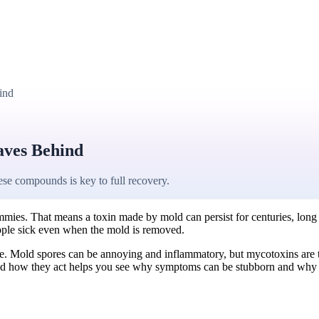
ind
aves Behind
se compounds is key to full recovery.
mies. That means a toxin made by mold can persist for centuries, long aft
eople sick even when the mold is removed.
piece. Mold spores can be annoying and inflammatory, but mycotoxins ar
and how they act helps you see why symptoms can be stubborn and why 