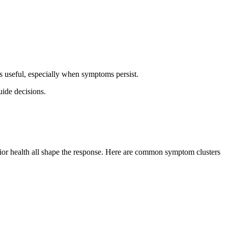
s useful, especially when symptoms persist.
ide decisions.
prior health all shape the response. Here are common symptom clusters