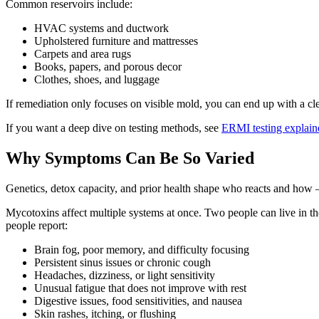
Common reservoirs include:
HVAC systems and ductwork
Upholstered furniture and mattresses
Carpets and area rugs
Books, papers, and porous decor
Clothes, shoes, and luggage
If remediation only focuses on visible mold, you can end up with a cl
If you want a deep dive on testing methods, see
ERMI testing explain
Why Symptoms Can Be So Varied
Genetics, detox capacity, and prior health shape who reacts and how 
Mycotoxins affect multiple systems at once. Two people can live in th
people report:
Brain fog, poor memory, and difficulty focusing
Persistent sinus issues or chronic cough
Headaches, dizziness, or light sensitivity
Unusual fatigue that does not improve with rest
Digestive issues, food sensitivities, and nausea
Skin rashes, itching, or flushing