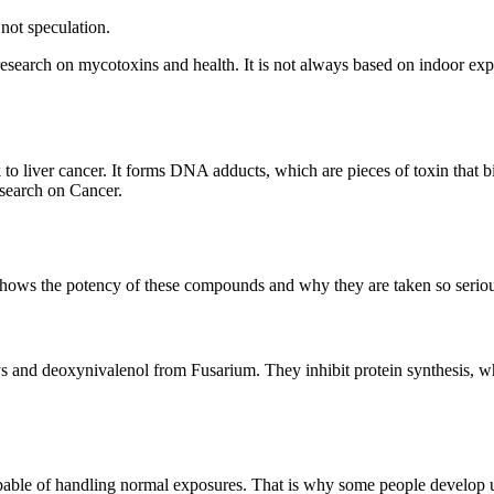
not speculation.
f research on mycotoxins and health. It is not always based on indoor e
k to liver cancer. It forms DNA adducts, which are pieces of toxin that
esearch on Cancer.
 shows the potency of these compounds and why they are taken so seriou
s and deoxynivalenol from Fusarium. They inhibit protein synthesis, whic
able of handling normal exposures. That is why some people develop unu