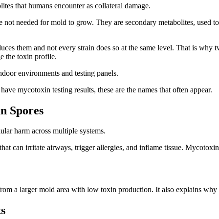
tes that humans encounter as collateral damage.
 not needed for mold to grow. They are secondary metabolites, used t
es them and not every strain does so at the same level. That is why t
e the toxin profile.
door environments and testing panels.
ou have mycotoxin testing results, these are the names that often appear.
n Spores
lular harm across multiple systems.
hat can irritate airways, trigger allergies, and inflame tissue. Mycotoxin
rom a larger mold area with low toxin production. It also explains why 
ts