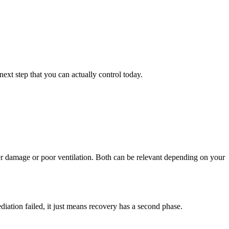
xt step that you can actually control today.
r damage or poor ventilation. Both can be relevant depending on your
iation failed, it just means recovery has a second phase.