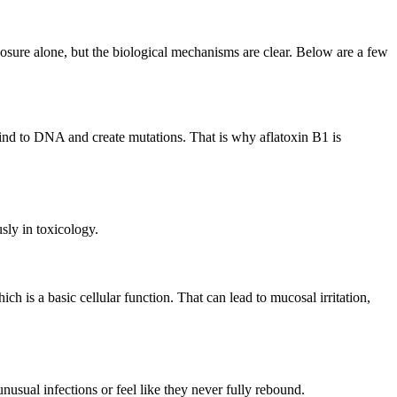
xposure alone, but the biological mechanisms are clear. Below are a few
 bind to DNA and create mutations. That is why aflatoxin B1 is
sly in toxicology.
h is a basic cellular function. That can lead to mucosal irritation,
sual infections or feel like they never fully rebound.