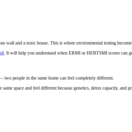
ean wall and a toxic house. This is where environmental testing become
ed
. It will help you understand when ERMI or HERTSMI scores can gu
— two people in the same home can feel completely different.
e same space and feel different because genetics, detox capacity, and 