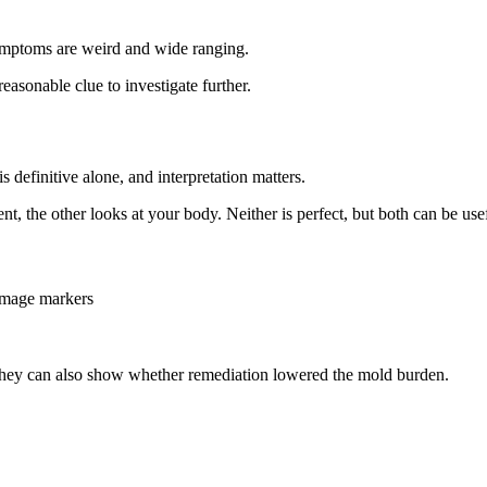
r symptoms are weird and wide ranging.
reasonable clue to investigate further.
definitive alone, and interpretation matters.
t, the other looks at your body. Neither is perfect, but both can be use
amage markers
 They can also show whether remediation lowered the mold burden.