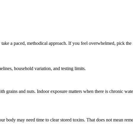
take a paced, methodical approach. If you feel overwhelmed, pick the ne
nes, household variation, and testing limits.
h grains and nuts. Indoor exposure matters when there is chronic wate
ur body may need time to clear stored toxins. That does not mean remed