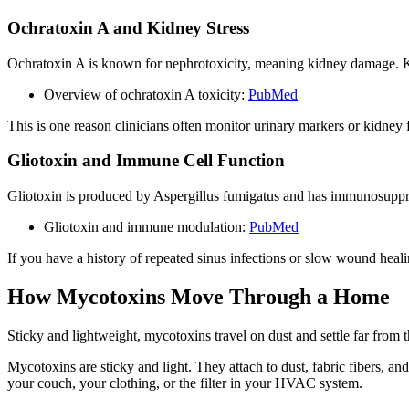
Ochratoxin A and Kidney Stress
Ochratoxin A is known for nephrotoxicity, meaning kidney damage. Kid
Overview of ochratoxin A toxicity:
PubMed
This is one reason clinicians often monitor urinary markers or kidney
Gliotoxin and Immune Cell Function
Gliotoxin is produced by Aspergillus fumigatus and has immunosuppres
Gliotoxin and immune modulation:
PubMed
If you have a history of repeated sinus infections or slow wound hea
How Mycotoxins Move Through a Home
Sticky and lightweight, mycotoxins travel on dust and settle far from 
Mycotoxins are sticky and light. They attach to dust, fabric fibers, an
your couch, your clothing, or the filter in your HVAC system.