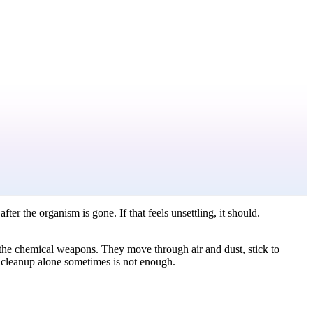
er the organism is gone. If that feels unsettling, it should.
e the chemical weapons. They move through air and dust, stick to
cleanup alone sometimes is not enough.