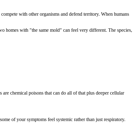
o compete with other organisms and defend territory. When humans
wo homes with "the same mold" can feel very different. The species,
s are chemical poisons that can do all of that plus deeper cellular
some of your symptoms feel systemic rather than just respiratory.