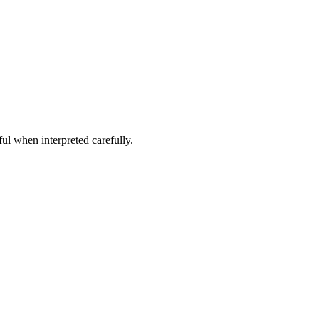
ful when interpreted carefully.