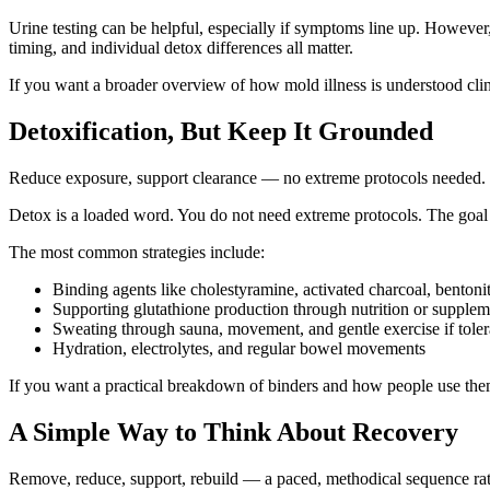
Urine testing can be helpful, especially if symptoms line up. However
timing, and individual detox differences all matter.
If you want a broader overview of how mold illness is understood clin
Detoxification, But Keep It Grounded
Reduce exposure, support clearance — no extreme protocols needed.
Detox is a loaded word. You do not need extreme protocols. The goal i
The most common strategies include:
Binding agents like cholestyramine, activated charcoal, bentonit
Supporting glutathione production through nutrition or supplem
Sweating through sauna, movement, and gentle exercise if toler
Hydration, electrolytes, and regular bowel movements
If you want a practical breakdown of binders and how people use th
A Simple Way to Think About Recovery
Remove, reduce, support, rebuild — a paced, methodical sequence rat