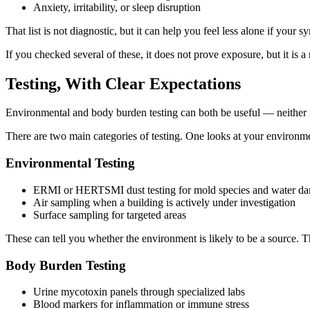
Anxiety, irritability, or sleep disruption
That list is not diagnostic, but it can help you feel less alone if you
If you checked several of these, it does not prove exposure, but it is a 
Testing, With Clear Expectations
Environmental and body burden testing can both be useful — neither is 
There are two main categories of testing. One looks at your environmen
Environmental Testing
ERMI or HERTSMI dust testing for mold species and water d
Air sampling when a building is actively under investigation
Surface sampling for targeted areas
These can tell you whether the environment is likely to be a source.
Body Burden Testing
Urine mycotoxin panels through specialized labs
Blood markers for inflammation or immune stress