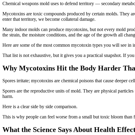
Chemical weapons mold uses to defend territory — secondary metaboli
Mycotoxins are toxic compounds produced by certain molds. They are
enter that territory, we become collateral damage.
Many indoor molds can produce mycotoxins, but not every mold produc
the strain, the moisture conditions, and the age of the growth all chang
Here are some of the most common mycotoxin types you will see in in
That list is not exhaustive, but it gives you a practical snapshot. If y
Why Mycotoxins Hit the Body Harder Tha
Spores irritate; mycotoxins are chemical poisons that cause deeper cel
Spores are the reproductive units of mold. They are physical particles t
harm.
Here is a clear side by side comparison.
This is why people can feel worse from a small but toxic bloom than f
What the Science Says About Health Effec