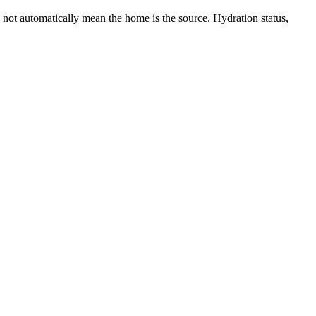
 not automatically mean the home is the source. Hydration status,