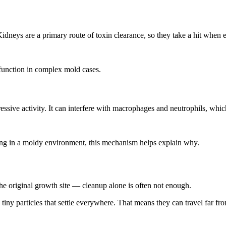
neys are a primary route of toxin clearance, so they take a hit when e
 function in complex mold cases.
sive activity. It can interfere with macrophages and neutrophils, which
ling in a moldy environment, this mechanism helps explain why.
the original growth site — cleanup alone is often not enough.
d tiny particles that settle everywhere. That means they can travel far fr