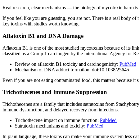
Real research, clear mechanisms — the biology of mycotoxin harm is 
If you feel like you are guessing, you are not. There is a real body o
key toxins with studies worth knowing.
Aflatoxin B1 and DNA Damage
Aflatoxin B1 is one of the most studied mycotoxins because of its lin
classified as a Group 1 carcinogen by the International Agency for R
Review on aflatoxin B1 toxicity and carcinogenicity:
PubMed
Mechanism of DNA adduct formation: doi:10.1038/25645
Even if you are not eating contaminated food, this matters because it
Trichothecenes and Immune Suppression
Trichothecenes are a family that includes satratoxins from Stachybotry
immune dysfunction, and delayed recovery from infections.
Trichothecene impact on immune function:
PubMed
Satratoxin mechanisms and toxicity:
PubMed
In plain language, these toxins can make your immune system less cap