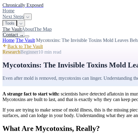
Chronically Exposed
Home
Next Steps
Tools
The Vault
About
The Map
Contact
→
Home
/
The Vault
/
Mycotoxins: The Invisible Toxins Mold Leaves Beh
Back to The Vault
Research
Beginner
10 min
read
Mycotoxins: The Invisible Toxins Mold Le
Even after mold is removed, mycotoxins can linger. Understanding the
A strange fact to start with:
scientists have detected aflatoxin in mum
Mycotoxins are built to last, and that is exactly why they can keep p
If you are trying to make sense of mold illness, this is the missing 
surfaces, and can lodge in your body. Understanding what they are 
What Are Mycotoxins, Really?