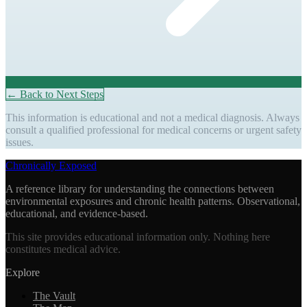
← Back to Next Steps
This information is educational and not a medical diagnosis. Always
consult a qualified professional for medical concerns or urgent safety
issues.
Chronically Exposed
A reference library for understanding the connections between
environmental exposures and chronic health patterns. Observational,
educational, and evidence-based.
This site provides educational information only. Nothing here
constitutes medical advice.
Explore
The Vault