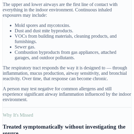
The upper and lower airways are the first line of contact with
everything in the indoor environment. Continuous inhaled
exposures may include:
Mold spores and mycotoxins.
Dust and dust mite byproducts.
VOCs from building materials, cleaning products, and
furnishings.
Sewer gas.
Combustion byproducts from gas appliances, attached
garages, and outdoor pollutants.
The respiratory tract responds the way it is designed to — through
inflammation, mucus production, airway sensitivity, and bronchial
reactivity. Over time, that response can become chronic.
A person may test negative for common allergens and still
experience significant airway inflammation influenced by the indoor
environment.
Why It's Missed
Treated symptomatically without investigating the
source