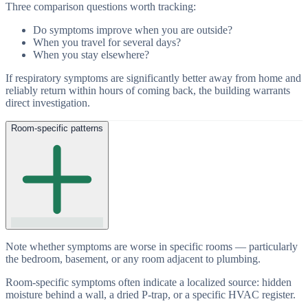
Three comparison questions worth tracking:
Do symptoms improve when you are outside?
When you travel for several days?
When you stay elsewhere?
If respiratory symptoms are significantly better away from home and
reliably return within hours of coming back, the building warrants
direct investigation.
Room-specific patterns
Note whether symptoms are worse in specific rooms — particularly
the bedroom, basement, or any room adjacent to plumbing.
Room-specific symptoms often indicate a localized source: hidden
moisture behind a wall, a dried P-trap, or a specific HVAC register.