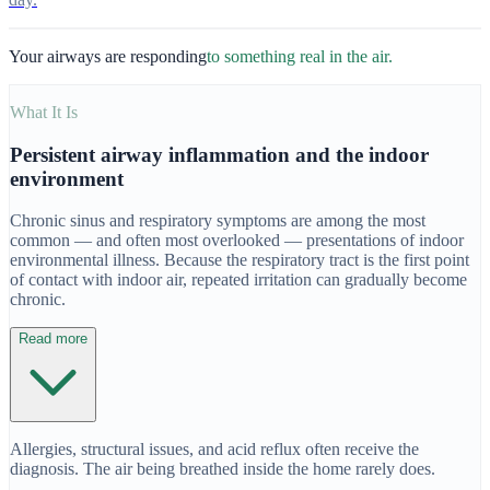
Your airways are responding
to something real in the air.
What It Is
Persistent airway inflammation and the indoor
environment
Chronic sinus and respiratory symptoms are among the most
common — and often most overlooked — presentations of indoor
environmental illness. Because the respiratory tract is the first point
of contact with indoor air, repeated irritation can gradually become
chronic.
Read more
Allergies, structural issues, and acid reflux often receive the
diagnosis. The air being breathed inside the home rarely does.