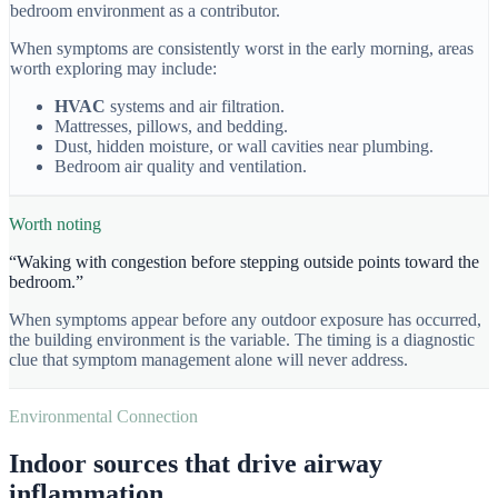
bedroom environment as a contributor.
When symptoms are consistently worst in the early morning, areas
worth exploring may include:
HVAC
systems and air filtration.
Mattresses, pillows, and bedding.
Dust, hidden moisture, or wall cavities near plumbing.
Bedroom air quality and ventilation.
Worth noting
“
Waking with congestion before stepping outside points toward the
bedroom.
”
When symptoms appear before any outdoor exposure has occurred,
the building environment is the variable. The timing is a diagnostic
clue that symptom management alone will never address.
Environmental Connection
Indoor sources that drive airway
inflammation