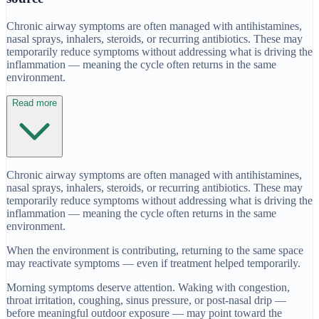
Chronic airway symptoms are often managed with antihistamines,
nasal sprays, inhalers, steroids, or recurring antibiotics. These may
temporarily reduce symptoms without addressing what is driving the
inflammation — meaning the cycle often returns in the same
environment.
Read more
Chronic airway symptoms are often managed with antihistamines,
nasal sprays, inhalers, steroids, or recurring antibiotics. These may
temporarily reduce symptoms without addressing what is driving the
inflammation — meaning the cycle often returns in the same
environment.
When the environment is contributing, returning to the same space
may reactivate symptoms — even if treatment helped temporarily.
Morning symptoms deserve attention. Waking with congestion,
throat irritation, coughing, sinus pressure, or post-nasal drip —
before meaningful outdoor exposure — may point toward the