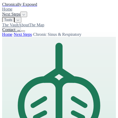
Chronically Exposed
Home
Next Steps
Tools
The Vault
About
The Map
Contact
→
Home
›
Next Steps
›
Chronic Sinus & Respiratory