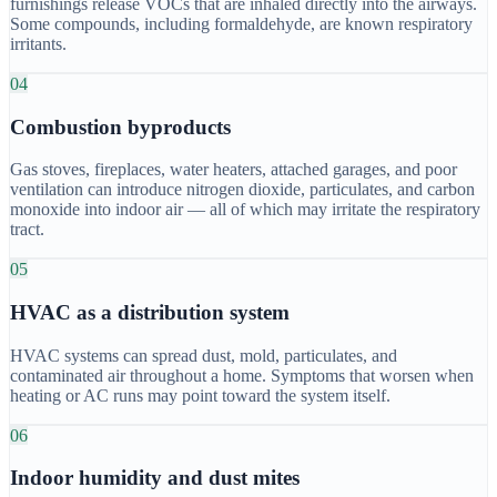
furnishings release VOCs that are inhaled directly into the airways.
Some compounds, including formaldehyde, are known respiratory
irritants.
04
Combustion byproducts
Gas stoves, fireplaces, water heaters, attached garages, and poor
ventilation can introduce nitrogen dioxide, particulates, and carbon
monoxide into indoor air — all of which may irritate the respiratory
tract.
05
HVAC as a distribution system
HVAC systems can spread dust, mold, particulates, and
contaminated air throughout a home. Symptoms that worsen when
heating or AC runs may point toward the system itself.
06
Indoor humidity and dust mites