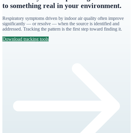
to something real in your environment.
Respiratory symptoms driven by indoor air quality often improve
significantly — or resolve — when the source is identified and
addressed. Tracking the pattern is the first step toward finding it.
Download tracking tools