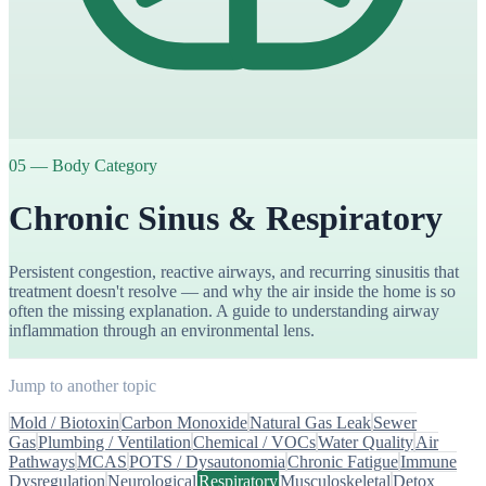
05
—
Body Category
Chronic Sinus & Respiratory
Persistent congestion, reactive airways, and recurring sinusitis that
treatment doesn't resolve — and why the air inside the home is so
often the missing explanation. A guide to understanding airway
inflammation through an environmental lens.
Jump to another topic
Mold / Biotoxin
Carbon Monoxide
Natural Gas Leak
Sewer
Gas
Plumbing / Ventilation
Chemical / VOCs
Water Quality
Air
Pathways
MCAS
POTS / Dysautonomia
Chronic Fatigue
Immune
Dysregulation
Neurological
Respiratory
Musculoskeletal
Detox