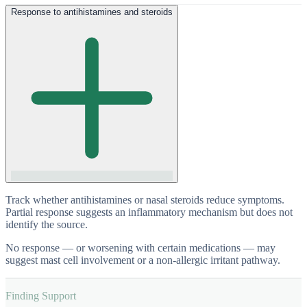
Response to antihistamines and steroids
Track whether antihistamines or nasal steroids reduce symptoms.
Partial response suggests an inflammatory mechanism but does not
identify the source.
No response — or worsening with certain medications — may
suggest mast cell involvement or a non-allergic irritant pathway.
Finding Support