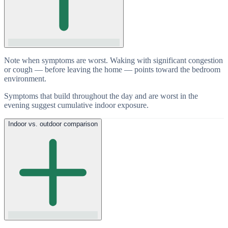
Note when symptoms are worst. Waking with significant congestion
or cough — before leaving the home — points toward the bedroom
environment.
Symptoms that build throughout the day and are worst in the
evening suggest cumulative indoor exposure.
Indoor vs. outdoor comparison