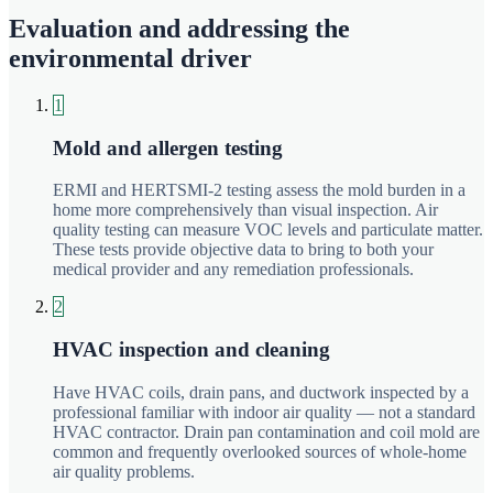
Evaluation and addressing the
environmental driver
1
Mold and allergen testing
ERMI and HERTSMI-2 testing assess the mold burden in a
home more comprehensively than visual inspection. Air
quality testing can measure VOC levels and particulate matter.
These tests provide objective data to bring to both your
medical provider and any remediation professionals.
2
HVAC inspection and cleaning
Have HVAC coils, drain pans, and ductwork inspected by a
professional familiar with indoor air quality — not a standard
HVAC contractor. Drain pan contamination and coil mold are
common and frequently overlooked sources of whole-home
air quality problems.