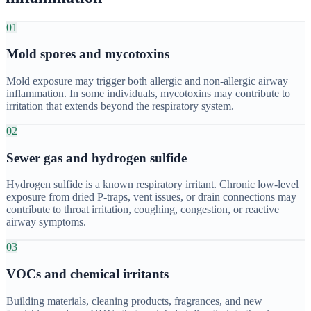
01
Mold spores and mycotoxins
Mold exposure may trigger both allergic and non-allergic airway
inflammation. In some individuals, mycotoxins may contribute to
irritation that extends beyond the respiratory system.
02
Sewer gas and hydrogen sulfide
Hydrogen sulfide is a known respiratory irritant. Chronic low-level
exposure from dried P-traps, vent issues, or drain connections may
contribute to throat irritation, coughing, congestion, or reactive
airway symptoms.
03
VOCs and chemical irritants
Building materials, cleaning products, fragrances, and new