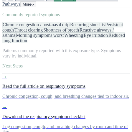
Pathways
More
Commonly reported symptoms
Chronic congestion / post-nasal drip
Recurring sinusitis
Persistent
cough
Throat clearing
Shortness of breath
Reactive airways /
asthma
Morning symptoms worst
Wheezing
Eye irritation
Reduced
lung function
Patterns commonly reported with this exposure type. Symptoms
vary by individual.
Next Steps
→
Read the full article on respiratory symptoms
Chronic congestion, cough, and breathing changes tied to indoor air.
→
Download the respiratory symptom checklist
Log congestion, cough, and breathing changes by room and time of
day.