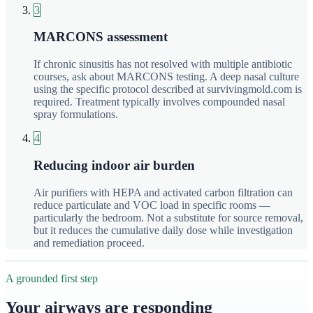
3
MARCONS assessment
If chronic sinusitis has not resolved with multiple antibiotic
courses, ask about MARCONS testing. A deep nasal culture
using the specific protocol described at survivingmold.com is
required. Treatment typically involves compounded nasal
spray formulations.
4
Reducing indoor air burden
Air purifiers with HEPA and activated carbon filtration can
reduce particulate and VOC load in specific rooms —
particularly the bedroom. Not a substitute for source removal,
but it reduces the cumulative daily dose while investigation
and remediation proceed.
A grounded first step
Your airways are responding