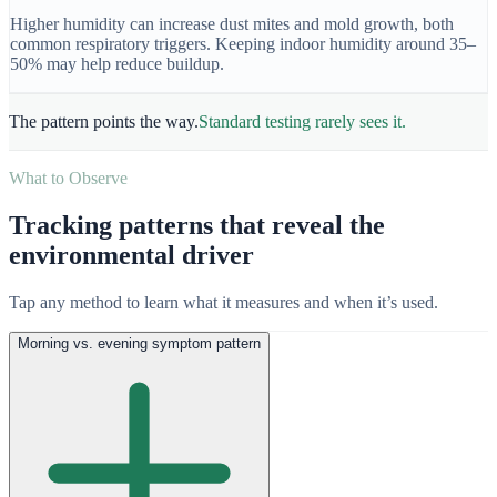
Higher humidity can increase dust mites and mold growth, both
common respiratory triggers. Keeping indoor humidity around 35–
50% may help reduce buildup.
The pattern points the way.
Standard testing rarely sees it.
What to Observe
Tracking patterns that reveal the
environmental driver
Tap any method to learn what it measures and when it’s used.
Morning vs. evening symptom pattern