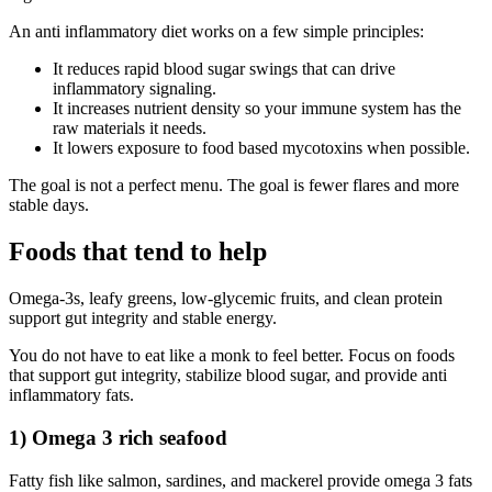
An anti inflammatory diet works on a few simple principles:
It reduces rapid blood sugar swings that can drive
inflammatory signaling.
It increases nutrient density so your immune system has the
raw materials it needs.
It lowers exposure to food based mycotoxins when possible.
The goal is not a perfect menu. The goal is fewer flares and more
stable days.
Foods that tend to help
Omega-3s, leafy greens, low-glycemic fruits, and clean protein
support gut integrity and stable energy.
You do not have to eat like a monk to feel better. Focus on foods
that support gut integrity, stabilize blood sugar, and provide anti
inflammatory fats.
1) Omega 3 rich seafood
Fatty fish like salmon, sardines, and mackerel provide omega 3 fats