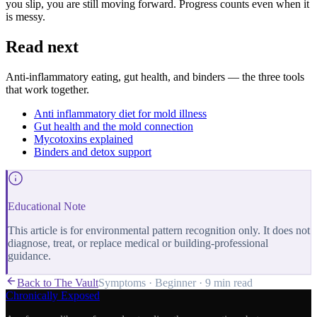
you slip, you are still moving forward. Progress counts even when it
is messy.
Read next
Anti-inflammatory eating, gut health, and binders — the three tools
that work together.
Anti inflammatory diet for mold illness
Gut health and the mold connection
Mycotoxins explained
Binders and detox support
Educational Note
This article is for environmental pattern recognition only. It does not
diagnose, treat, or replace medical or building-professional
guidance.
Back to The Vault
Symptoms
·
Beginner
·
9 min
read
Chronically Exposed