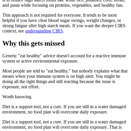
and pasta while focusing on proteins, vegetables, and healthy fats.
This approach is not required for everyone. It tends to be most
helpful if you have clear blood sugar swings, weight changes, or
strong fatigue after high starch meals. If you want the deeper CIRS
context, see
understanding CIRS
.
Why this gets missed
Generic "eat healthy" advice doesn't account for a reactive immune
system or active environmental exposure.
Most people are told to "eat healthy," but nobody explains what that
means when your immune system is on high alert. You might be
doing all the right things and still reacting because the issue is
exposure, not effort.
Worth knowing
Diet is a support tool, not a cure. If you are still in a water damaged
environment, no food plan will overcome daily exposure.
Diet is a support tool, not a cure. If you are still in a water damaged
environment, no food plan will overcome daily exposure. That is