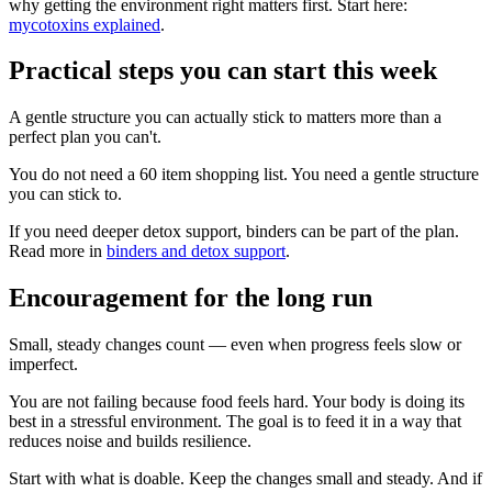
why getting the environment right matters first. Start here:
mycotoxins explained
.
Practical steps you can start this week
A gentle structure you can actually stick to matters more than a
perfect plan you can't.
You do not need a 60 item shopping list. You need a gentle structure
you can stick to.
If you need deeper detox support, binders can be part of the plan.
Read more in
binders and detox support
.
Encouragement for the long run
Small, steady changes count — even when progress feels slow or
imperfect.
You are not failing because food feels hard. Your body is doing its
best in a stressful environment. The goal is to feed it in a way that
reduces noise and builds resilience.
Start with what is doable. Keep the changes small and steady. And if