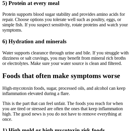
5) Protein at every meal
Protein supports blood sugar stability and provides amino acids for
repair. Choose options you tolerate well such as poultry, eggs, or
simple fish. If you suspect sensitivity, rotate proteins and watch your
symptoms.
6) Hydration and minerals
Water supports clearance through urine and bile. If you struggle with
dizziness or salt cravings, you may benefit from mineral rich broths
or electrolytes. Make sure your water source is clean and filtered.
Foods that often make symptoms worse
High-mycotoxin foods, sugar, processed oils, and alcohol can keep
inflammation elevated during a flare.
This is the part that can feel unfair. The foods you reach for when
you are tired or stressed are often the ones that keep inflammation
high. The good news is you do not have to remove everything at
once.
1) High mold or high mycotoxin risk foods