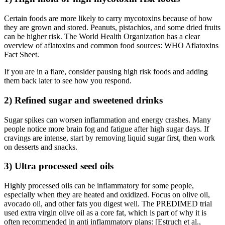
Certain foods are more likely to carry mycotoxins because of how
they are grown and stored. Peanuts, pistachios, and some dried fruits
can be higher risk. The World Health Organization has a clear
overview of aflatoxins and common food sources: WHO Aflatoxins
Fact Sheet.
If you are in a flare, consider pausing high risk foods and adding
them back later to see how you respond.
2) Refined sugar and sweetened drinks
Sugar spikes can worsen inflammation and energy crashes. Many
people notice more brain fog and fatigue after high sugar days. If
cravings are intense, start by removing liquid sugar first, then work
on desserts and snacks.
3) Ultra processed seed oils
Highly processed oils can be inflammatory for some people,
especially when they are heated and oxidized. Focus on olive oil,
avocado oil, and other fats you digest well. The PREDIMED trial
used extra virgin olive oil as a core fat, which is part of why it is
often recommended in anti inflammatory plans: [Estruch et al.,