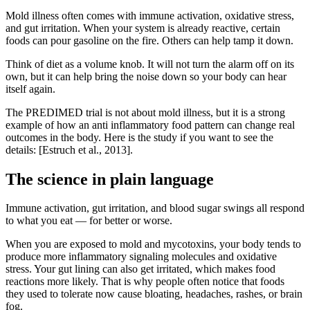
Mold illness often comes with immune activation, oxidative stress,
and gut irritation. When your system is already reactive, certain
foods can pour gasoline on the fire. Others can help tamp it down.
Think of diet as a volume knob. It will not turn the alarm off on its
own, but it can help bring the noise down so your body can hear
itself again.
The PREDIMED trial is not about mold illness, but it is a strong
example of how an anti inflammatory food pattern can change real
outcomes in the body. Here is the study if you want to see the
details: [Estruch et al., 2013].
The science in plain language
Immune activation, gut irritation, and blood sugar swings all respond
to what you eat — for better or worse.
When you are exposed to mold and mycotoxins, your body tends to
produce more inflammatory signaling molecules and oxidative
stress. Your gut lining can also get irritated, which makes food
reactions more likely. That is why people often notice that foods
they used to tolerate now cause bloating, headaches, rashes, or brain
fog.