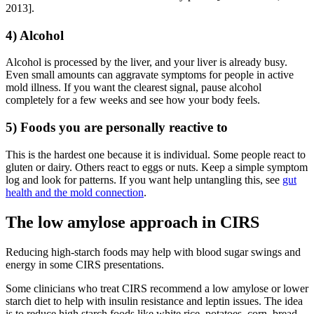
2013].
4) Alcohol
Alcohol is processed by the liver, and your liver is already busy.
Even small amounts can aggravate symptoms for people in active
mold illness. If you want the clearest signal, pause alcohol
completely for a few weeks and see how your body feels.
5) Foods you are personally reactive to
This is the hardest one because it is individual. Some people react to
gluten or dairy. Others react to eggs or nuts. Keep a simple symptom
log and look for patterns. If you want help untangling this, see
gut
health and the mold connection
.
The low amylose approach in CIRS
Reducing high-starch foods may help with blood sugar swings and
energy in some CIRS presentations.
Some clinicians who treat CIRS recommend a low amylose or lower
starch diet to help with insulin resistance and leptin issues. The idea
is to reduce high starch foods like white rice, potatoes, corn, bread,