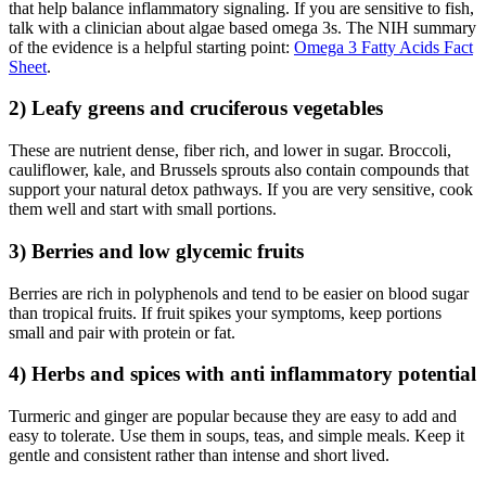
that help balance inflammatory signaling. If you are sensitive to fish,
talk with a clinician about algae based omega 3s. The NIH summary
of the evidence is a helpful starting point:
Omega 3 Fatty Acids Fact
Sheet
.
2) Leafy greens and cruciferous vegetables
These are nutrient dense, fiber rich, and lower in sugar. Broccoli,
cauliflower, kale, and Brussels sprouts also contain compounds that
support your natural detox pathways. If you are very sensitive, cook
them well and start with small portions.
3) Berries and low glycemic fruits
Berries are rich in polyphenols and tend to be easier on blood sugar
than tropical fruits. If fruit spikes your symptoms, keep portions
small and pair with protein or fat.
4) Herbs and spices with anti inflammatory potential
Turmeric and ginger are popular because they are easy to add and
easy to tolerate. Use them in soups, teas, and simple meals. Keep it
gentle and consistent rather than intense and short lived.