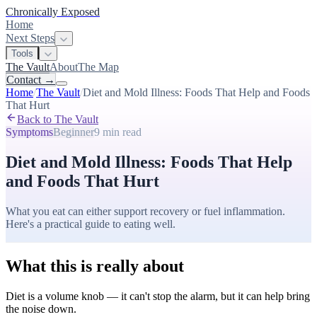
Chronically Exposed
Home
Next Steps
Tools
The Vault
About
The Map
Contact
→
Home
/
The Vault
/
Diet and Mold Illness: Foods That Help and Foods
That Hurt
Back to The Vault
Symptoms
Beginner
9 min
read
Diet and Mold Illness: Foods That Help
and Foods That Hurt
What you eat can either support recovery or fuel inflammation.
Here's a practical guide to eating well.
What this is really about
Diet is a volume knob — it can't stop the alarm, but it can help bring
the noise down.