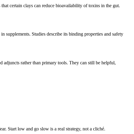
hat certain clays can reduce bioavailability of toxins in the gut.
d in supplements. Studies describe its binding properties and safety
d adjuncts rather than primary tools. They can still be helpful,
r. Start low and go slow is a real strategy, not a cliché.