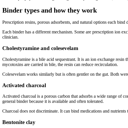
Binder types and how they work
Prescription resins, porous adsorbents, and natural options each bind
Each binder has a different mechanism. Some are prescription ion exc
clinician.
Cholestyramine and colesevelam
Cholestyramine is a bile acid sequestrant. It is an ion exchange resin
mycotoxins are carried in bile, the resin can reduce recirculation.
Colesevelam works similarly but is often gentler on the gut. Both were
Activated charcoal
Activated charcoal is a porous carbon that adsorbs a wide range of comp
general binder because it is available and often tolerated.
Charcoal does not discriminate. It can bind medications and nutrients 
Bentonite clay