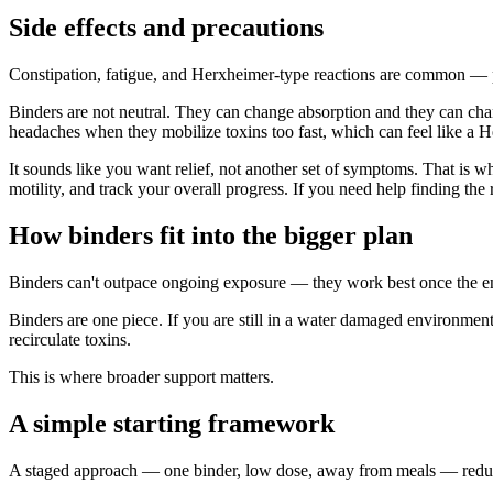
Side effects and precautions
Constipation, fatigue, and Herxheimer-type reactions are common — 
Binders are not neutral. They can change absorption and they can chan
headaches when they mobilize toxins too fast, which can feel like a 
It sounds like you want relief, not another set of symptoms. That is w
motility, and track your overall progress. If you need help finding the 
How binders fit into the bigger plan
Binders can't outpace ongoing exposure — they work best once the env
Binders are one piece. If you are still in a water damaged environment
recirculate toxins.
This is where broader support matters.
A simple starting framework
A staged approach — one binder, low dose, away from meals — reduce