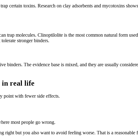
n trap certain toxins. Research on clay adsorbents and mycotoxins shows t
at can trap molecules. Clinoptilolite is the most common natural form use
 tolerate stronger binders.
rtive binders. The evidence base is mixed, and they are usually considere
n real life
ry point with fewer side effects.
 where most people go wrong.
 right but you also want to avoid feeling worse. That is a reasonable fea