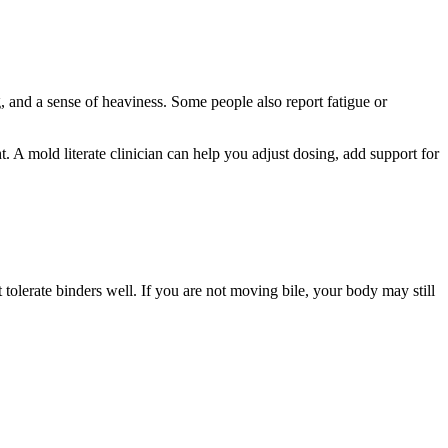
 and a sense of heaviness. Some people also report fatigue or
. A mold literate clinician can help you adjust dosing, add support for
tolerate binders well. If you are not moving bile, your body may still