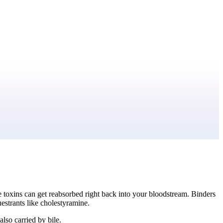
se toxins can get reabsorbed right back into your bloodstream. Binders
uestrants like cholestyramine.
lso carried by bile.