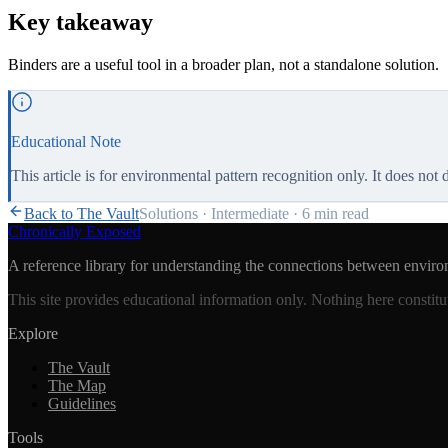
Key takeaway
Binders are a useful tool in a broader plan, not a standalone solution.
Educational Note
This article is for environmental pattern recognition only. It does not
Back to The Vault
Solutions
·
Intermediate
·
6 min
read
Chronically Exposed
A reference library for understanding the connections between enviro
This site provides educational information only. Nothing here constitu
Explore
The Vault
The Map
Guidelines
Tools