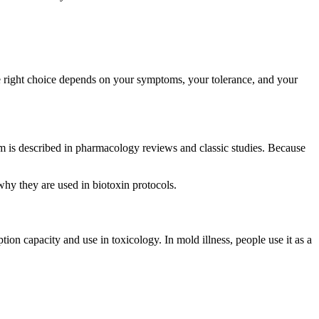
he right choice depends on your symptoms, your tolerance, and your
ism is described in pharmacology reviews and classic studies. Because
why they are used in biotoxin protocols.
ion capacity and use in toxicology. In mold illness, people use it as a