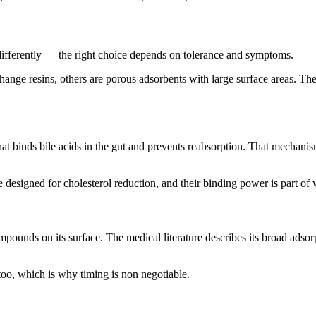
 differently — the right choice depends on tolerance and symptoms.
hange resins, others are porous adsorbents with large surface areas. T
 that binds bile acids in the gut and prevents reabsorption. That mechan
 designed for cholesterol reduction, and their binding power is part of 
ounds on its surface. The medical literature describes its broad adsorpt
too, which is why timing is non negotiable.