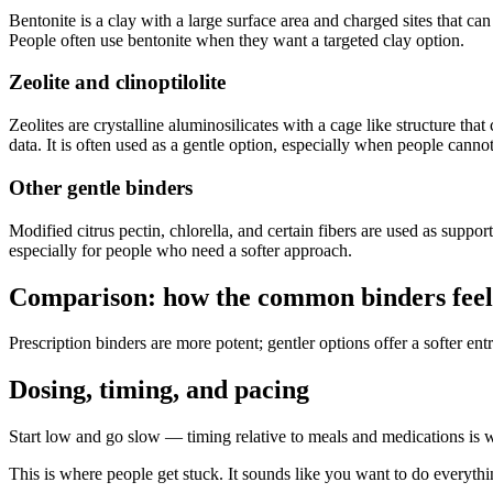
Bentonite is a clay with a large surface area and charged sites that ca
People often use bentonite when they want a targeted clay option.
Zeolite and clinoptilolite
Zeolites are crystalline aluminosilicates with a cage like structure th
data. It is often used as a gentle option, especially when people cannot
Other gentle binders
Modified citrus pectin, chlorella, and certain fibers are used as suppo
especially for people who need a softer approach.
Comparison: how the common binders feel i
Prescription binders are more potent; gentler options offer a softer ent
Dosing, timing, and pacing
Start low and go slow — timing relative to meals and medications is
This is where people get stuck. It sounds like you want to do everything