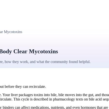
ear Mycotoxins
 Body Clear Mycotoxins
are, how they work, and what the community found helpful.
out before they can recirculate.
 Your liver packages toxins into bile, bile moves into the gut, and tho
circulate. This cycle is described in pharmacology texts on bile acid seq
 binders can affect medications, nutrients, and even hormones that are a