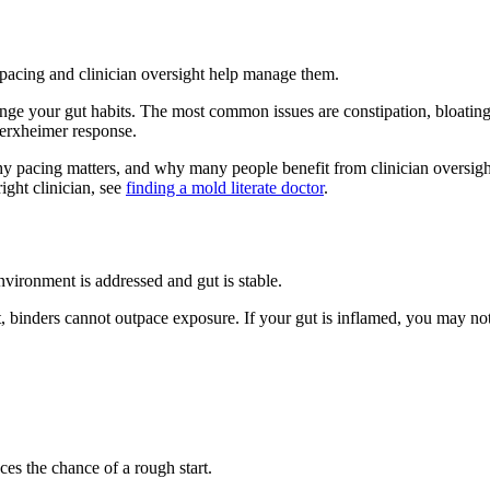
pacing and clinician oversight help manage them.
ge your gut habits. The most common issues are constipation, bloating,
Herxheimer response.
hy pacing matters, and why many people benefit from clinician oversight
right clinician, see
finding a mold literate doctor
.
ironment is addressed and gut is stable.
, binders cannot outpace exposure. If your gut is inflamed, you may not 
s the chance of a rough start.