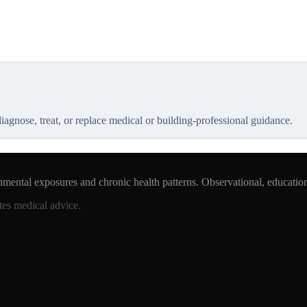
 diagnose, treat, or replace medical or building-professional guidance.
nmental exposures and chronic health patterns. Observational, educatio
tes medical advice.