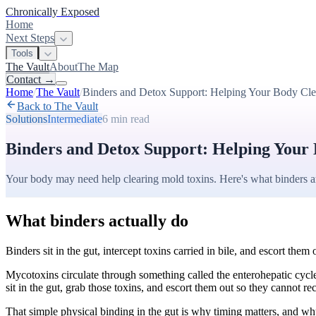
Chronically Exposed
Home
Next Steps
Tools
The Vault
About
The Map
Contact
→
Home
/
The Vault
/
Binders and Detox Support: Helping Your Body Cl
Back to The Vault
Solutions
Intermediate
6 min
read
Binders and Detox Support: Helping Your
Your body may need help clearing mold toxins. Here's what binders 
What binders actually do
Binders sit in the gut, intercept toxins carried in bile, and escort them 
Mycotoxins circulate through something called the enterohepatic cycle.
sit in the gut, grab those toxins, and escort them out so they cannot re
That simple physical binding in the gut is why timing matters, and why