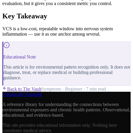
evaluation, but it gives you a consistent metric you control.
Key Takeaway
VCS is a low-cost, repeatable window into nervous system
inflammation — use it as one anchor among several.
Educational Note
This article is for environmental pattern recognition only. It does not
diagnose, treat, or replace medical or building-professional
guidance.
Back to The Vault
Symptoms
·
Beginner
·
7 min
read
Chronically Exposed
A reference library for understanding the connections between
environmental exposures and chronic health patterns. Observational,
educational, and evidence-based.
This site provides educational information only. Nothing here
constitutes medical advice.