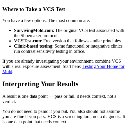
Where to Take a VCS Test
You have a few options. The most common are:
SurvivingMold.com
: The original VCS test associated with
the Shoemaker protocol.
VCSTest.com
: Free version that follows similar principles.
Clinic-based testing
: Some functional or integrative clinics
run contrast sensitivity testing in office.
If you are already investigating your environment, combine VCS
with a real exposure assessment. Start here:
Testing Your Home for
Mold
.
Interpreting Your Results
A result is one data point — pass or fail, it needs context, not a
verdict.
You do not need to panic if you fail. You also should not assume
you are fine if you pass. VCS is a screening tool, not a diagnosis. It
is one data point that needs context.