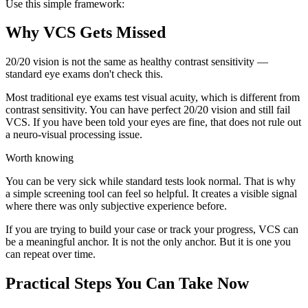
Use this simple framework:
Why VCS Gets Missed
20/20 vision is not the same as healthy contrast sensitivity —
standard eye exams don't check this.
Most traditional eye exams test visual acuity, which is different from
contrast sensitivity. You can have perfect 20/20 vision and still fail
VCS. If you have been told your eyes are fine, that does not rule out
a neuro-visual processing issue.
Worth knowing
You can be very sick while standard tests look normal. That is why
a simple screening tool can feel so helpful. It creates a visible signal
where there was only subjective experience before.
If you are trying to build your case or track your progress, VCS can
be a meaningful anchor. It is not the only anchor. But it is one you
can repeat over time.
Practical Steps You Can Take Now