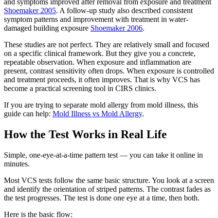
and symptoms improved after removal from exposure and treatment
Shoemaker 2005
. A follow-up study also described consistent
symptom patterns and improvement with treatment in water-
damaged building exposure
Shoemaker 2006
.
These studies are not perfect. They are relatively small and focused
on a specific clinical framework. But they give you a concrete,
repeatable observation. When exposure and inflammation are
present, contrast sensitivity often drops. When exposure is controlled
and treatment proceeds, it often improves. That is why VCS has
become a practical screening tool in CIRS clinics.
If you are trying to separate mold allergy from mold illness, this
guide can help:
Mold Illness vs Mold Allergy
.
How the Test Works in Real Life
Simple, one-eye-at-a-time pattern test — you can take it online in
minutes.
Most VCS tests follow the same basic structure. You look at a screen
and identify the orientation of striped patterns. The contrast fades as
the test progresses. The test is done one eye at a time, then both.
Here is the basic flow: