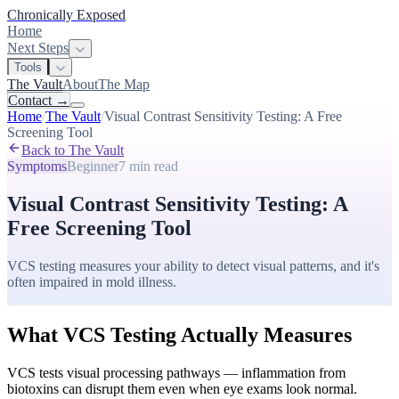
Chronically Exposed
Home
Next Steps
Tools
The Vault
About
The Map
Contact
→
Home
/
The Vault
/
Visual Contrast Sensitivity Testing: A Free
Screening Tool
Back to The Vault
Symptoms
Beginner
7 min
read
Visual Contrast Sensitivity Testing: A
Free Screening Tool
VCS testing measures your ability to detect visual patterns, and it's
often impaired in mold illness.
What VCS Testing Actually Measures
VCS tests visual processing pathways — inflammation from
biotoxins can disrupt them even when eye exams look normal.