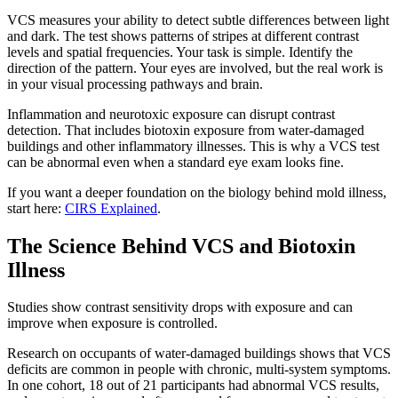
VCS measures your ability to detect subtle differences between light
and dark. The test shows patterns of stripes at different contrast
levels and spatial frequencies. Your task is simple. Identify the
direction of the pattern. Your eyes are involved, but the real work is
in your visual processing pathways and brain.
Inflammation and neurotoxic exposure can disrupt contrast
detection. That includes biotoxin exposure from water-damaged
buildings and other inflammatory illnesses. This is why a VCS test
can be abnormal even when a standard eye exam looks fine.
If you want a deeper foundation on the biology behind mold illness,
start here:
CIRS Explained
.
The Science Behind VCS and Biotoxin
Illness
Studies show contrast sensitivity drops with exposure and can
improve when exposure is controlled.
Research on occupants of water-damaged buildings shows that VCS
deficits are common in people with chronic, multi-system symptoms.
In one cohort, 18 out of 21 participants had abnormal VCS results,