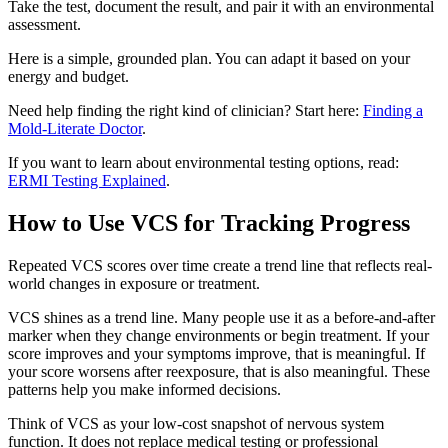
Take the test, document the result, and pair it with an environmental
assessment.
Here is a simple, grounded plan. You can adapt it based on your
energy and budget.
Need help finding the right kind of clinician? Start here:
Finding a
Mold-Literate Doctor
.
If you want to learn about environmental testing options, read:
ERMI Testing Explained
.
How to Use VCS for Tracking Progress
Repeated VCS scores over time create a trend line that reflects real-
world changes in exposure or treatment.
VCS shines as a trend line. Many people use it as a before-and-after
marker when they change environments or begin treatment. If your
score improves and your symptoms improve, that is meaningful. If
your score worsens after reexposure, that is also meaningful. These
patterns help you make informed decisions.
Think of VCS as your low-cost snapshot of nervous system
function. It does not replace medical testing or professional