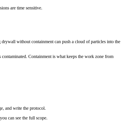
ons are time sensitive.
g drywall without containment can push a cloud of particles into the
ce is contaminated. Containment is what keeps the work zone from
e, and write the protocol.
you can see the full scope.