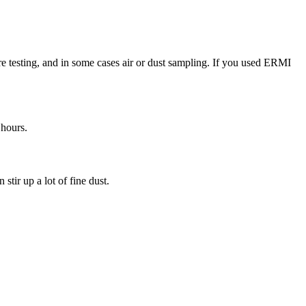
re testing, and in some cases air or dust sampling. If you used ERMI
 hours.
tir up a lot of fine dust.