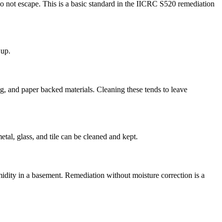
o not escape. This is a basic standard in the IICRC S520 remediation
 up.
g, and paper backed materials. Cleaning these tends to leave
tal, glass, and tile can be cleaned and kept.
umidity in a basement. Remediation without moisture correction is a