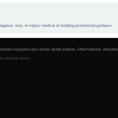
 diagnose, treat, or replace medical or building-professional guidance.
nmental exposures and chronic health patterns. Observational, educatio
tes medical advice.