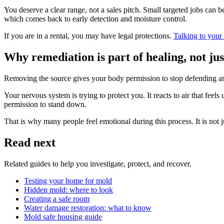
You deserve a clear range, not a sales pitch. Small targeted jobs can 
which comes back to early detection and moisture control.
If you are in a rental, you may have legal protections.
Talking to your
Why remediation is part of healing, not jus
Removing the source gives your body permission to stop defending and
Your nervous system is trying to protect you. It reacts to air that fee
permission to stand down.
That is why many people feel emotional during this process. It is not
Read next
Related guides to help you investigate, protect, and recover.
Testing your home for mold
Hidden mold: where to look
Creating a safe room
Water damage restoration: what to know
Mold safe housing guide