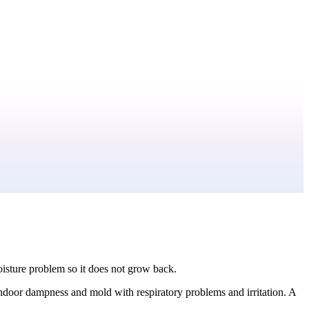
moisture problem so it does not grow back.
ndoor dampness and mold with respiratory problems and irritation. A