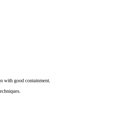
ven with good containment.
echniques.