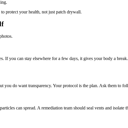
ing.
to protect your health, not just patch drywall.
lf
photos.
. If you can stay elsewhere for a few days, it gives your body a break.
t you do want transparency. Your protocol is the plan. Ask them to foll
 particles can spread. A remediation team should seal vents and isolate t