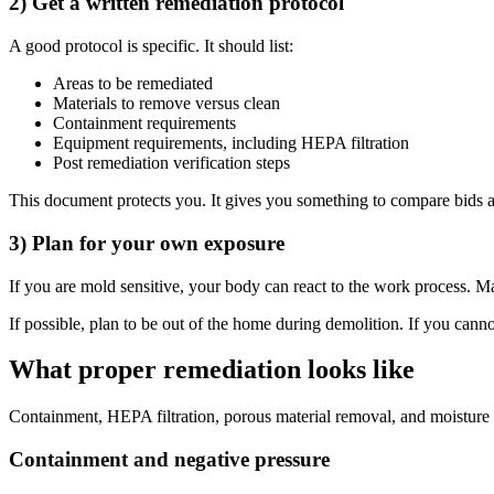
2) Get a written remediation protocol
A good protocol is specific. It should list:
Areas to be remediated
Materials to remove versus clean
Containment requirements
Equipment requirements, including HEPA filtration
Post remediation verification steps
This document protects you. It gives you something to compare bids ag
3) Plan for your own exposure
If you are mold sensitive, your body can react to the work process. 
If possible, plan to be out of the home during demolition. If you cann
What proper remediation looks like
Containment, HEPA filtration, porous material removal, and moisture 
Containment and negative pressure