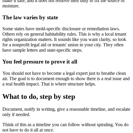
make it safe, and it does not remove their duty to fix the source of
moisture.
The law varies by state
Some states have mold-specific disclosure or remediation laws.
Others rely on general habitability rules. This is why a local tenant
rights organization matters. It sounds like you want clarity, so look
for a nonprofit legal aid or tenants' union in your city. They often
have sample letters and state-specific steps.
You feel pressure to prove it all
You should not have to become a legal expert just to breathe clean
air. The goal is to document enough to show there is a real issue and
a real health impact. That is where structure helps.
What to do, step by step
Document, notify in writing, give a reasonable timeline, and escalate
only if needed.
Think of this as a timeline you can follow without spiraling. You do
not have to do it all at once.