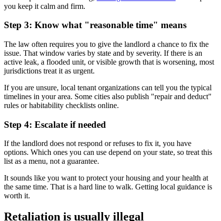
you keep it calm and firm.
Step 3: Know what "reasonable time" means
The law often requires you to give the landlord a chance to fix the
issue. That window varies by state and by severity. If there is an
active leak, a flooded unit, or visible growth that is worsening, most
jurisdictions treat it as urgent.
If you are unsure, local tenant organizations can tell you the typical
timelines in your area. Some cities also publish "repair and deduct"
rules or habitability checklists online.
Step 4: Escalate if needed
If the landlord does not respond or refuses to fix it, you have
options. Which ones you can use depend on your state, so treat this
list as a menu, not a guarantee.
It sounds like you want to protect your housing and your health at
the same time. That is a hard line to walk. Getting local guidance is
worth it.
Retaliation is usually illegal