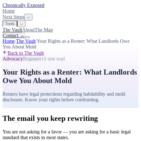
Chronically Exposed
Home
Next Steps
Tools
The Vault
About
The Map
Contact
→
Home
/
The Vault
/
Your Rights as a Renter: What Landlords Owe
You About Mold
Back to The Vault
Advocacy
Beginner
10 min
read
Your Rights as a Renter: What Landlords
Owe You About Mold
Renters have legal protections regarding habitability and mold
disclosure. Know your rights before confronting.
The email you keep rewriting
You are not asking for a favor — you are asking for a basic legal
standard that exists in most states.