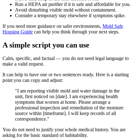
Run a HEPA air purifier if it is safe and affordable for you.
Avoid disturbing visible mold without containment.
Consider a temporary stay elsewhere if symptoms spike.
If you need more guidance on safer environments,
Mold Safe
Housing Guide
can help you think through your next steps.
A simple script you can use
Calm, specific, and factual — you do not need legal language to
make a valid request.
It can help to have one or two sentences ready. Here is a starting
point you can copy and adjust:
"I am reporting visible mold and water damage in the
unit, first noticed on [date]. I am experiencing health
symptoms that worsen at home. Please arrange a
professional inspection and remediation of the moisture
source within [timeframe]. I will keep records of all
correspondence."
You do not need to justify your whole medical history. You are
asking for the basic standard of habitability.