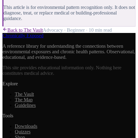
This article is for environmental pattern recognition only. It does not
diagnose, treat, or replace medical or building-professional
guidance.
Back to The Vault
Advocacy
·
Beginner
·
10 min
read
Chronically Exposed
A reference library for understanding the connections between
environmental exposures and chronic health patterns. Observational,
educational, and evidence-based.
This site provides educational information only. Nothing here
constitutes medical advice.
Explore
The Vault
The Map
Guidelines
Tools
Downloads
Quizzes
Shop