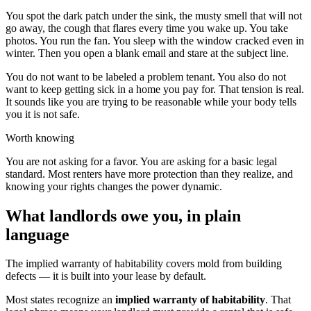
You spot the dark patch under the sink, the musty smell that will not
go away, the cough that flares every time you wake up. You take
photos. You run the fan. You sleep with the window cracked even in
winter. Then you open a blank email and stare at the subject line.
You do not want to be labeled a problem tenant. You also do not
want to keep getting sick in a home you pay for. That tension is real.
It sounds like you are trying to be reasonable while your body tells
you it is not safe.
Worth knowing
You are not asking for a favor. You are asking for a basic legal
standard. Most renters have more protection than they realize, and
knowing your rights changes the power dynamic.
What landlords owe you, in plain
language
The implied warranty of habitability covers mold from building
defects — it is built into your lease by default.
Most states recognize an
implied warranty of habitability
. That