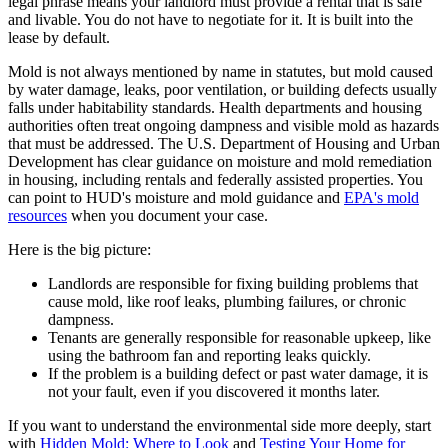
legal phrase means your landlord must provide a rental that is safe
and livable. You do not have to negotiate for it. It is built into the
lease by default.
Mold is not always mentioned by name in statutes, but mold caused
by water damage, leaks, poor ventilation, or building defects usually
falls under habitability standards. Health departments and housing
authorities often treat ongoing dampness and visible mold as hazards
that must be addressed. The U.S. Department of Housing and Urban
Development has clear guidance on moisture and mold remediation
in housing, including rentals and federally assisted properties. You
can point to HUD's moisture and mold guidance and
EPA's mold
resources
when you document your case.
Here is the big picture:
Landlords are responsible for fixing building problems that
cause mold, like roof leaks, plumbing failures, or chronic
dampness.
Tenants are generally responsible for reasonable upkeep, like
using the bathroom fan and reporting leaks quickly.
If the problem is a building defect or past water damage, it is
not your fault, even if you discovered it months later.
If you want to understand the environmental side more deeply, start
with
Hidden Mold: Where to Look
and
Testing Your Home for