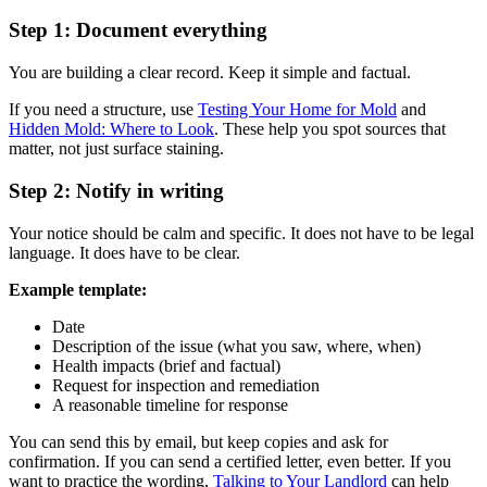
Step 1: Document everything
You are building a clear record. Keep it simple and factual.
If you need a structure, use
Testing Your Home for Mold
and
Hidden Mold: Where to Look
. These help you spot sources that
matter, not just surface staining.
Step 2: Notify in writing
Your notice should be calm and specific. It does not have to be legal
language. It does have to be clear.
Example template:
Date
Description of the issue (what you saw, where, when)
Health impacts (brief and factual)
Request for inspection and remediation
A reasonable timeline for response
You can send this by email, but keep copies and ask for
confirmation. If you can send a certified letter, even better. If you
want to practice the wording,
Talking to Your Landlord
can help