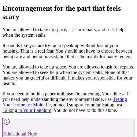
Encouragement for the part that feels
scary
You are allowed to take up space, ask for repairs, and seek help
when the system stalls.
It sounds like you are trying to speak up without losing your
housing. That is a real fear. You should not have to choose between
being safe and being housed, but that is the reality for many renters.
You are allowed to take up space. You are allowed to ask for repairs.
You are allowed to seek help when the system stalls. None of that
makes you ungrateful or difficult. It makes you responsible for your
health.
If you need to build a paper trail, use Documenting Your Illness. If
you need help understanding the environmental side, use
Testing
Your Home for Mold
. If you need support communicating, use
Talking to Your Landlord
. You do not have to do this alone.
Educational Note