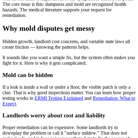
The core issue is this: dampness and mold are recognized health
hazards. The medical literature supports your request for
remediation.
Why mold disputes get messy
Hidden growth, landlord cost concerns, and variable state laws all
create friction — knowing the patterns helps.
It sounds like you want a simple fix, but the system often makes you
fight for it. Here is why it gets complicated.
Mold can be hidden
If a leak is inside a wall or under a floor, the visible patch is only a
clue. That is why good inspections matter. You can learn how proper
testing works in
ERMI Testing Explained
and
Remediation: What to
Expect
.
Landlords worry about cost and liability
Proper remediation can be expensive. Some landlords try to
downplay the problem or call it "surface mildew." That does not