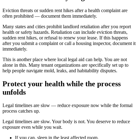
Eviction threats or sudden rent hikes after a health complaint are
often prohibited — document them immediately.
Many states and cities prohibit landlord retaliation after you report
health or safety hazards. Retaliation can include eviction threats,
sudden rent hikes, or refusal to renew your lease. If this happens
after you submit a complaint or call a housing inspector, document it
immediately.
This is another place where local legal aid can help. You are not
alone in this. Many tenant organizations are specifically set up to
help people navigate mold, leaks, and habitability disputes.
Protect your health while the process
unfolds
Legal timelines are slow — reduce exposure now while the formal
process catches up.
Legal timelines are slow. Your body is not. You deserve to reduce
exposure even while you wait.
If you can, sleep in the least affected room.