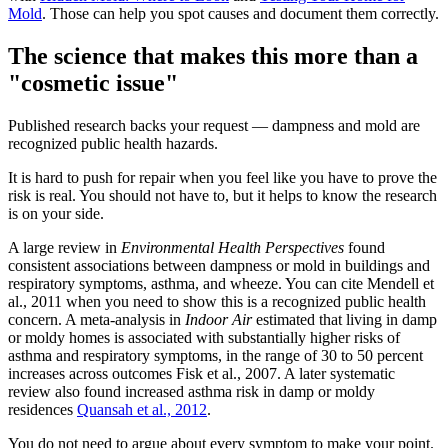
Mold
. Those can help you spot causes and document them correctly.
The science that makes this more than a
"cosmetic issue"
Published research backs your request — dampness and mold are
recognized public health hazards.
It is hard to push for repair when you feel like you have to prove the
risk is real. You should not have to, but it helps to know the research
is on your side.
A large review in
Environmental Health Perspectives
found
consistent associations between dampness or mold in buildings and
respiratory symptoms, asthma, and wheeze. You can cite Mendell et
al., 2011 when you need to show this is a recognized public health
concern. A meta-analysis in
Indoor Air
estimated that living in damp
or moldy homes is associated with substantially higher risks of
asthma and respiratory symptoms, in the range of 30 to 50 percent
increases across outcomes Fisk et al., 2007. A later systematic
review also found increased asthma risk in damp or moldy
residences
Quansah et al., 2012
.
You do not need to argue about every symptom to make your point.