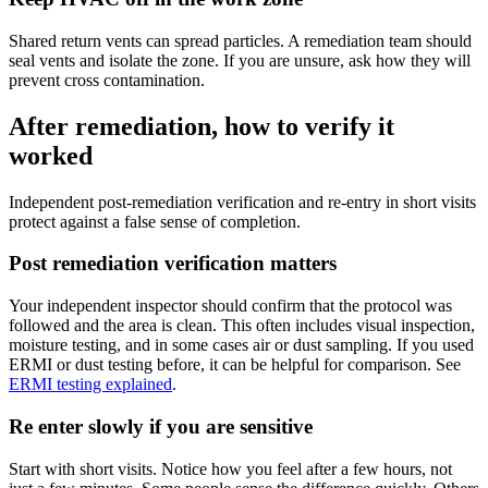
Shared return vents can spread particles. A remediation team should
seal vents and isolate the zone. If you are unsure, ask how they will
prevent cross contamination.
After remediation, how to verify it
worked
Independent post-remediation verification and re-entry in short visits
protect against a false sense of completion.
Post remediation verification matters
Your independent inspector should confirm that the protocol was
followed and the area is clean. This often includes visual inspection,
moisture testing, and in some cases air or dust sampling. If you used
ERMI or dust testing before, it can be helpful for comparison. See
ERMI testing explained
.
Re enter slowly if you are sensitive
Start with short visits. Notice how you feel after a few hours, not