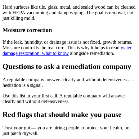
Hard surfaces like tile, glass, metal, and sealed wood can be cleaned
with HEPA vacuuming and damp wiping. The goal is removal, not
just killing mold.
Moisture correction
If the leak, humidity, or drainage issue is not fixed, growth returns.
Moisture control is the real cure. This is why it helps to read
water
damage restoration: what to know
alongside remediation.
Questions to ask a remediation company
A reputable company answers clearly and without defensiveness —
hesitation is a signal.
Use this list in your first call. A reputable company will answer
clearly and without defensiveness.
Red flags that should make you pause
Trust your gut — you are hiring people to protect your health, not
just patch drywall.