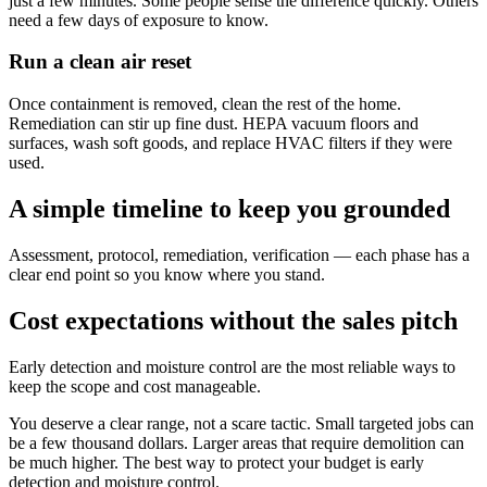
just a few minutes. Some people sense the difference quickly. Others
need a few days of exposure to know.
Run a clean air reset
Once containment is removed, clean the rest of the home.
Remediation can stir up fine dust. HEPA vacuum floors and
surfaces, wash soft goods, and replace HVAC filters if they were
used.
A simple timeline to keep you grounded
Assessment, protocol, remediation, verification — each phase has a
clear end point so you know where you stand.
Cost expectations without the sales pitch
Early detection and moisture control are the most reliable ways to
keep the scope and cost manageable.
You deserve a clear range, not a scare tactic. Small targeted jobs can
be a few thousand dollars. Larger areas that require demolition can
be much higher. The best way to protect your budget is early
detection and moisture control.