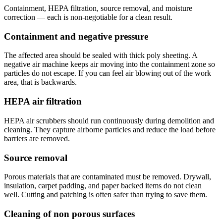
Containment, HEPA filtration, source removal, and moisture
correction — each is non-negotiable for a clean result.
Containment and negative pressure
The affected area should be sealed with thick poly sheeting. A
negative air machine keeps air moving into the containment zone so
particles do not escape. If you can feel air blowing out of the work
area, that is backwards.
HEPA air filtration
HEPA air scrubbers should run continuously during demolition and
cleaning. They capture airborne particles and reduce the load before
barriers are removed.
Source removal
Porous materials that are contaminated must be removed. Drywall,
insulation, carpet padding, and paper backed items do not clean
well. Cutting and patching is often safer than trying to save them.
Cleaning of non porous surfaces