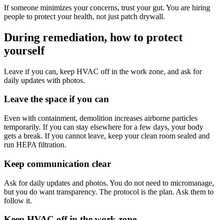
If someone minimizes your concerns, trust your gut. You are hiring
people to protect your health, not just patch drywall.
During remediation, how to protect
yourself
Leave if you can, keep HVAC off in the work zone, and ask for
daily updates with photos.
Leave the space if you can
Even with containment, demolition increases airborne particles
temporarily. If you can stay elsewhere for a few days, your body
gets a break. If you cannot leave, keep your clean room sealed and
run HEPA filtration.
Keep communication clear
Ask for daily updates and photos. You do not need to micromanage,
but you do want transparency. The protocol is the plan. Ask them to
follow it.
Keep HVAC off in the work zone