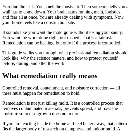
You find the leak. You smell the musty air. Then someone tells you a
wall has to come down. Your brain starts running math, logistics,
and fear all at once. You are already dealing with symptoms. Now
your home feels like a construction site.
It sounds like you want the mold gone without losing your sanity.
You want the work done right, not rushed. That is a fair ask.
Remediation can be healing, but only if the process is controlled.
This guide walks you through what professional remediation should
look like, why the science matters, and how to protect yourself
before, during, and after the work.
What remediation really means
Controlled removal, containment, and moisture correction — all
three must happen for remediation to hold.
Remediation is not just killing mold. It is a controlled process that
removes contaminated materials, prevents spread, and fixes the
moisture source so growth does not return.
If you are reacting inside the home and feel better away, that pattern
fits the larger body of research on dampness and indoor mold. A