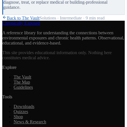
diagnose, treat, or replace medical or building-professional
guidance.
Back to The Vault
Solutions
·
Intermediate
·
9 min
read
Chronically Exposed
A reference library for understanding the connections between
environmental exposures and chronic health patterns. Observational,
educational, and evidence-based.
This site provides educational information only. Nothing here
constitutes medical advice.
Explore
The Vault
The Map
Guidelines
Tools
Downloads
Quizzes
Shop
News & Research