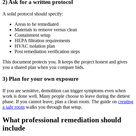
2) Ask for a written protocol
A solid protocol should specify:
Areas to be remediated
Materials to remove versus clean
Containment setup
HEPA filtration requirements
HVAC isolation plan
Post remediation verification steps
This document protects you. It keeps the project honest and gives
you a shared plan when you compare bids.
3) Plan for your own exposure
If you are sensitive, demolition can trigger symptoms even when
work is done well. Many people choose to leave during the dirtiest
phase. If you cannot leave, plan a clean room. The guide on
creating
a safe room
walks you through that setup.
What professional remediation should
include