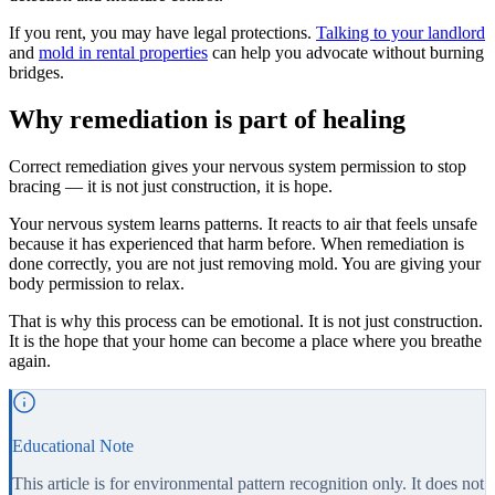
If you rent, you may have legal protections.
Talking to your landlord
and
mold in rental properties
can help you advocate without burning
bridges.
Why remediation is part of healing
Correct remediation gives your nervous system permission to stop
bracing — it is not just construction, it is hope.
Your nervous system learns patterns. It reacts to air that feels unsafe
because it has experienced that harm before. When remediation is
done correctly, you are not just removing mold. You are giving your
body permission to relax.
That is why this process can be emotional. It is not just construction.
It is the hope that your home can become a place where you breathe
again.
Educational Note
This article is for environmental pattern recognition only. It does not