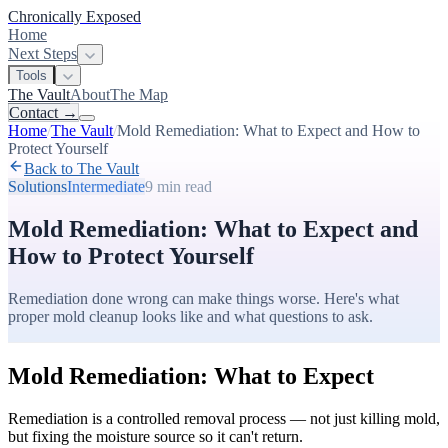
Chronically Exposed
Home
Next Steps
Tools
The Vault
About
The Map
Contact
→
Home
/
The Vault
/
Mold Remediation: What to Expect and How to
Protect Yourself
Back to The Vault
Solutions
Intermediate
9 min
read
Mold Remediation: What to Expect and
How to Protect Yourself
Remediation done wrong can make things worse. Here's what
proper mold cleanup looks like and what questions to ask.
Mold Remediation: What to Expect
Remediation is a controlled removal process — not just killing mold,
but fixing the moisture source so it can't return.