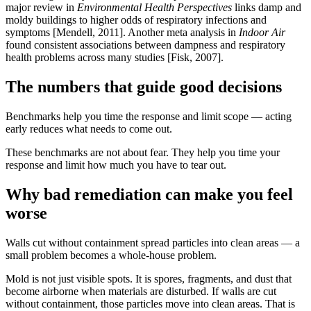
major review in
Environmental Health Perspectives
links damp and
moldy buildings to higher odds of respiratory infections and
symptoms [Mendell, 2011]. Another meta analysis in
Indoor Air
found consistent associations between dampness and respiratory
health problems across many studies [Fisk, 2007].
The numbers that guide good decisions
Benchmarks help you time the response and limit scope — acting
early reduces what needs to come out.
These benchmarks are not about fear. They help you time your
response and limit how much you have to tear out.
Why bad remediation can make you feel
worse
Walls cut without containment spread particles into clean areas — a
small problem becomes a whole-house problem.
Mold is not just visible spots. It is spores, fragments, and dust that
become airborne when materials are disturbed. If walls are cut
without containment, those particles move into clean areas. That is