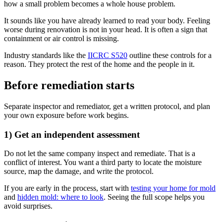
how a small problem becomes a whole house problem.
It sounds like you have already learned to read your body. Feeling
worse during renovation is not in your head. It is often a sign that
containment or air control is missing.
Industry standards like the
IICRC S520
outline these controls for a
reason. They protect the rest of the home and the people in it.
Before remediation starts
Separate inspector and remediator, get a written protocol, and plan
your own exposure before work begins.
1) Get an independent assessment
Do not let the same company inspect and remediate. That is a
conflict of interest. You want a third party to locate the moisture
source, map the damage, and write the protocol.
If you are early in the process, start with
testing your home for mold
and
hidden mold: where to look
. Seeing the full scope helps you
avoid surprises.