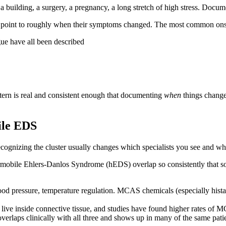
building, a surgery, a pregnancy, a long stretch of high stress. Documen
point to roughly when their symptoms changed. The most common onse
e have all been described
ttern is real and consistent enough that documenting
when
things changed
ile EDS
ecognizing the cluster usually changes which specialists you see and 
bile Ehlers-Danlos Syndrome (hEDS) overlap so consistently that some
od pressure, temperature regulation. MCAS chemicals (especially histam
ls live inside connective tissue, and studies have found higher rates o
erlaps clinically with all three and shows up in many of the same patie