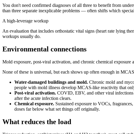
You don't need confirmed diagnoses of all three to benefit from unders
than three separate inexplicable problems — often shifts which special
A high-leverage workup
An evaluation that includes orthostatic vital signs (heart rate lying 
workups usually do.
Environmental connections
Mold exposure, post-viral activation, and chronic chemical exposure 
None of these is universal, but each shows up often enough in MCAS o
Water-damaged buildings and mold.
Chronic mold and mycotox
people with mold illness develop MCAS-like reactivity that onl
Post-viral activation.
COVID, EBV, and other viral infections 
after the acute infection clears.
Chemical exposure.
Sustained exposure to VOCs, fragrances, pe
doses far below what set things off originally.
What reduces the load