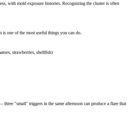
ss, with mold exposure histories. Recognizing the cluster is often
n is one of the most useful things you can do.
toes, strawberries, shellfish)
 three "small" triggers in the same afternoon can produce a flare that