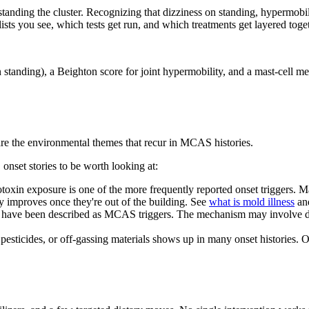
tanding the cluster. Recognizing that dizziness on standing, hypermobil
ists you see, which tests get run, and which treatments get layered toge
then standing), a Beighton score for joint hypermobility, and a mast-cell
are the environmental themes that recur in MCAS histories.
nset stories to be worth looking at:
in exposure is one of the more frequently reported onset triggers. Mas
y improves once they're out of the building. See
what is mold illness
an
have been described as MCAS triggers. The mechanism may involve dire
sticides, or off-gassing materials shows up in many onset histories. O