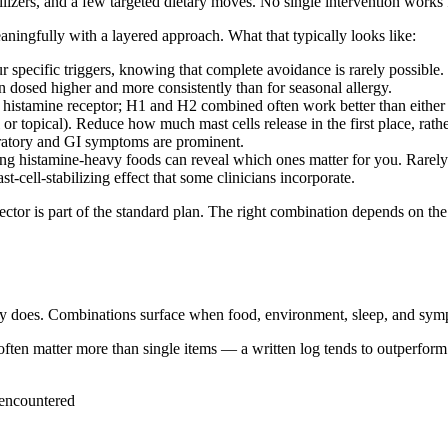
ilizers, and a few targeted dietary moves. No single intervention works
ingfully with a layered approach. What that typically looks like:
specific triggers, knowing that complete avoidance is rarely possible.
n dosed higher and more consistently than for seasonal allergy.
 histamine receptor; H1 and H2 combined often work better than either
or topical). Reduce how much mast cells release in the first place, rath
ratory and GI symptoms are prominent.
ng histamine-heavy foods can reveal which ones matter for you. Rarely 
ell-stabilizing effect that some clinicians incorporate.
jector is part of the standard plan. The right combination depends on th
ry does. Combinations surface when food, environment, sleep, and sym
en matter more than single items — a written log tends to outperform
 encountered