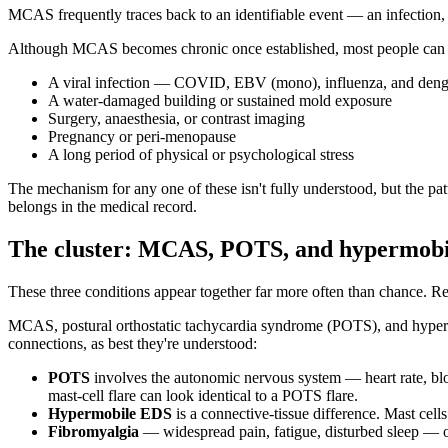
MCAS frequently traces back to an identifiable event — an infection, a 
Although MCAS becomes chronic once established, most people can 
A viral infection — COVID, EBV (mono), influenza, and dengu
A water-damaged building or sustained mold exposure
Surgery, anaesthesia, or contrast imaging
Pregnancy or peri-menopause
A long period of physical or psychological stress
The mechanism for any one of these isn't fully understood, but the pa
belongs in the medical record.
The cluster: MCAS, POTS, and hypermob
These three conditions appear together far more often than chance. R
MCAS, postural orthostatic tachycardia syndrome (POTS), and hypermo
connections, as best they're understood:
POTS
involves the autonomic nervous system — heart rate, blo
mast-cell flare can look identical to a POTS flare.
Hypermobile EDS
is a connective-tissue difference. Mast cel
Fibromyalgia
— widespread pain, fatigue, disturbed sleep — ov