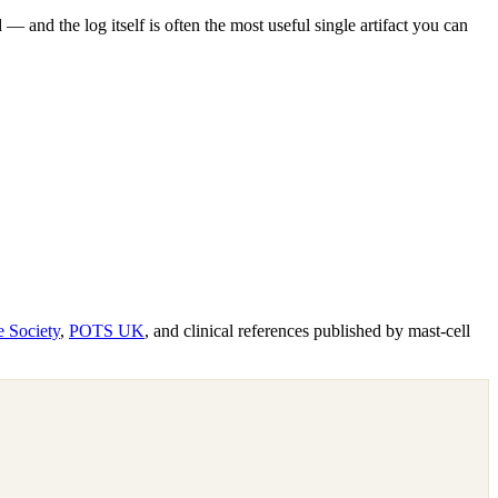
 and the log itself is often the most useful single artifact you can
e Society
,
POTS UK
, and clinical references published by mast-cell