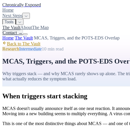
Chronically Exposed
Home
Next Steps
Tools
The Vault
About
The Map
Contact
→
Home
/
The Vault
/
MCAS, Triggers, and the POTS-EDS Overlap
Back to The Vault
Research
Intermediate
10 min
read
MCAS, Triggers, and the POTS-EDS Over
Why triggers stack — and why MCAS rarely shows up alone. The trigge
what actually reduces the symptom load.
When triggers start stacking
MCAS doesn't usually announce itself as one neat reaction. It announce
Moving into a new building seems to multiply everything. A virus com
This is one of the most distinctive things about MCAS — and one of the