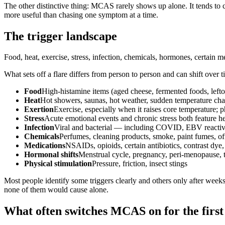
The other distinctive thing: MCAS rarely shows up alone. It tends to 
more useful than chasing one symptom at a time.
The trigger landscape
Food, heat, exercise, stress, infection, chemicals, hormones, certain m
What sets off a flare differs from person to person and can shift over 
Food
High-histamine items (aged cheese, fermented foods, leftove
Heat
Hot showers, saunas, hot weather, sudden temperature ch
Exertion
Exercise, especially when it raises core temperature; p
Stress
Acute emotional events and chronic stress both feature h
Infection
Viral and bacterial — including COVID, EBV reactiv
Chemicals
Perfumes, cleaning products, smoke, paint fumes, of
Medications
NSAIDs, opioids, certain antibiotics, contrast dye
Hormonal shifts
Menstrual cycle, pregnancy, peri-menopause, 
Physical stimulation
Pressure, friction, insect stings
Most people identify some triggers clearly and others only after weeks
none of them would cause alone.
What often switches MCAS on for the first