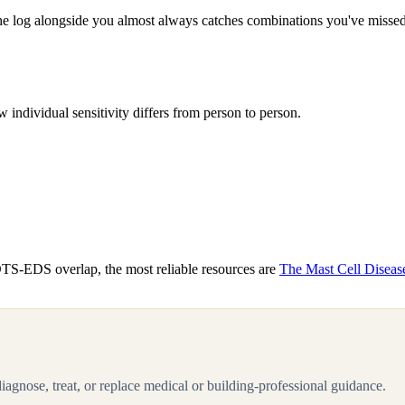
the log alongside you almost always catches combinations you've missed —
individual sensitivity differs from person to person.
OTS-EDS overlap, the most reliable resources are
The Mast Cell Diseas
 diagnose, treat, or replace medical or building-professional guidance.