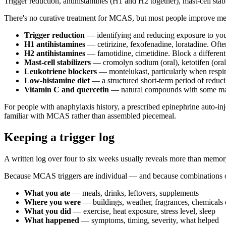
Trigger reduction, antihistamines (H1 and H2 together), mast-cell stab
There's no curative treatment for MCAS, but most people improve mean
Trigger reduction
— identifying and reducing exposure to your 
H1 antihistamines
— cetirizine, fexofenadine, loratadine. Ofte
H2 antihistamines
— famotidine, cimetidine. Block a different
Mast-cell stabilizers
— cromolyn sodium (oral), ketotifen (oral 
Leukotriene blockers
— montelukast, particularly when respi
Low-histamine diet
— a structured short-term period of reduci
Vitamin C and quercetin
— natural compounds with some mast-c
For people with anaphylaxis history, a prescribed epinephrine auto-in
familiar with MCAS rather than assembled piecemeal.
Keeping a trigger log
A written log over four to six weeks usually reveals more than memo
Because MCAS triggers are individual — and because combinations oft
What you ate
— meals, drinks, leftovers, supplements
Where you were
— buildings, weather, fragrances, chemicals
What you did
— exercise, heat exposure, stress level, sleep
What happened
— symptoms, timing, severity, what helped