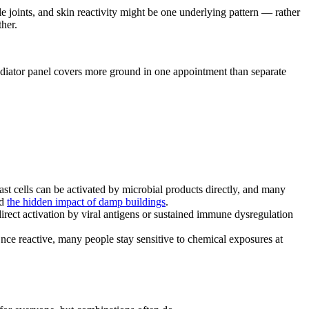
e joints, and skin reactivity might be one underlying pattern — rather
ther.
 mediator panel covers more ground in one appointment than separate
t cells can be activated by microbial products directly, and many
d
the hidden impact of damp buildings
.
ct activation by viral antigens or sustained immune dysregulation
nce reactive, many people stay sensitive to chemical exposures at