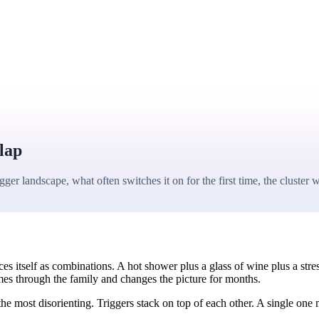
lap
r landscape, what often switches it on for the first time, the clust
s itself as combinations. A hot shower plus a glass of wine plus a stres
es through the family and changes the picture for months.
 most disorienting. Triggers stack on top of each other. A single one mi