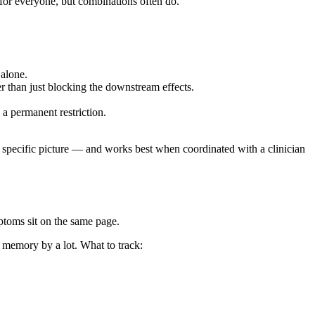
 for everyone, but combinations often do.
 alone.
er than just blocking the downstream effects.
a permanent restriction.
e specific picture — and works best when coordinated with a clinician
ptoms sit on the same page.
 memory by a lot. What to track: