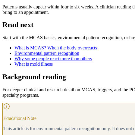
Patterns usually appear within four to six weeks. A clinician reading 
bring to an appointment.
Read next
Start with the MCAS basics, environmental pattern recognition, or how 
What is MCAS? When the body overreacts
Environmental pattern recognition
Why some people react more than others
What is mold illness
Background reading
For deeper clinical and research detail on MCAS, triggers, and the P
specialty programs.
Educational Note
This article is for environmental pattern recognition only. It does not