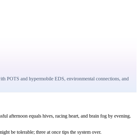
er with POTS and hypermobile EDS, environmental connections, and
sful afternoon equals hives, racing heart, and brain fog by evening.
ght be tolerable; three at once tips the system over.