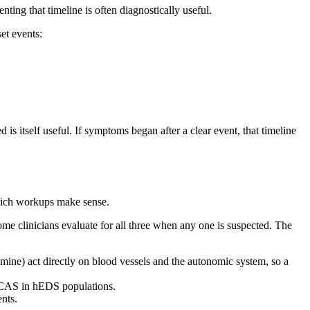
ting that timeline is often diagnostically useful.
t events:
 is itself useful. If symptoms began after a clear event, that timeline
which workups make sense.
 clinicians evaluate for all three when any one is suspected. The
ine) act directly on blood vessels and the autonomic system, so a
f MCAS in hEDS populations.
nts.