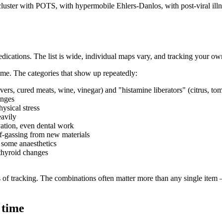
cluster with POTS, with hypermobile Ehlers-Danlos, with post-viral illne
edications. The list is wide, individual maps vary, and tracking your ow
time. The categories that show up repeatedly:
rs, cured meats, wine, vinegar) and "histamine liberators" (citrus, toma
anges
hysical stress
eavily
ation, even dental work
f-gassing from new materials
, some anaesthetics
thyroid changes
 of tracking. The combinations often matter more than any single item —
 time