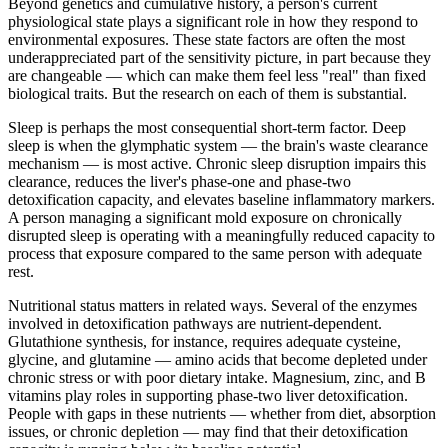
Beyond genetics and cumulative history, a person's current
physiological state plays a significant role in how they respond to
environmental exposures. These state factors are often the most
underappreciated part of the sensitivity picture, in part because they
are changeable — which can make them feel less "real" than fixed
biological traits. But the research on each of them is substantial.
Sleep is perhaps the most consequential short-term factor. Deep
sleep is when the glymphatic system — the brain's waste clearance
mechanism — is most active. Chronic sleep disruption impairs this
clearance, reduces the liver's phase-one and phase-two
detoxification capacity, and elevates baseline inflammatory markers.
A person managing a significant mold exposure on chronically
disrupted sleep is operating with a meaningfully reduced capacity to
process that exposure compared to the same person with adequate
rest.
Nutritional status matters in related ways. Several of the enzymes
involved in detoxification pathways are nutrient-dependent.
Glutathione synthesis, for instance, requires adequate cysteine,
glycine, and glutamine — amino acids that become depleted under
chronic stress or with poor dietary intake. Magnesium, zinc, and B
vitamins play roles in supporting phase-two liver detoxification.
People with gaps in these nutrients — whether from diet, absorption
issues, or chronic depletion — may find that their detoxification