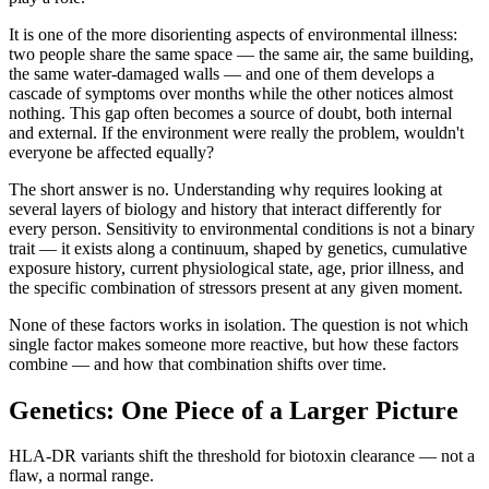
It is one of the more disorienting aspects of environmental illness:
two people share the same space — the same air, the same building,
the same water-damaged walls — and one of them develops a
cascade of symptoms over months while the other notices almost
nothing. This gap often becomes a source of doubt, both internal
and external. If the environment were really the problem, wouldn't
everyone be affected equally?
The short answer is no. Understanding why requires looking at
several layers of biology and history that interact differently for
every person. Sensitivity to environmental conditions is not a binary
trait — it exists along a continuum, shaped by genetics, cumulative
exposure history, current physiological state, age, prior illness, and
the specific combination of stressors present at any given moment.
None of these factors works in isolation. The question is not which
single factor makes someone more reactive, but how these factors
combine — and how that combination shifts over time.
Genetics: One Piece of a Larger Picture
HLA-DR variants shift the threshold for biotoxin clearance — not a
flaw, a normal range.