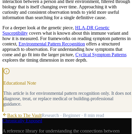
interaction between a person and their environment, filtered through
biology that is itself changing over time. Approaching it with
curiosity and consistent observation tends to yield more useful
information than searching for a single definitive cause.
For a deeper look at the genetic piece,
HLA-DR Genetic
Susceptibility
covers what is known about this immune variant and
how it is measured. For frameworks on reading symptom patterns in
context,
Environmental Pattern Recognition
offers a structured
approach to observation. For understanding how symptoms that
come and go fit into the larger picture,
Cyclical Symptom Patterns
explores the timing dimension in more depth.
Educational Note
This article is for environmental pattern recognition only. It does not
diagnose, treat, or replace medical or building-professional
guidance.
Back to The Vault
Research
·
Beginner
·
8 min
read
Chronically Exposed
A reference library for understanding the connections between