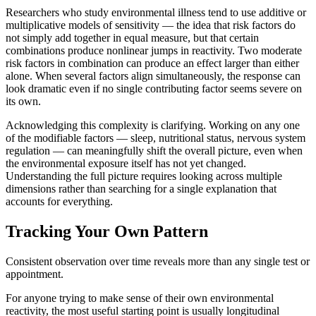
Researchers who study environmental illness tend to use additive or
multiplicative models of sensitivity — the idea that risk factors do
not simply add together in equal measure, but that certain
combinations produce nonlinear jumps in reactivity. Two moderate
risk factors in combination can produce an effect larger than either
alone. When several factors align simultaneously, the response can
look dramatic even if no single contributing factor seems severe on
its own.
Acknowledging this complexity is clarifying. Working on any one
of the modifiable factors — sleep, nutritional status, nervous system
regulation — can meaningfully shift the overall picture, even when
the environmental exposure itself has not yet changed.
Understanding the full picture requires looking across multiple
dimensions rather than searching for a single explanation that
accounts for everything.
Tracking Your Own Pattern
Consistent observation over time reveals more than any single test or
appointment.
For anyone trying to make sense of their own environmental
reactivity, the most useful starting point is usually longitudinal