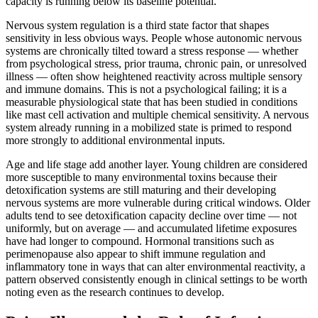
capacity is running below its baseline potential.
Nervous system regulation is a third state factor that shapes
sensitivity in less obvious ways. People whose autonomic nervous
systems are chronically tilted toward a stress response — whether
from psychological stress, prior trauma, chronic pain, or unresolved
illness — often show heightened reactivity across multiple sensory
and immune domains. This is not a psychological failing; it is a
measurable physiological state that has been studied in conditions
like mast cell activation and multiple chemical sensitivity. A nervous
system already running in a mobilized state is primed to respond
more strongly to additional environmental inputs.
Age and life stage add another layer. Young children are considered
more susceptible to many environmental toxins because their
detoxification systems are still maturing and their developing
nervous systems are more vulnerable during critical windows. Older
adults tend to see detoxification capacity decline over time — not
uniformly, but on average — and accumulated lifetime exposures
have had longer to compound. Hormonal transitions such as
perimenopause also appear to shift immune regulation and
inflammatory tone in ways that can alter environmental reactivity, a
pattern observed consistently enough in clinical settings to be worth
noting even as the research continues to develop.