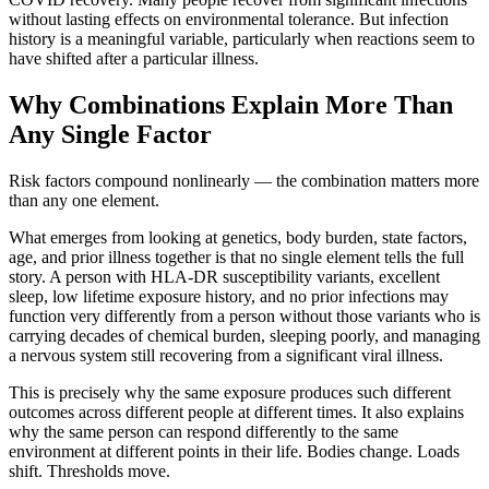
without lasting effects on environmental tolerance. But infection
history is a meaningful variable, particularly when reactions seem to
have shifted after a particular illness.
Why Combinations Explain More Than
Any Single Factor
Risk factors compound nonlinearly — the combination matters more
than any one element.
What emerges from looking at genetics, body burden, state factors,
age, and prior illness together is that no single element tells the full
story. A person with HLA-DR susceptibility variants, excellent
sleep, low lifetime exposure history, and no prior infections may
function very differently from a person without those variants who is
carrying decades of chemical burden, sleeping poorly, and managing
a nervous system still recovering from a significant viral illness.
This is precisely why the same exposure produces such different
outcomes across different people at different times. It also explains
why the same person can respond differently to the same
environment at different points in their life. Bodies change. Loads
shift. Thresholds move.