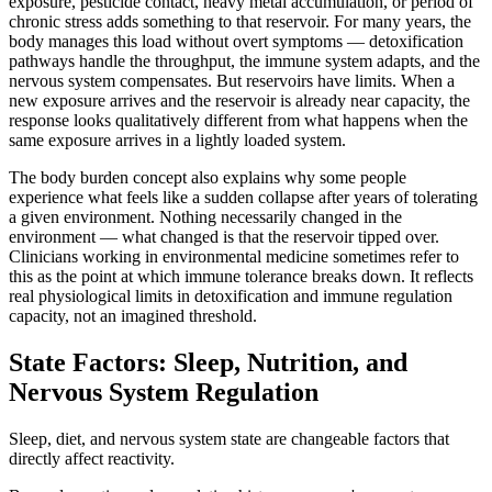
exposure, pesticide contact, heavy metal accumulation, or period of
chronic stress adds something to that reservoir. For many years, the
body manages this load without overt symptoms — detoxification
pathways handle the throughput, the immune system adapts, and the
nervous system compensates. But reservoirs have limits. When a
new exposure arrives and the reservoir is already near capacity, the
response looks qualitatively different from what happens when the
same exposure arrives in a lightly loaded system.
The body burden concept also explains why some people
experience what feels like a sudden collapse after years of tolerating
a given environment. Nothing necessarily changed in the
environment — what changed is that the reservoir tipped over.
Clinicians working in environmental medicine sometimes refer to
this as the point at which immune tolerance breaks down. It reflects
real physiological limits in detoxification and immune regulation
capacity, not an imagined threshold.
State Factors: Sleep, Nutrition, and
Nervous System Regulation
Sleep, diet, and nervous system state are changeable factors that
directly affect reactivity.