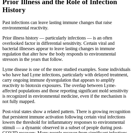
Prior Illness and the Role of Infection
History
Past infections can leave lasting immune changes that raise
environmental reactivity.
Prior illness history — particularly infections — is an often
overlooked factor in differential sensitivity. Certain viral and
bacterial illnesses appear to leave lasting changes in immune
regulation that alter how the body responds to environmental
stressors in the years that follow.
Lyme disease is one of the more studied examples. Some individuals
who have had Lyme infections, particularly with delayed treatment,
carry ongoing immune dysregulation that appears to amplify
reactivity to biotoxin exposures. The overlap between Lyme-
affected populations and those reporting significant mold sensitivity
is recognized in environmental medicine, even if the mechanism is
not fully mapped.
Post-viral states show a related pattern. There is growing recognition
that persistent immune activation following certain viral infections
lowers the threshold for inflammatory responses to environmental
stimuli — a dynamic observed in a subset of people during post-
COVID recovery. Many people recover from significant infections