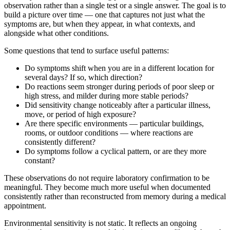
observation rather than a single test or a single answer. The goal is to
build a picture over time — one that captures not just what the
symptoms are, but when they appear, in what contexts, and
alongside what other conditions.
Some questions that tend to surface useful patterns:
Do symptoms shift when you are in a different location for
several days? If so, which direction?
Do reactions seem stronger during periods of poor sleep or
high stress, and milder during more stable periods?
Did sensitivity change noticeably after a particular illness,
move, or period of high exposure?
Are there specific environments — particular buildings,
rooms, or outdoor conditions — where reactions are
consistently different?
Do symptoms follow a cyclical pattern, or are they more
constant?
These observations do not require laboratory confirmation to be
meaningful. They become much more useful when documented
consistently rather than reconstructed from memory during a medical
appointment.
Environmental sensitivity is not static. It reflects an ongoing