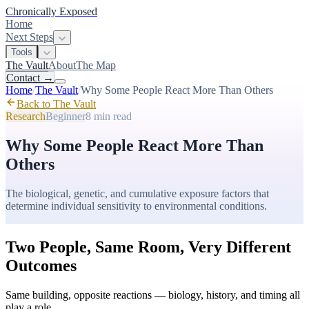
Chronically Exposed
Home
Next Steps
Tools
The Vault
About
The Map
Contact
→
Home
/
The Vault
/
Why Some People React More Than Others
Back to The Vault
Research
Beginner
8 min
read
Why Some People React More Than
Others
The biological, genetic, and cumulative exposure factors that
determine individual sensitivity to environmental conditions.
Two People, Same Room, Very Different
Outcomes
Same building, opposite reactions — biology, history, and timing all
play a role.