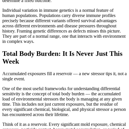
determine a fixed outcome.
Individual variation in immune genetics is a normal feature of
human populations. Populations carry diverse immune profiles
precisely because different variants offered survival advantages
across different environments and disease pressures throughout
history. Framing genetic differences as defects misses this picture.
They are part of a normal range, one that interacts with environment
in complex ways.
Total Body Burden: It Is Never Just This
Week
Accumulated exposures fill a reservoir — a new stressor tips it, not a
single event.
One of the most useful frameworks for understanding differential
sensitivity is the concept of total body burden — the accumulated
load of environmental stressors the body is managing at any given
time. This includes not just current exposures, but the residue of
every significant chemical, biological, and physical stressor a person
has encountered across their lifetime.
Think of it as a reservoir. Every significant mold exposure, chemical