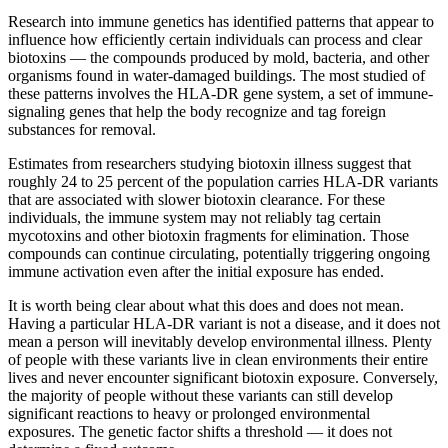
Research into immune genetics has identified patterns that appear to
influence how efficiently certain individuals can process and clear
biotoxins — the compounds produced by mold, bacteria, and other
organisms found in water-damaged buildings. The most studied of
these patterns involves the HLA-DR gene system, a set of immune-
signaling genes that help the body recognize and tag foreign
substances for removal.
Estimates from researchers studying biotoxin illness suggest that
roughly 24 to 25 percent of the population carries HLA-DR variants
that are associated with slower biotoxin clearance. For these
individuals, the immune system may not reliably tag certain
mycotoxins and other biotoxin fragments for elimination. Those
compounds can continue circulating, potentially triggering ongoing
immune activation even after the initial exposure has ended.
It is worth being clear about what this does and does not mean.
Having a particular HLA-DR variant is not a disease, and it does not
mean a person will inevitably develop environmental illness. Plenty
of people with these variants live in clean environments their entire
lives and never encounter significant biotoxin exposure. Conversely,
the majority of people without these variants can still develop
significant reactions to heavy or prolonged environmental
exposures. The genetic factor shifts a threshold — it does not