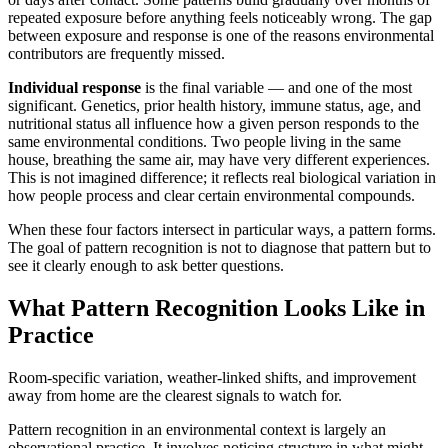
repeated exposure before anything feels noticeably wrong. The gap
between exposure and response is one of the reasons environmental
contributors are frequently missed.
Individual response
is the final variable — and one of the most
significant. Genetics, prior health history, immune status, age, and
nutritional status all influence how a given person responds to the
same environmental conditions. Two people living in the same
house, breathing the same air, may have very different experiences.
This is not imagined difference; it reflects real biological variation in
how people process and clear certain environmental compounds.
When these four factors intersect in particular ways, a pattern forms.
The goal of pattern recognition is not to diagnose that pattern but to
see it clearly enough to ask better questions.
What Pattern Recognition Looks Like in
Practice
Room-specific variation, weather-linked shifts, and improvement
away from home are the clearest signals to watch for.
Pattern recognition in an environmental context is largely an
observational practice. It involves noticing structure in what might