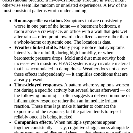
otherwise seem like random or unrelated experiences. A few of the
most consistent patterns worth understanding:
Room-specific variation.
Symptoms that are consistently
worse in one part of the home — a basement bedroom, a
room above a crawlspace, an office with a wall that gets wet
after rain — often point toward a localized source rather than
a whole-home or systemic one. The location is data.
Weather-linked shifts.
Many people notice that symptoms
intensify after rainfall, during high humidity, or when
barometric pressure drops. Mold and dust mite activity both
increase with moisture. HVAC systems may circulate material
that has accumulated in damp ducts. Weather does not cause
these effects independently — it amplifies conditions that are
already present.
Time-delayed responses.
A pattern where symptoms worsen
not during a specific activity but several hours afterward — or
the following morning — often suggests a delayed immune or
inflammatory response rather than an immediate irritant
reaction. These time lags make it harder to connect the
exposure and the response, but the pattern tends to repeat
reliably once it is being tracked.
Companion effects.
When multiple symptoms appear
together consistently — say, cognitive sluggishness alongside
sinus pressure and disrupted sleep — that cluster may reflect a