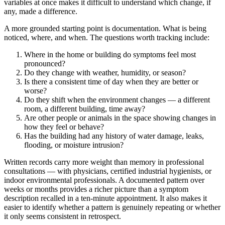
variables at once makes it difficult to understand which change, if
any, made a difference.
A more grounded starting point is documentation. What is being
noticed, where, and when. The questions worth tracking include:
Where in the home or building do symptoms feel most
pronounced?
Do they change with weather, humidity, or season?
Is there a consistent time of day when they are better or
worse?
Do they shift when the environment changes — a different
room, a different building, time away?
Are other people or animals in the space showing changes in
how they feel or behave?
Has the building had any history of water damage, leaks,
flooding, or moisture intrusion?
Written records carry more weight than memory in professional
consultations — with physicians, certified industrial hygienists, or
indoor environmental professionals. A documented pattern over
weeks or months provides a richer picture than a symptom
description recalled in a ten-minute appointment. It also makes it
easier to identify whether a pattern is genuinely repeating or whether
it only seems consistent in retrospect.