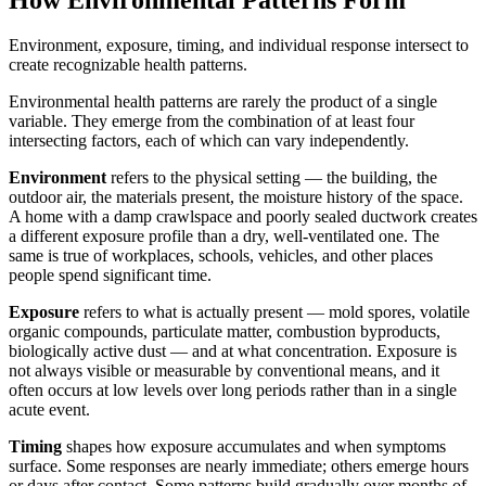
Environment, exposure, timing, and individual response intersect to
create recognizable health patterns.
Environmental health patterns are rarely the product of a single
variable. They emerge from the combination of at least four
intersecting factors, each of which can vary independently.
Environment
refers to the physical setting — the building, the
outdoor air, the materials present, the moisture history of the space.
A home with a damp crawlspace and poorly sealed ductwork creates
a different exposure profile than a dry, well-ventilated one. The
same is true of workplaces, schools, vehicles, and other places
people spend significant time.
Exposure
refers to what is actually present — mold spores, volatile
organic compounds, particulate matter, combustion byproducts,
biologically active dust — and at what concentration. Exposure is
not always visible or measurable by conventional means, and it
often occurs at low levels over long periods rather than in a single
acute event.
Timing
shapes how exposure accumulates and when symptoms
surface. Some responses are nearly immediate; others emerge hours
or days after contact. Some patterns build gradually over months of