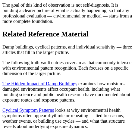
The goal of this kind of observation is not self-diagnosis. It is
building a clearer picture of what is actually happening, so that any
professional evaluation — environmental or medical — starts from a
more complete foundation.
Related Reference Material
Damp buildings, cyclical patterns, and individual sensitivity — three
articles that fill in the larger picture.
The following truth vault entries cover areas that commonly intersect
with environmental pattern recognition. Each focuses on a specific
dimension of the larger picture.
The Hidden Impact of Damp Buildings
examines how moisture-
damaged environments affect occupant health, including what
building science and public health research have documented about
exposure routes and response patterns.
Cyclical Symptom Patterns
looks at why environmental health
symptoms often appear rhythmic or repeating — tied to seasons,
weather events, or building use cycles — and what that structure
reveals about underlying exposure dynamics.