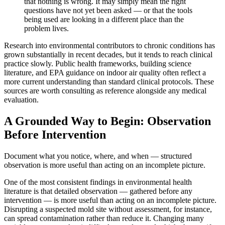
that nothing is wrong. It may simply mean the right
questions have not yet been asked — or that the tools
being used are looking in a different place than the
problem lives.
Research into environmental contributors to chronic conditions has
grown substantially in recent decades, but it tends to reach clinical
practice slowly. Public health frameworks, building science
literature, and EPA guidance on indoor air quality often reflect a
more current understanding than standard clinical protocols. These
sources are worth consulting as reference alongside any medical
evaluation.
A Grounded Way to Begin: Observation
Before Intervention
Document what you notice, where, and when — structured
observation is more useful than acting on an incomplete picture.
One of the most consistent findings in environmental health
literature is that detailed observation — gathered before any
intervention — is more useful than acting on an incomplete picture.
Disrupting a suspected mold site without assessment, for instance,
can spread contamination rather than reduce it. Changing many