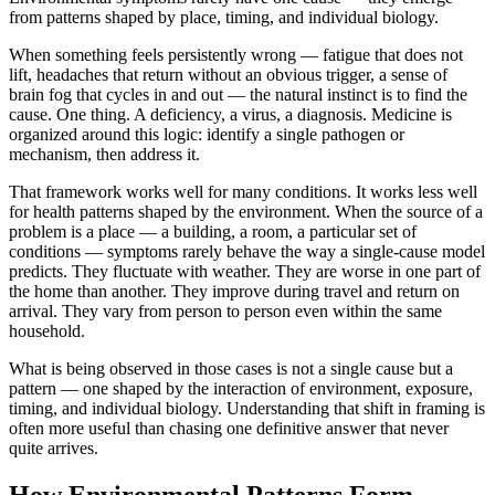
from patterns shaped by place, timing, and individual biology.
When something feels persistently wrong — fatigue that does not
lift, headaches that return without an obvious trigger, a sense of
brain fog that cycles in and out — the natural instinct is to find the
cause. One thing. A deficiency, a virus, a diagnosis. Medicine is
organized around this logic: identify a single pathogen or
mechanism, then address it.
That framework works well for many conditions. It works less well
for health patterns shaped by the environment. When the source of a
problem is a place — a building, a room, a particular set of
conditions — symptoms rarely behave the way a single-cause model
predicts. They fluctuate with weather. They are worse in one part of
the home than another. They improve during travel and return on
arrival. They vary from person to person even within the same
household.
What is being observed in those cases is not a single cause but a
pattern — one shaped by the interaction of environment, exposure,
timing, and individual biology. Understanding that shift in framing is
often more useful than chasing one definitive answer that never
quite arrives.
How Environmental Patterns Form