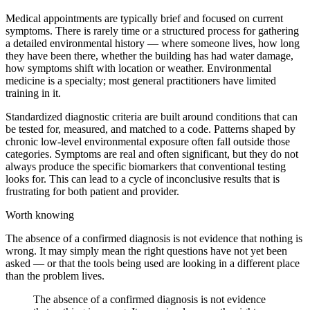
Medical appointments are typically brief and focused on current
symptoms. There is rarely time or a structured process for gathering
a detailed environmental history — where someone lives, how long
they have been there, whether the building has had water damage,
how symptoms shift with location or weather. Environmental
medicine is a specialty; most general practitioners have limited
training in it.
Standardized diagnostic criteria are built around conditions that can
be tested for, measured, and matched to a code. Patterns shaped by
chronic low-level environmental exposure often fall outside those
categories. Symptoms are real and often significant, but they do not
always produce the specific biomarkers that conventional testing
looks for. This can lead to a cycle of inconclusive results that is
frustrating for both patient and provider.
Worth knowing
The absence of a confirmed diagnosis is not evidence that nothing is
wrong. It may simply mean the right questions have not yet been
asked — or that the tools being used are looking in a different place
than the problem lives.
The absence of a confirmed diagnosis is not evidence