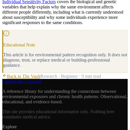
Individual Sensitivity Factors
covers the biological and genetic
variables that help explain why the same environment affects
different people differently, including what is currently understood
about susceptibility and why some individuals experience more
significant responses to the same conditions.
Educational Note
This article is for environmental pattern recognition only. It does not
diagnose, treat, or replace medical or building-professional
guidance.
Back to The Vault
Research
·
Beginner
·
9 min
read
Chronically Exposed
A reference library for understanding the connections between
environmental exposures and chronic health patterns. Observational,
educational, and evidence-based.
This site provides educational information only. Nothing here
constitutes medical advice.
Explore