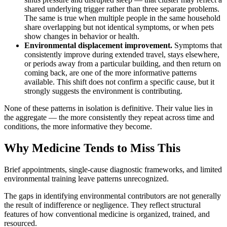
shared underlying trigger rather than three separate problems.
The same is true when multiple people in the same household
share overlapping but not identical symptoms, or when pets
show changes in behavior or health.
Environmental displacement improvement.
Symptoms that
consistently improve during extended travel, stays elsewhere,
or periods away from a particular building, and then return on
coming back, are one of the more informative patterns
available. This shift does not confirm a specific cause, but it
strongly suggests the environment is contributing.
None of these patterns in isolation is definitive. Their value lies in
the aggregate — the more consistently they repeat across time and
conditions, the more informative they become.
Why Medicine Tends to Miss This
Brief appointments, single-cause diagnostic frameworks, and limited
environmental training leave patterns unrecognized.
The gaps in identifying environmental contributors are not generally
the result of indifference or negligence. They reflect structural
features of how conventional medicine is organized, trained, and
resourced.