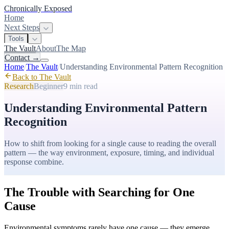
Chronically Exposed
Home
Next Steps
Tools
The Vault
About
The Map
Contact
→
Home
/
The Vault
/
Understanding Environmental Pattern Recognition
Back to The Vault
Research
Beginner
9 min
read
Understanding Environmental Pattern
Recognition
How to shift from looking for a single cause to reading the overall
pattern — the way environment, exposure, timing, and individual
response combine.
The Trouble with Searching for One
Cause
Environmental symptoms rarely have one cause — they emerge