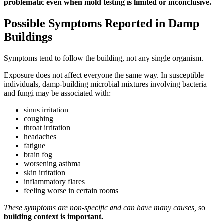
problematic even when mold testing is limited or inconclusive.
Possible Symptoms Reported in Damp
Buildings
Symptoms tend to follow the building, not any single organism.
Exposure does not affect everyone the same way. In susceptible
individuals, damp-building microbial mixtures involving bacteria
and fungi may be associated with:
sinus irritation
coughing
throat irritation
headaches
fatigue
brain fog
worsening asthma
skin irritation
inflammatory flares
feeling worse in certain rooms
These symptoms are non-specific and can have many causes,
so
building context is important.