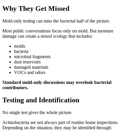
Why They Get Missed
Mold-only testing can miss the bacterial half of the picture.
Most public conversations focus only on mold. But moisture
damage can create a
mixed ecology
that includes:
molds
bacteria
microbial fragments
dust reservoirs
damaged materials
VOCs and odors
Standard mold-only discussions may overlook bacterial
contributors.
Testing and Identification
No single test gives the whole picture.
Actinobacteria are not always part of routine home inspections.
Depending on the situation, they may be identified through: