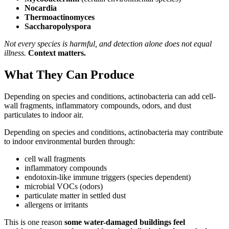
Nocardia
Thermoactinomyces
Saccharopolyspora
Not every species is harmful, and detection alone does not equal
illness.
Context matters.
What They Can Produce
Depending on species and conditions, actinobacteria can add cell-
wall fragments, inflammatory compounds, odors, and dust
particulates to indoor air.
Depending on species and conditions, actinobacteria may contribute
to indoor environmental burden through:
cell wall fragments
inflammatory compounds
endotoxin-like immune triggers (species dependent)
microbial VOCs (odors)
particulate matter in settled dust
allergens or irritants
This is one reason
some water-damaged buildings feel