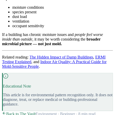
moisture conditions
species present
dust load
ventilation
occupant sensitivity
If a building has chronic moisture issues and
people feel worse
inside than outside,
it may be worth considering the
broader
microbial picture — not just mold.
Related reading:
The Hidden Impact of Damp Buildings
,
ERMI
Testing Explained
, and
Indoor Air Quality: A Practical Guide for
Mold-Sensitive People
.
Educational Note
This article is for environmental pattern recognition only. It does not
diagnose, treat, or replace medical or building-professional
guidance.
Back to The Vault
Environment
·
Beginner
·
8 min
read