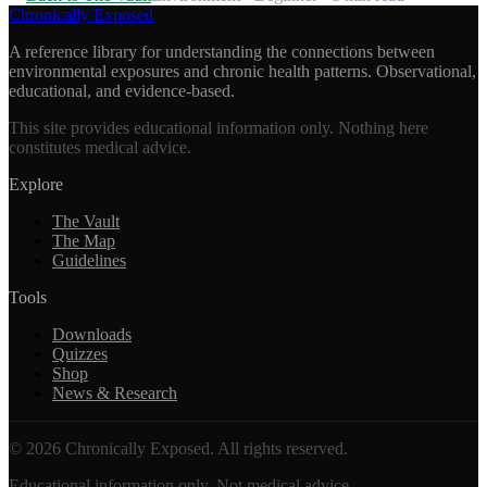
Chronically Exposed
A reference library for understanding the connections between
environmental exposures and chronic health patterns. Observational,
educational, and evidence-based.
This site provides educational information only. Nothing here
constitutes medical advice.
Explore
The Vault
The Map
Guidelines
Tools
Downloads
Quizzes
Shop
News & Research
©
2026
Chronically Exposed. All rights reserved.
Educational information only. Not medical advice.