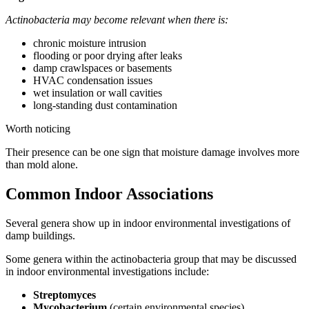
Actinobacteria may become relevant when there is:
chronic moisture intrusion
flooding or poor drying after leaks
damp crawlspaces or basements
HVAC condensation issues
wet insulation or wall cavities
long-standing dust contamination
Worth noticing
Their presence can be one sign that moisture damage involves more
than mold alone.
Common Indoor Associations
Several genera show up in indoor environmental investigations of
damp buildings.
Some genera within the actinobacteria group that may be discussed
in indoor environmental investigations include:
Streptomyces
Mycobacterium
(certain environmental species)