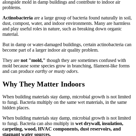
alongside mold in damp buildings and contribute to indoor air
problems.
Actinobacteria
are a large group of bacteria found naturally in soil,
dust, compost, water, and indoor environments. Many are harmless
and play useful roles in nature, such as breaking down organic
material.
But in damp or water-damaged buildings, certain actinobacteria can
become part of a larger indoor air quality problem.
They are
not "mold,"
though they are sometimes confused with
mold because some species grow in branching, filament-like forms
and can produce
earthy or musty odors
.
Why They Matter Indoors
When building materials stay damp, microbial growth is not limited
to fungi. Bacteria multiply on the same wet materials, in the same
hidden places.
When building materials stay damp, microbial growth is not limited
to fungi. Bacteria can also multiply in
wet drywall, insulation,
carpeting, wood, HVAC components, dust reservoirs, and
stagnant water sources.