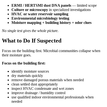
ERMI / HERTSMI dust DNA panels
— limited scope
Culture or microscopy
in specialized investigations
HVAC or water reservoir sampling
Environmental microbiology testing
Moisture mapping + building history + odor clues
No single test gives the whole picture.
What to Do If Suspected
Focus on the building first. Microbial communities collapse when
their moisture goes.
Focus on the building first:
identify moisture sources
dry materials quickly
remove damaged porous materials when needed
clean settled dust appropriately
inspect HVAC condensate and wet zones
improve drainage / humidity control
use qualified indoor environmental professionals when
needed