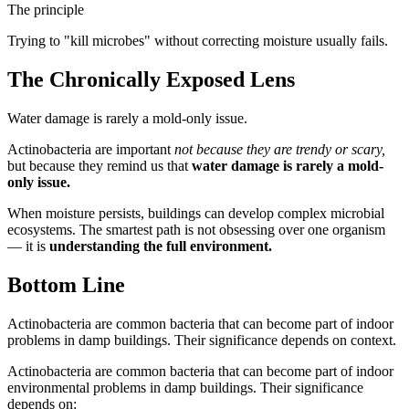
The principle
Trying to "kill microbes" without correcting moisture usually fails.
The Chronically Exposed Lens
Water damage is rarely a mold-only issue.
Actinobacteria are important
not because they are trendy or scary,
but because they remind us that
water damage is rarely a mold-
only issue.
When moisture persists, buildings can develop complex microbial
ecosystems. The smartest path is not obsessing over one organism
— it is
understanding the full environment.
Bottom Line
Actinobacteria are common bacteria that can become part of indoor
problems in damp buildings. Their significance depends on context.
Actinobacteria are common bacteria that can become part of indoor
environmental problems in damp buildings. Their significance
depends on: