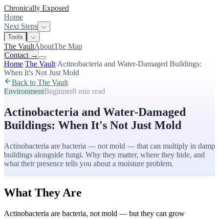
Chronically Exposed
Home
Next Steps
Tools
The Vault
About
The Map
Contact
→
Home
/
The Vault
/
Actinobacteria and Water-Damaged Buildings:
When It's Not Just Mold
Back to The Vault
Environment
Beginner
8 min
read
Actinobacteria and Water-Damaged
Buildings: When It's Not Just Mold
Actinobacteria are bacteria — not mold — that can multiply in damp
buildings alongside fungi. Why they matter, where they hide, and
what their presence tells you about a moisture problem.
What They Are
Actinobacteria are bacteria, not mold — but they can grow