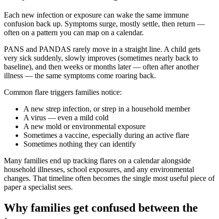
Each new infection or exposure can wake the same immune
confusion back up. Symptoms surge, mostly settle, then return —
often on a pattern you can map on a calendar.
PANS and PANDAS rarely move in a straight line. A child gets
very sick suddenly, slowly improves (sometimes nearly back to
baseline), and then weeks or months later — often after another
illness — the same symptoms come roaring back.
Common flare triggers families notice:
A new strep infection, or strep in a household member
A virus — even a mild cold
A new mold or environmental exposure
Sometimes a vaccine, especially during an active flare
Sometimes nothing they can identify
Many families end up tracking flares on a calendar alongside
household illnesses, school exposures, and any environmental
changes. That timeline often becomes the single most useful piece of
paper a specialist sees.
Why families get confused between the