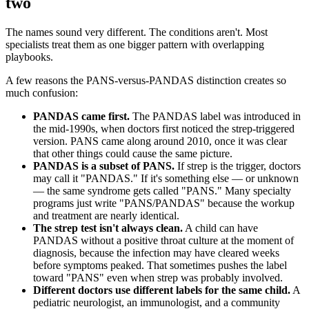
two
The names sound very different. The conditions aren't. Most
specialists treat them as one bigger pattern with overlapping
playbooks.
A few reasons the PANS-versus-PANDAS distinction creates so
much confusion:
PANDAS came first.
The PANDAS label was introduced in
the mid-1990s, when doctors first noticed the strep-triggered
version. PANS came along around 2010, once it was clear
that other things could cause the same picture.
PANDAS is a subset of PANS.
If strep is the trigger, doctors
may call it "PANDAS." If it's something else — or unknown
— the same syndrome gets called "PANS." Many specialty
programs just write "PANS/PANDAS" because the workup
and treatment are nearly identical.
The strep test isn't always clean.
A child can have
PANDAS without a positive throat culture at the moment of
diagnosis, because the infection may have cleared weeks
before symptoms peaked. That sometimes pushes the label
toward "PANS" even when strep was probably involved.
Different doctors use different labels for the same child.
A
pediatric neurologist, an immunologist, and a community