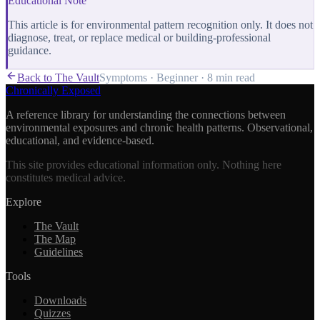
Educational Note
This article is for environmental pattern recognition only. It does not
diagnose, treat, or replace medical or building-professional
guidance.
Back to The Vault
Symptoms
·
Beginner
·
8 min
read
Chronically Exposed
A reference library for understanding the connections between
environmental exposures and chronic health patterns. Observational,
educational, and evidence-based.
This site provides educational information only. Nothing here
constitutes medical advice.
Explore
The Vault
The Map
Guidelines
Tools
Downloads
Quizzes