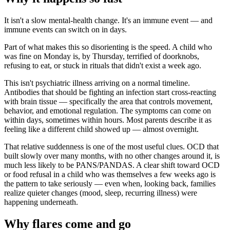
It isn't a slow mental-health change. It's an immune event — and
immune events can switch on in days.
Part of what makes this so disorienting is the speed. A child who
was fine on Monday is, by Thursday, terrified of doorknobs,
refusing to eat, or stuck in rituals that didn't exist a week ago.
This isn't psychiatric illness arriving on a normal timeline.
Antibodies that should be fighting an infection start cross-reacting
with brain tissue — specifically the area that controls movement,
behavior, and emotional regulation. The symptoms can come on
within days, sometimes within hours. Most parents describe it as
feeling like a different child showed up — almost overnight.
That relative suddenness is one of the most useful clues. OCD that
built slowly over many months, with no other changes around it, is
much less likely to be PANS/PANDAS. A clear shift toward OCD
or food refusal in a child who was themselves a few weeks ago is
the pattern to take seriously — even when, looking back, families
realize quieter changes (mood, sleep, recurring illness) were
happening underneath.
Why flares come and go