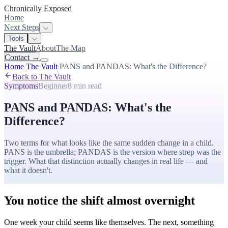
Chronically Exposed
Home
Next Steps
Tools
The Vault
About
The Map
Contact
→
Home
/
The Vault
/
PANS and PANDAS: What's the Difference?
Back to The Vault
Symptoms
Beginner
8 min
read
PANS and PANDAS: What's the
Difference?
Two terms for what looks like the same sudden change in a child.
PANS is the umbrella; PANDAS is the version where strep was the
trigger. What that distinction actually changes in real life — and
what it doesn't.
You notice the shift almost overnight
One week your child seems like themselves. The next, something