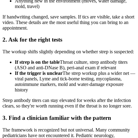
Anything new in the environment (moves, water damage,
mold, travel)
If handwriting changed, save samples. If tics are visible, take a short
video. These details are the most useful thing you can bring to an
appointment.
2. Ask for the right tests
The workup shifts slightly depending on whether strep is suspected:
If strep is on the table
Throat culture, strep antibody titers
(ASO and anti-DNase B), peri-anal exam if relevant
If the trigger is unclear
The strep workup plus a wider net —
viral panels, Lyme and tick-borne testing, mycoplasma,
autoimmune markers, mold and water-damage exposure
history
Strep antibody titers can stay elevated for weeks after the infection
clears, so they're worth running even if the throat is no longer sore.
3. Find a clinician familiar with the pattern
The framework is recognized but not universal. Many community
pediatricians have not encountered it. Pediatric neurology,