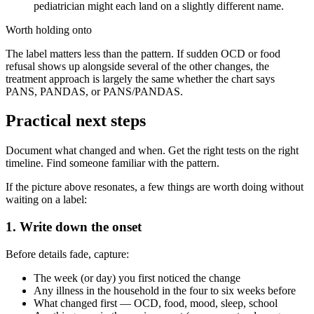
pediatrician might each land on a slightly different name.
Worth holding onto
The label matters less than the pattern. If sudden OCD or food
refusal shows up alongside several of the other changes, the
treatment approach is largely the same whether the chart says
PANS, PANDAS, or PANS/PANDAS.
Practical next steps
Document what changed and when. Get the right tests on the right
timeline. Find someone familiar with the pattern.
If the picture above resonates, a few things are worth doing without
waiting on a label:
1. Write down the onset
Before details fade, capture:
The week (or day) you first noticed the change
Any illness in the household in the four to six weeks before
What changed first — OCD, food, mood, sleep, school