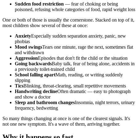
Sudden food restriction
— fear of choking or being
poisoned, refusing whole categories of food, rapid weight loss
One or both of those is usually the cornerstone. Stacked on top of it,
most children show several of these at once:
Anxiety
Especially sudden separation anxiety, panic, new
phobias
Mood swings
Tears one minute, rage the next, sometimes flat
and withdrawn
Aggression
Episodes that don't fit the child or the situation
Going backwards
Baby talk, fear of being alone, accidents in
a previously toilet-trained child
School falling apart
Math, reading, or writing suddenly
slipping
Tics
Blinking, throat-clearing, small repetitive movements
Handwriting decline
Often dramatic — easy to photograph
and show a doctor
Sleep and bathroom changes
Insomnia, night terrors, urinary
frequency, bedwetting
So many things changing at once is one of the clearest signals. It's
not one new symptom. It's a wave of them, arriving together.
Why it happens so fast