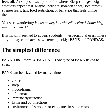
feels off. Anxiety shows up out of nowhere. Sleep changes. Big
emotions appear fast. Maybe there are stomach aches, sore throats,
strange fears, tics, food restriction, or behavior that feels unlike
them.
You start wondering:
Is this anxiety? A phase? A virus? Something
immune-related?
If symptoms seemed to appear suddenly — especially after an illness
— you may come across two terms quickly:
PANS
and
PANDAS
.
The simplest difference
PANS is the umbrella. PANDAS is one type of PANS linked to
strep.
PANS can be triggered by many things:
viruses
strep
mycoplasma
inflammation
immune dysfunction
Lyme and co-infections
environmental stressors or exposures in some cases