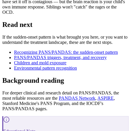
have set it off is contagious — but the brain reaction is your child's
own immune response. Siblings won't "catch" the rages or the
OCD.
Read next
If the sudden-onset pattern is what brought you here, or you want to
understand the treatment landscape, these are the next stops.
Recognizing PANS/PANDAS: the sudden-onset pattern
PANS/PANDAS triggers, treatment, and recovery
Children and mold exposure
Environmental pattern recognition
Background reading
For deeper clinical and research detail on PANS/PANDAS, the
most reliable resources are the
PANDAS Network
,
ASPIRE
,
Stanford Medicine's PANS Program, and the IOCDF's
PANS/PANDAS pages.