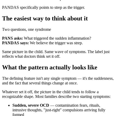
PANDAS specifically points to strep as the trigger.
The easiest way to think about it
Two questions, one syndrome
PANS asks:
What triggered the sudden inflammation?
PANDAS says:
We believe the trigger was strep.
Same picture in the child. Same wave of symptoms. The label just
reflects what doctors think set it off.
What the pattern actually looks like
The defining feature isn't any single symptom — it's the suddenness,
and the fact that several things change at once.
Whatever set it off, the picture in the child tends to follow a
recognizable shape. Most families describe two starting symptoms:
Sudden, severe OCD
— contamination fears, rituals,
intrusive thoughts, "just-right" compulsions arriving fully
formed