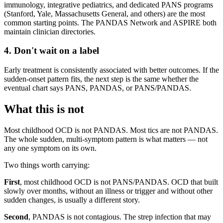
immunology, integrative pediatrics, and dedicated PANS programs
(Stanford, Yale, Massachusetts General, and others) are the most
common starting points. The PANDAS Network and ASPIRE both
maintain clinician directories.
4. Don't wait on a label
Early treatment is consistently associated with better outcomes. If the
sudden-onset pattern fits, the next step is the same whether the
eventual chart says PANS, PANDAS, or PANS/PANDAS.
What this is not
Most childhood OCD is not PANDAS. Most tics are not PANDAS.
The whole sudden, multi-symptom pattern is what matters — not
any one symptom on its own.
Two things worth carrying:
First
, most childhood OCD is not PANS/PANDAS. OCD that built
slowly over months, without an illness or trigger and without other
sudden changes, is usually a different story.
Second
, PANDAS is not contagious. The strep infection that may