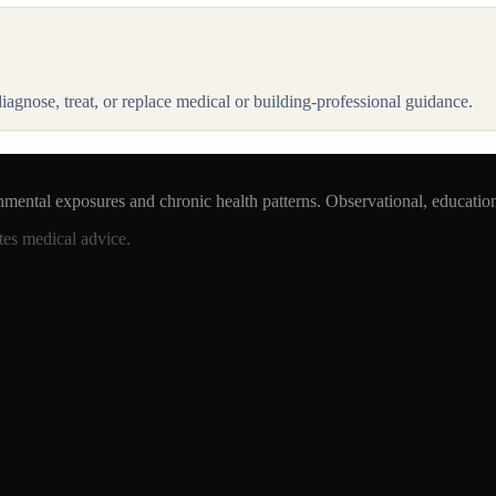
 diagnose, treat, or replace medical or building-professional guidance.
nmental exposures and chronic health patterns. Observational, educatio
tes medical advice.