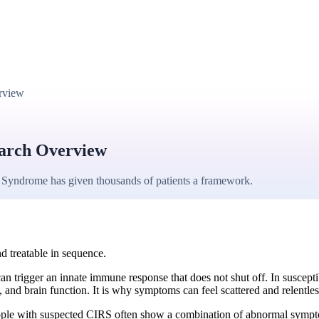
rview
earch Overview
 Syndrome has given thousands of patients a framework.
d treatable in sequence.
 trigger an innate immune response that does not shut off. In suscepti
and brain function. It is why symptoms can feel scattered and relentles
ple with suspected CIRS often show a combination of abnormal symptom