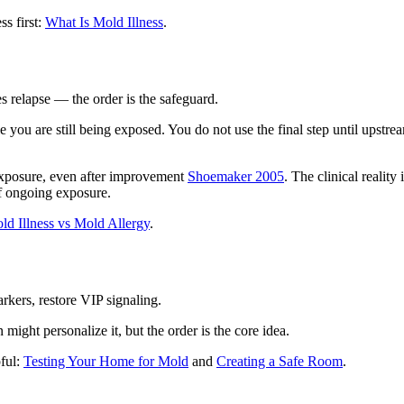
ss first:
What Is Mold Illness
.
 relapse — the order is the safeguard.
e you are still being exposed. You do not use the final step until upstre
exposure, even after improvement
Shoemaker 2005
. The clinical realit
 of ongoing exposure.
ld Illness vs Mold Allergy
.
rkers, restore VIP signaling.
might personalize it, but the order is the core idea.
pful:
Testing Your Home for Mold
and
Creating a Safe Room
.