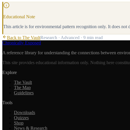
Educational Note
This article is for environmental pattern recognition only. It does not
Back to The Vault
Research
·
Advanced
·
9 min
read
Chronically Exposed
A reference library for understanding the connections between enviro
This site provides educational information only. Nothing here constitu
Explore
The Vault
The Map
Guidelines
Tools
Downloads
Quizzes
Shop
News & Research