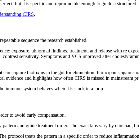
rfect, but it is specific and reproducible enough to guide a structured
erstanding CIRS
.
repeatable sequence the research established.
uence: exposure, abnormal findings, treatment, and relapse with re expo
 contrast sensitivity. Symptoms and VCS improved after cholestyramin
 that can capture biotoxins in the gut for elimination. Participants ag
ical evidence and highlights how often CIRS is missed in mainstream pr
 the immune system behaves when it is stuck in a loop.
rder to avoid early compensation.
pattern and guide treatment order. The exact labs vary by clinician, b
he protocol treats the pattern in a specific order to reduce inflammatio