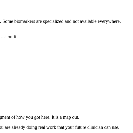
ing. Some biomarkers are specialized and not available everywhere.
ist on it.
gment of how you got here. It is a map out.
u are already doing real work that your future clinician can use.