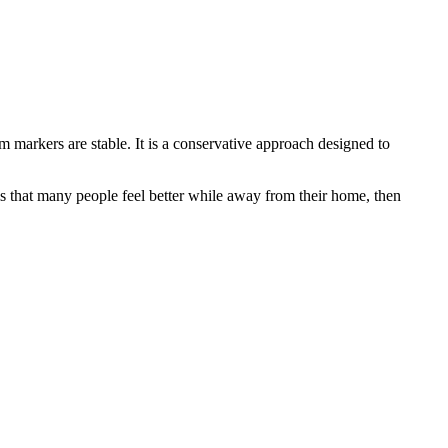
am markers are stable. It is a conservative approach designed to
y is that many people feel better while away from their home, then