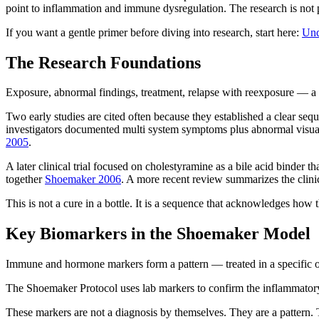
point to inflammation and immune dysregulation. The research is not pe
If you want a gentle primer before diving into research, start here:
Und
The Research Foundations
Exposure, abnormal findings, treatment, relapse with reexposure — a 
Two early studies are cited often because they established a clear seq
investigators documented multi system symptoms plus abnormal visual
2005
.
A later clinical trial focused on cholestyramine as a bile acid binder
together
Shoemaker 2006
. A more recent review summarizes the clin
This is not a cure in a bottle. It is a sequence that acknowledges how
Key Biomarkers in the Shoemaker Model
Immune and hormone markers form a pattern — treated in a specific o
The Shoemaker Protocol uses lab markers to confirm the inflammatory 
These markers are not a diagnosis by themselves. They are a pattern. T