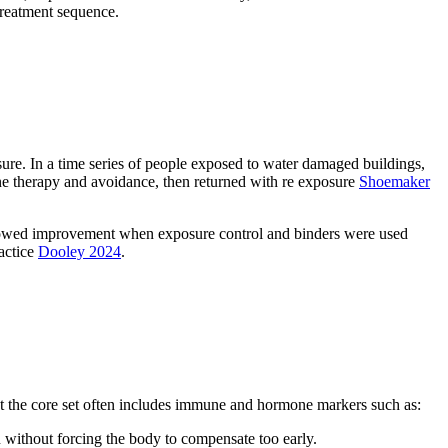
 treatment sequence.
sure. In a time series of people exposed to water damaged buildings,
e therapy and avoidance, then returned with re exposure
Shoemaker
ain showed improvement when exposure control and binders were used
actice
Dooley 2024
.
ut the core set often includes immune and hormone markers such as:
n without forcing the body to compensate too early.