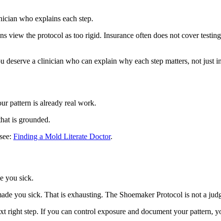
nician who explains each step.
cians view the protocol as too rigid. Insurance often does not cover test
u deserve a clinician who can explain why each step matters, not just ins
r pattern is already real work.
that is grounded.
 see:
Finding a Mold Literate Doctor
.
e you sick.
 made you sick. That is exhausting. The Shoemaker Protocol is not a jud
xt right step. If you can control exposure and document your pattern, yo