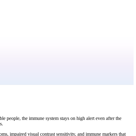
ble people, the immune system stays on high alert even after the
s.
s, impaired visual contrast sensitivity, and immune markers that