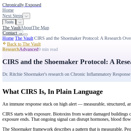
Chronically Exposed
Home
Next Steps
Tools
The Vault
About
The Map
Contact
→
Home
/
The Vault
/
CIRS and the Shoemaker Protocol: A Research Ove
Back to The Vault
Research
Advanced
9 min
read
CIRS and the Shoemaker Protocol: A Res
Dr. Ritchie Shoemaker's research on Chronic Inflammatory Response
What CIRS Is, In Plain Language
An immune response stuck on high alert — measurable, structured, an
CIRS starts with exposure. Biotoxins from water damaged buildings can
exposure ends. That ongoing signal can disrupt hormones, blood flow, 
The Shoemaker framework describes a pattern that is measurable. Peo