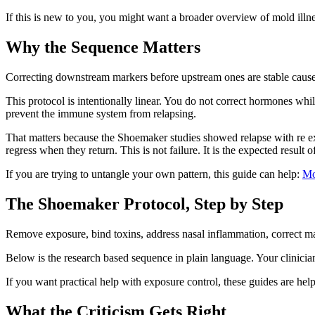
If this is new to you, you might want a broader overview of mold illne
Why the Sequence Matters
Correcting downstream markers before upstream ones are stable causes
This protocol is intentionally linear. You do not correct hormones whil
prevent the immune system from relapsing.
That matters because the Shoemaker studies showed relapse with re 
regress when they return. This is not failure. It is the expected result
If you are trying to untangle your own pattern, this guide can help:
Mo
The Shoemaker Protocol, Step by Step
Remove exposure, bind toxins, address nasal inflammation, correct ma
Below is the research based sequence in plain language. Your clinician 
If you want practical help with exposure control, these guides are hel
What the Criticism Gets Right