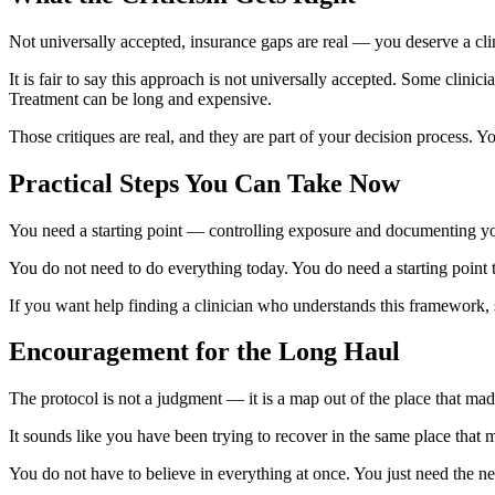
Not universally accepted, insurance gaps are real — you deserve a cli
It is fair to say this approach is not universally accepted. Some clini
Treatment can be long and expensive.
Those critiques are real, and they are part of your decision process. Yo
Practical Steps You Can Take Now
You need a starting point — controlling exposure and documenting you
You do not need to do everything today. You do need a starting point 
If you want help finding a clinician who understands this framework,
Encouragement for the Long Haul
The protocol is not a judgment — it is a map out of the place that mad
It sounds like you have been trying to recover in the same place that
You do not have to believe in everything at once. You just need the ne