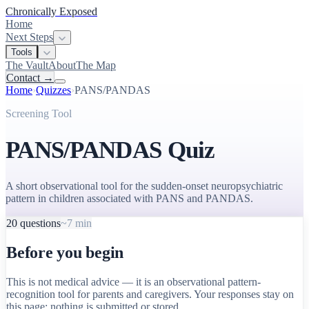
Chronically Exposed
Home
Next Steps
Tools
The Vault
About
The Map
Contact
→
Home
›
Quizzes
›
PANS/PANDAS
Screening Tool
PANS/PANDAS Quiz
A short observational tool for the sudden-onset neuropsychiatric
pattern in children associated with PANS and PANDAS
.
20
questions
~7 min
Before you begin
This is not medical advice — it is an observational pattern-
recognition tool for parents and caregivers. Your responses stay on
this page; nothing is submitted or stored.