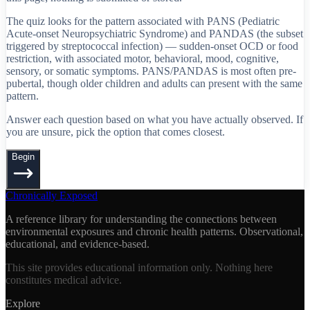
The quiz looks for the pattern associated with PANS (Pediatric
Acute-onset Neuropsychiatric Syndrome) and PANDAS (the subset
triggered by streptococcal infection) — sudden-onset OCD or food
restriction, with associated motor, behavioral, mood, cognitive,
sensory, or somatic symptoms. PANS/PANDAS is most often pre-
pubertal, though older children and adults can present with the same
pattern.
Answer each question based on what you have actually observed. If
you are unsure, pick the option that comes closest.
Begin
Chronically Exposed
A reference library for understanding the connections between
environmental exposures and chronic health patterns. Observational,
educational, and evidence-based.
This site provides educational information only. Nothing here
constitutes medical advice.
Explore