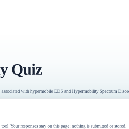
y Quiz
terns associated with hypermobile EDS and Hypermobility Spectrum Disor
 tool. Your responses stay on this page; nothing is submitted or stored.