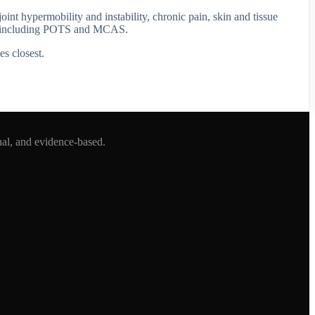
 hypermobility and instability, chronic pain, skin and tissue
ty, including POTS and MCAS.
es closest.
nal, and evidence-based.