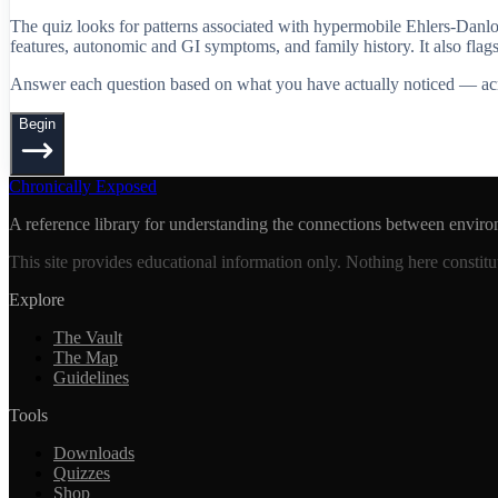
The quiz looks for patterns associated with hypermobile Ehlers-Danl
features, autonomic and GI symptoms, and family history. It also fl
Answer each question based on what you have actually noticed — across
Begin
Chronically Exposed
A reference library for understanding the connections between enviro
This site provides educational information only. Nothing here constitu
Explore
The Vault
The Map
Guidelines
Tools
Downloads
Quizzes
Shop