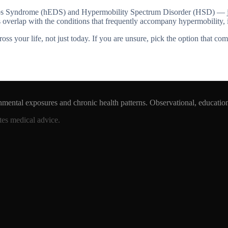
os Syndrome (hEDS) and Hypermobility Spectrum Disorder (HSD) — joint
ags overlap with the conditions that frequently accompany hypermobili
 your life, not just today. If you are unsure, pick the option that com
nmental exposures and chronic health patterns. Observational, educatio
tes medical advice.