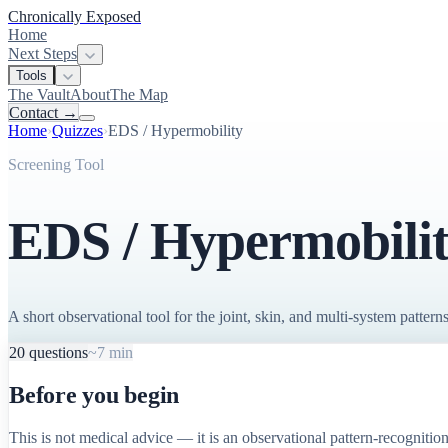
Chronically Exposed
Home
Next Steps
Tools
The Vault
About
The Map
Contact
→
Home
›
Quizzes
›
EDS / Hypermobility
Screening Tool
EDS / Hypermobilit
A short observational tool for the joint, skin, and multi-system pat
20
questions
~7 min
Before you begin
This is not medical advice — it is an observational pattern-recognition